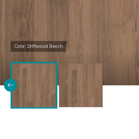
Color:
Driftwood Beech