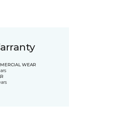
arranty
MERCIAL WEAR
ars
R
ears