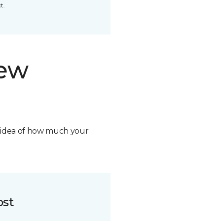
t.
new
n idea of how much your
ost