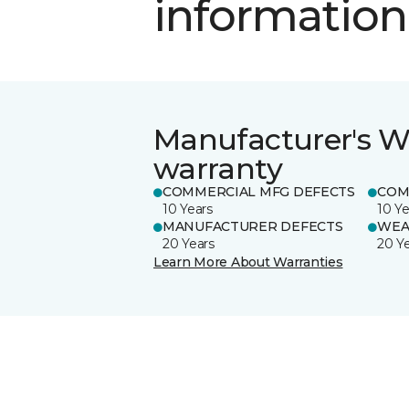
information
Manufacturer's W
warranty
COMMERCIAL MFG DEFECTS
COM
10 Years
10 Ye
MANUFACTURER DEFECTS
WEA
20 Years
20 Y
Learn More About Warranties