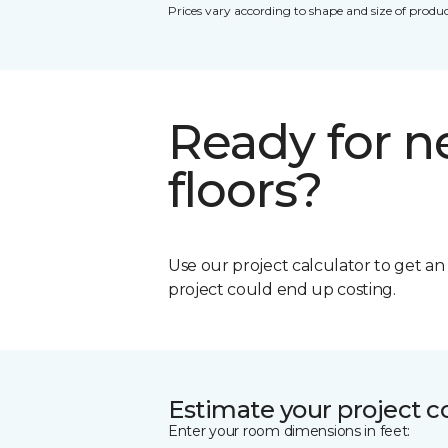
Prices vary according to shape and size of produc
Ready for 
floors?
Use our project calculator to get a
project could end up costing.
Estimate your project c
Enter your room dimensions in feet: