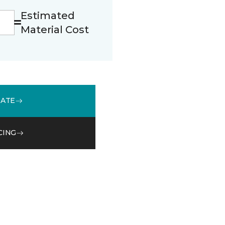
Estimated
Material Cost
MATE
CING