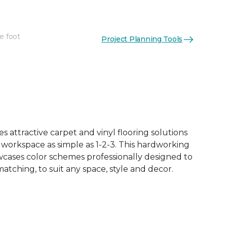
e foot
Project Planning Tools
See More Colors (10)
 attractive carpet and vinyl flooring solutions
 workspace as simple as 1-2-3. This hardworking
owcases color schemes professionally designed to
tching, to suit any space, style and decor.