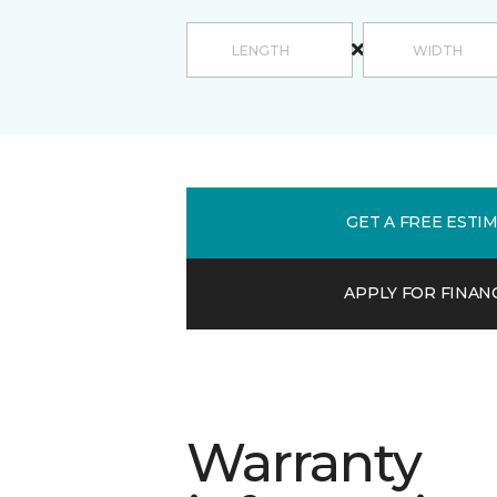
GET A FREE ESTI
APPLY FOR FINAN
Warranty