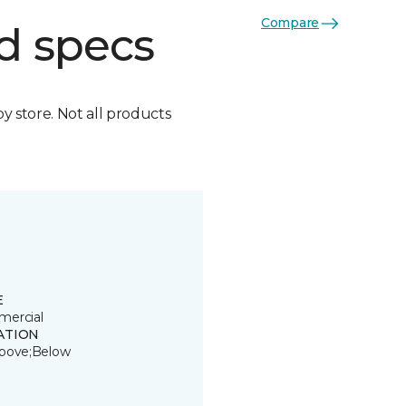
Compare
d specs
by store. Not all products
E
ercial
ATION
bove;Below