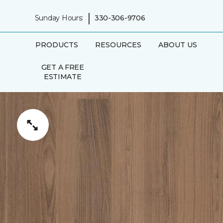
|
Sunday Hours:
330-306-9706
PRODUCTS
RESOURCES
ABOUT US
GET A FREE
ESTIMATE