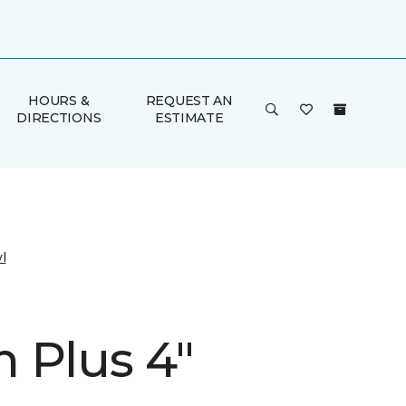
HOURS &
REQUEST AN
DIRECTIONS
ESTIMATE
l
 Plus 4"