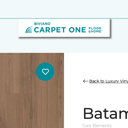
Back to Luxury Viny
Batam
Core Elements