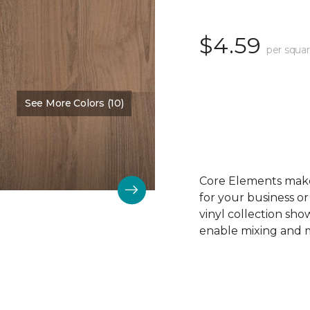
$4.59
per squar
See More Colors (10)
Color:
Driftwood Beech
Core Elements makes
for your business or
vinyl collection sh
enable mixing and ma