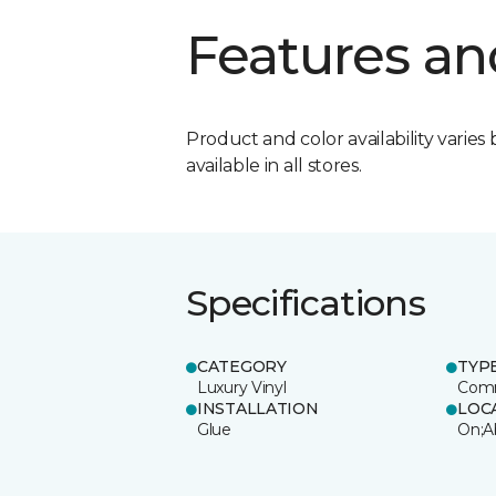
Features an
Product and color availability varies 
available in all stores.
Specifications
CATEGORY
TYP
Luxury Vinyl
Comm
INSTALLATION
LOC
Glue
On;A