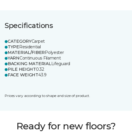
Specifications
CATEGORY
Carpet
TYPE
Residential
MATERIAL/FIBER
Polyester
YARN
Continuous Filament
BACKING MATERIAL
Lifeguard
PILE HEIGHT
0.32
FACE WEIGHT
43.9
Prices vary according to shape and size of product.
Ready for new floors?