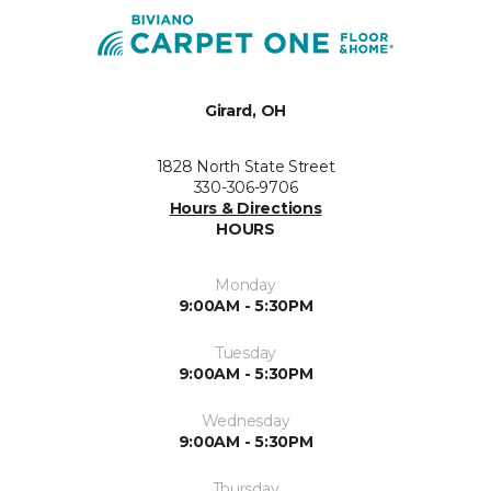
Girard, OH
1828 North State Street
330-306-9706
Hours & Directions
HOURS
Monday
9:00AM - 5:30PM
Tuesday
9:00AM - 5:30PM
Wednesday
9:00AM - 5:30PM
Thursday