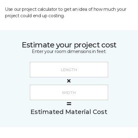
Use our project calculator to get an idea of how much your
project could end up costing.
Estimate your project cost
Enter your room dimensions in feet:
Estimated Material Cost