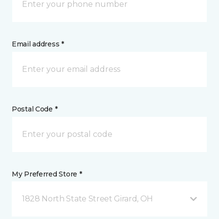
Email address *
Postal Code *
My Preferred Store *
1828 North State Street Girard, OH