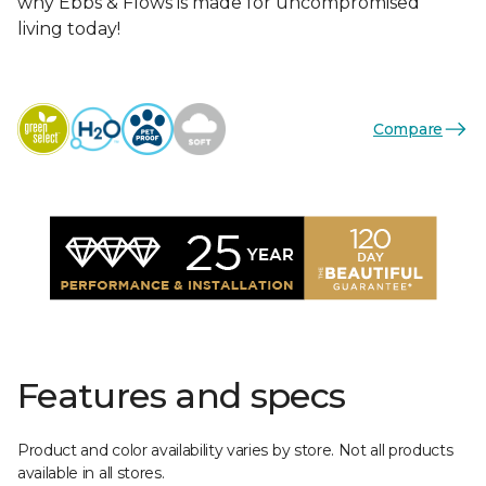
why Ebbs & Flows is made for uncompromised
living today!
Compare
Features and specs
Product and color availability varies by store. Not all products
available in all stores.