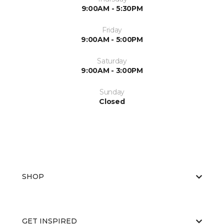
9:00AM - 5:30PM
Friday
9:00AM - 5:00PM
Saturday
9:00AM - 3:00PM
Sunday
Closed
SHOP
GET INSPIRED