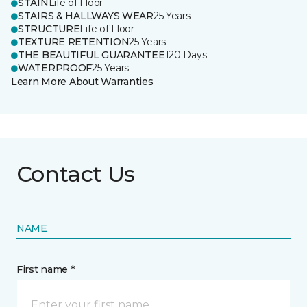
STAIN
Life of Floor
STAIRS & HALLWAYS WEAR
25 Years
STRUCTURE
Life of Floor
TEXTURE RETENTION
25 Years
THE BEAUTIFUL GUARANTEE
120 Days
WATERPROOF
25 Years
Learn More About Warranties
Contact Us
NAME
First name *