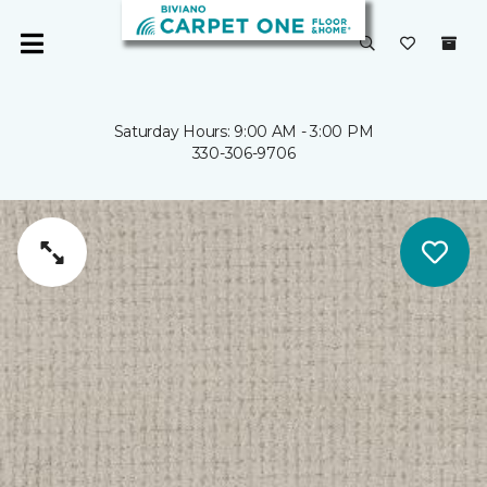
Saturday Hours: 9:00 AM - 3:00 PM
330-306-9706