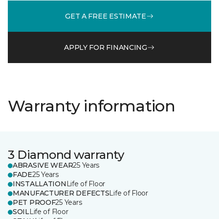
GET A FREE ESTIMATE
APPLY FOR FINANCING
Warranty information
3 Diamond warranty
ABRASIVE WEAR
25 Years
FADE
25 Years
INSTALLATION
Life of Floor
MANUFACTURER DEFECTS
Life of Floor
PET PROOF
25 Years
SOIL
Life of Floor