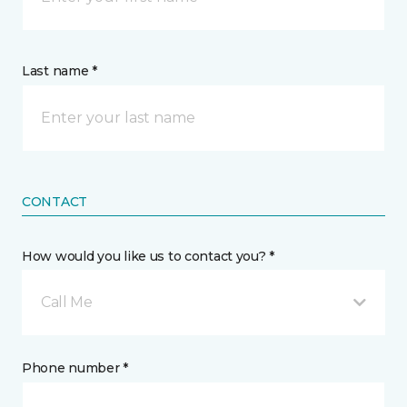
Last name *
CONTACT
How would you like us to contact you? *
Call Me
Phone number *