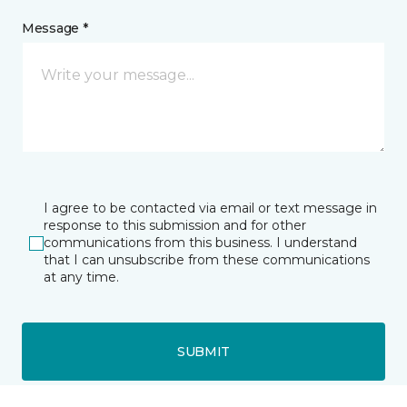
Message *
I agree to be contacted via email or text message in
response to this submission and for other
communications from this business. I understand
that I can unsubscribe from these communications
at any time.
SUBMIT