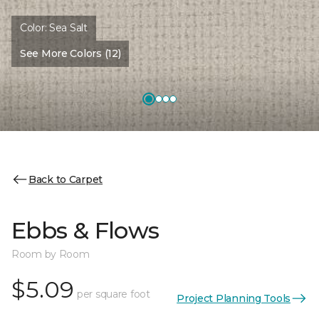
Color:
Sea Salt
See More Colors (12)
Back to Carpet
Ebbs & Flows
Room by Room
$5.09
per square foot
Project Planning Tools