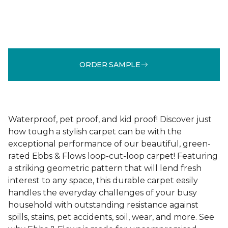
ORDER SAMPLE
Waterproof, pet proof, and kid proof! Discover just
how tough a stylish carpet can be with the
exceptional performance of our beautiful, green-
rated Ebbs & Flows loop-cut-loop carpet! Featuring
a striking geometric pattern that will lend fresh
interest to any space, this durable carpet easily
handles the everyday challenges of your busy
household with outstanding resistance against
spills, stains, pet accidents, soil, wear, and more. See