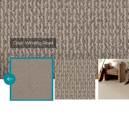
Color:
Winding Road