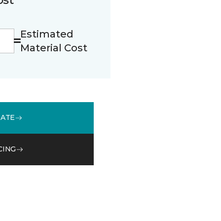
Estimated
Material Cost
MATE
CING