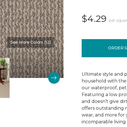
$4.29
per squar
See More Colors (12)
Color:
Winding Road
ORDER 
Ultimate style and p
household with the c
our waterproof, pet
Featuring a low prof
and doesn’t give dir
offers outstanding res
wear, and more for 
incomparable living