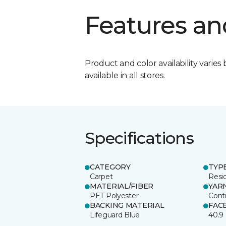
Features an
Product and color availability varies 
available in all stores.
Specifications
CATEGORY
TYP
Carpet
Resid
MATERIAL/FIBER
YAR
PET Polyester
Cont
BACKING MATERIAL
FAC
Lifeguard Blue
40.9