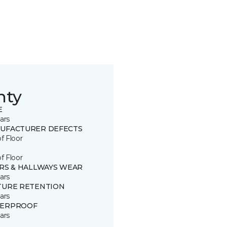
nty
E
ars
UFACTURER DEFECTS
of Floor
of Floor
IRS & HALLWAYS WEAR
ars
TURE RETENTION
ars
ERPROOF
ars