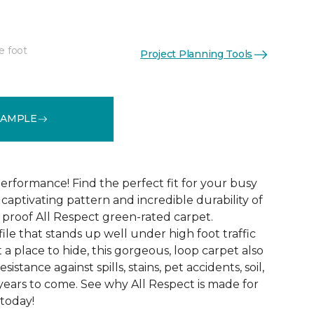
e foot
Project Planning Tools
See More Colors (12)
SAMPLE
erformance! Find the perfect fit for your busy
aptivating pattern and incredible durability of
 proof All Respect green-rated carpet.
ile that stands up well under high foot traffic
t a place to hide, this gorgeous, loop carpet also
istance against spills, stains, pet accidents, soil,
years to come. See why All Respect is made for
 today!