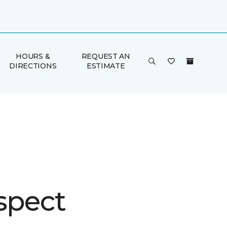
HOURS &
REQUEST AN
DIRECTIONS
ESTIMATE
spect