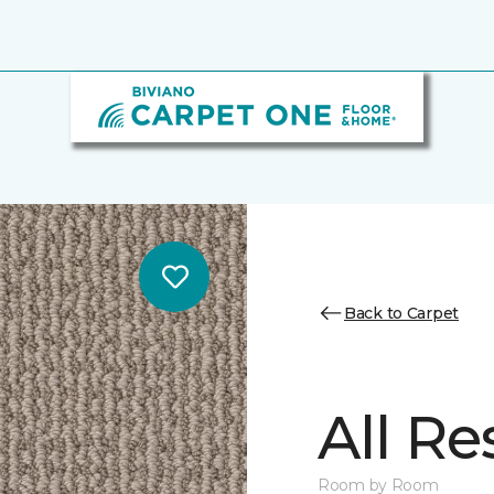
Back to Carpet
All Re
Room by Room