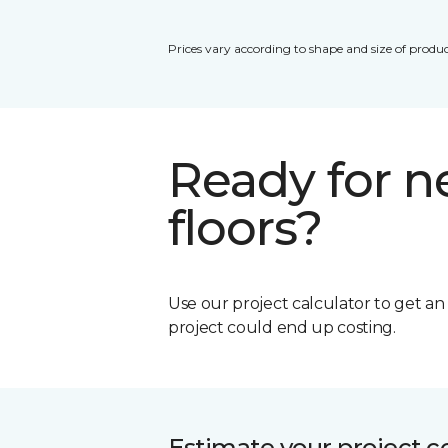
Prices vary according to shape and size of produc
Ready for 
floors?
Use our project calculator to get a
project could end up costing.
Estimate your project c