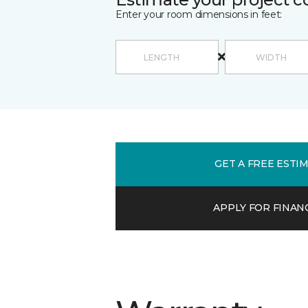
Enter your room dimensions in feet:
GET A FREE ESTI
APPLY FOR FINAN