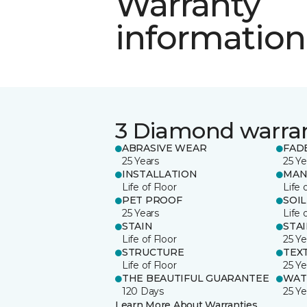
Warranty
information
3 Diamond warra
ABRASIVE WEAR
FAD
25 Years
25 Ye
INSTALLATION
MAN
Life of Floor
Life 
PET PROOF
SOIL
25 Years
Life 
STAIN
STA
Life of Floor
25 Ye
STRUCTURE
TEX
Life of Floor
25 Ye
THE BEAUTIFUL GUARANTEE
WAT
120 Days
25 Ye
Learn More About Warranties