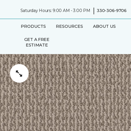
|
Saturday Hours: 9:00 AM - 3:00 PM
330-306-9706
PRODUCTS
RESOURCES
ABOUT US
GET A FREE
ESTIMATE