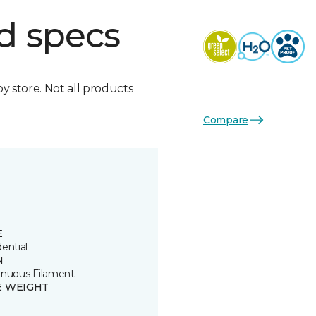
d specs
by store. Not all products
Compare
E
ential
N
inuous Filament
E WEIGHT