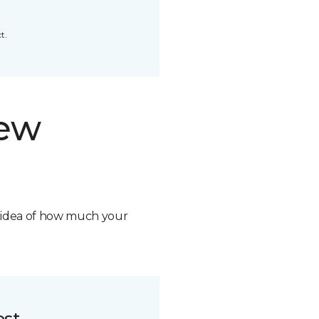
t.
new
n idea of how much your
ost