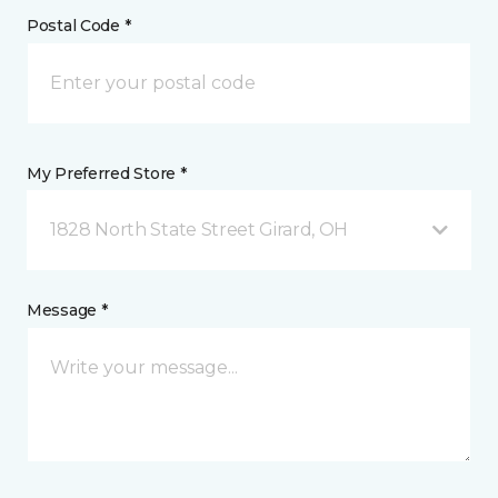
Postal Code *
My Preferred Store *
1828 North State Street Girard, OH
Message *