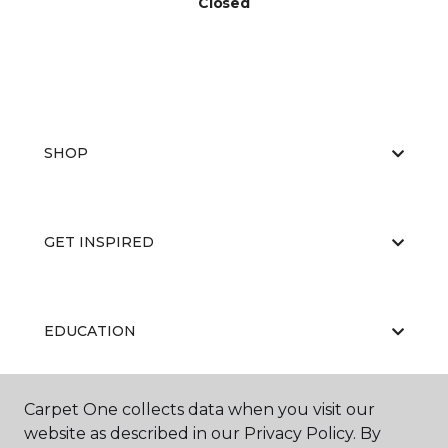
Closed
SHOP
GET INSPIRED
EDUCATION
Carpet One collects data when you visit our
ABOUT US
website as described in our Privacy Policy. By