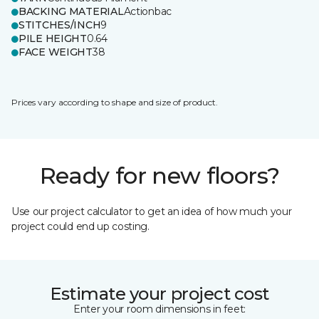
BACKING MATERIAL
Actionbac
STITCHES/INCH
9
PILE HEIGHT
0.64
FACE WEIGHT
38
Prices vary according to shape and size of product.
Ready for new floors?
Use our project calculator to get an idea of how much your
project could end up costing.
Estimate your project cost
Enter your room dimensions in feet: