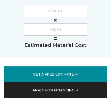
Estimated Material Cost
GET A FREE ESTIMATE
APPLY FOR FINANCING