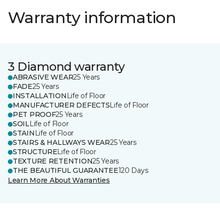
Warranty information
3 Diamond warranty
ABRASIVE WEAR
25 Years
FADE
25 Years
INSTALLATION
Life of Floor
MANUFACTURER DEFECTS
Life of Floor
PET PROOF
25 Years
SOIL
Life of Floor
STAIN
Life of Floor
STAIRS & HALLWAYS WEAR
25 Years
STRUCTURE
Life of Floor
TEXTURE RETENTION
25 Years
THE BEAUTIFUL GUARANTEE
120 Days
Learn More About Warranties