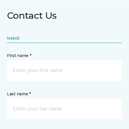
Contact Us
NAME
First name *
Last name *