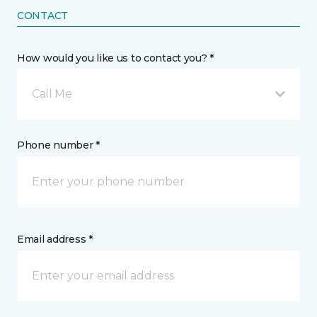
CONTACT
How would you like us to contact you? *
Call Me
Phone number *
Email address *