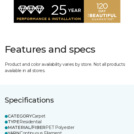
Features and specs
Product and color availability varies by store. Not all products
available in all stores.
Specifications
CATEGORY
Carpet
TYPE
Residential
MATERIAL/FIBER
PET Polyester
YARN
Continuous Filament