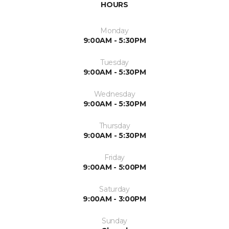
HOURS
Monday
9:00AM - 5:30PM
Tuesday
9:00AM - 5:30PM
Wednesday
9:00AM - 5:30PM
Thursday
9:00AM - 5:30PM
Friday
9:00AM - 5:00PM
Saturday
9:00AM - 3:00PM
Sunday