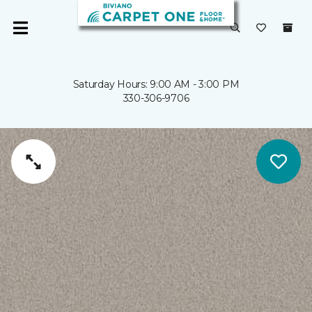
Saturday Hours: 9:00 AM - 3:00 PM
330-306-9706