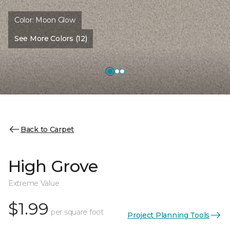
Color:
Moon Glow
See More Colors (12)
Back to Carpet
High Grove
Extreme Value
$1.99
per square foot
Project Planning Tools