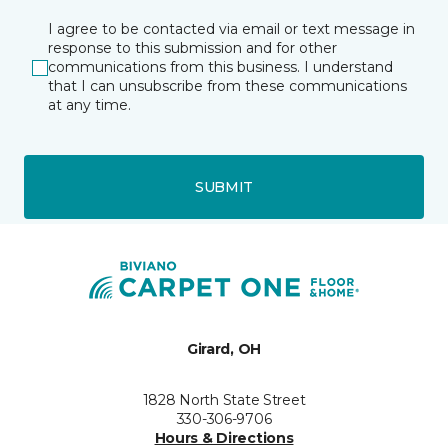
I agree to be contacted via email or text message in
response to this submission and for other
communications from this business. I understand
that I can unsubscribe from these communications
at any time.
SUBMIT
Girard, OH
1828 North State Street
330-306-9706
Hours & Directions