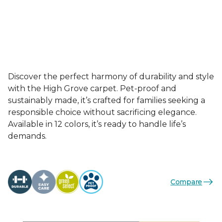
Discover the perfect harmony of durability and style
with the High Grove carpet. Pet-proof and
sustainably made, it’s crafted for families seeking a
responsible choice without sacrificing elegance.
Available in 12 colors, it’s ready to handle life’s
demands.
Compare