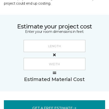
project could end up costing.
Estimate your project cost
Enter your room dimensions in feet:
Estimated Material Cost
GET A FREE ESTIMATE