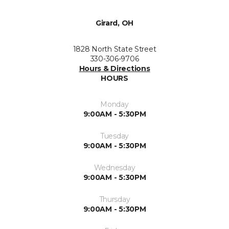
Girard, OH
1828 North State Street
330-306-9706
Hours & Directions
HOURS
Monday
9:00AM - 5:30PM
Tuesday
9:00AM - 5:30PM
Wednesday
9:00AM - 5:30PM
Thursday
9:00AM - 5:30PM