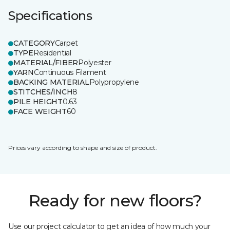
Specifications
CATEGORY
Carpet
TYPE
Residential
MATERIAL/FIBER
Polyester
YARN
Continuous Filament
BACKING MATERIAL
Polypropylene
STITCHES/INCH
8
PILE HEIGHT
0.63
FACE WEIGHT
60
Prices vary according to shape and size of product.
Ready for new floors?
Use our project calculator to get an idea of how much your