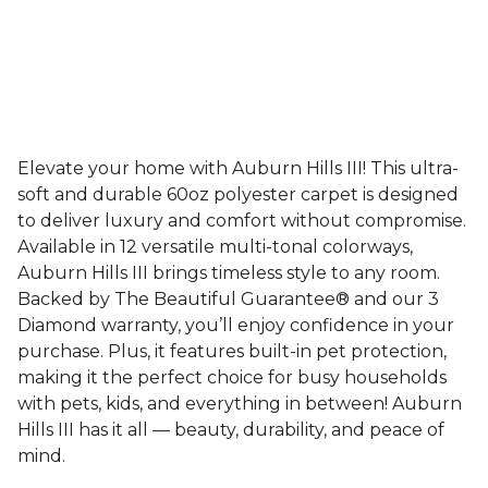
Elevate your home with Auburn Hills III! This ultra-
soft and durable 60oz polyester carpet is designed
to deliver luxury and comfort without compromise.
Available in 12 versatile multi-tonal colorways,
Auburn Hills III brings timeless style to any room.
Backed by The Beautiful Guarantee® and our 3
Diamond warranty, you’ll enjoy confidence in your
purchase. Plus, it features built-in pet protection,
making it the perfect choice for busy households
with pets, kids, and everything in between! Auburn
Hills III has it all — beauty, durability, and peace of
mind.