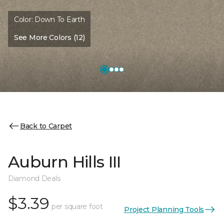
Color:
Down To Earth
See More Colors (12)
Back to Carpet
Auburn Hills III
Diamond Deals
$3.39
per square foot
Project Planning Tools