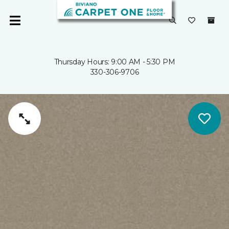
Thursday Hours: 9:00 AM - 5:30 PM
330-306-9706