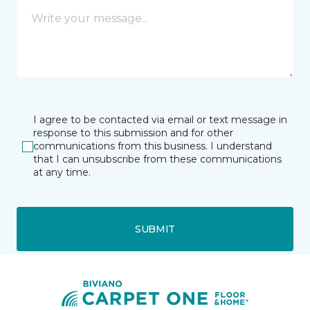
I agree to be contacted via email or text message in
response to this submission and for other
communications from this business. I understand
that I can unsubscribe from these communications
at any time.
SUBMIT