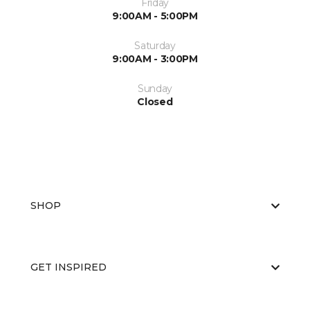
Friday
9:00AM - 5:00PM
Saturday
9:00AM - 3:00PM
Sunday
Closed
SHOP
GET INSPIRED