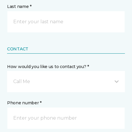
Last name *
CONTACT
How would you like us to contact you? *
Call Me
Phone number *