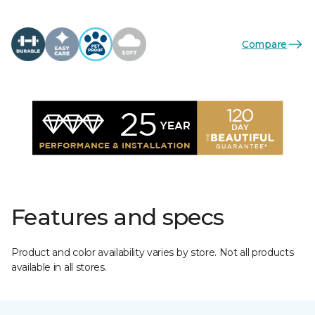
Compare
Features and specs
Product and color availability varies by store. Not all products
available in all stores.