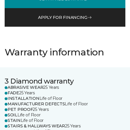
APPLY FOR FINANCING
Warranty information
3 Diamond warranty
ABRASIVE WEAR
25 Years
FADE
25 Years
INSTALLATION
Life of Floor
MANUFACTURER DEFECTS
Life of Floor
PET PROOF
25 Years
SOIL
Life of Floor
STAIN
Life of Floor
STAIRS & HALLWAYS WEAR
25 Years