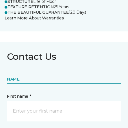
STRUCTURE
Life of Floor
TEXTURE RETENTION
25 Years
THE BEAUTIFUL GUARANTEE
120 Days
Learn More About Warranties
Contact Us
NAME
First name *