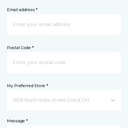
Email address *
Postal Code *
My Preferred Store *
1828 North State Street Girard, OH
Message *