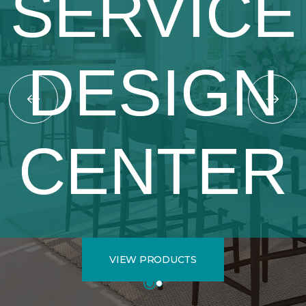
SERVICE
DESIGN
CENTER
VIEW PRODUCTS