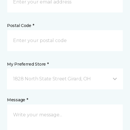
Postal Code *
My Preferred Store *
1828 North State Street Girard, OH
Message *