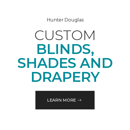
Hunter Douglas
CUSTOM
BLINDS,
SHADES AND
DRAPERY
LEARN MORE