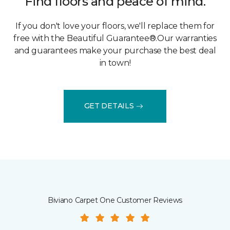
Find floors and peace of mind.
If you don't love your floors, we'll replace them for
free with the Beautiful Guarantee®.Our warranties
and guarantees make your purchase the best deal
in town!
GET DETAILS
Biviano Carpet One Customer Reviews