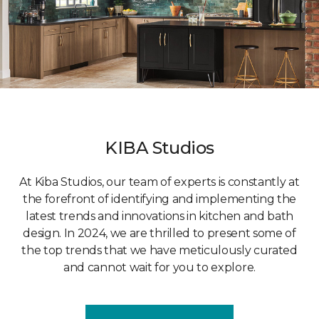
KIBA Studios
At Kiba Studios, our team of experts is constantly at
the forefront of identifying and implementing the
latest trends and innovations in kitchen and bath
design. In 2024, we are thrilled to present some of
the top trends that we have meticulously curated
and cannot wait for you to explore.