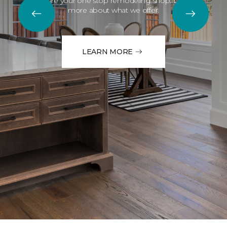
We are your one stop remodeling shop. Learn
more about what we offer.
LEARN MORE