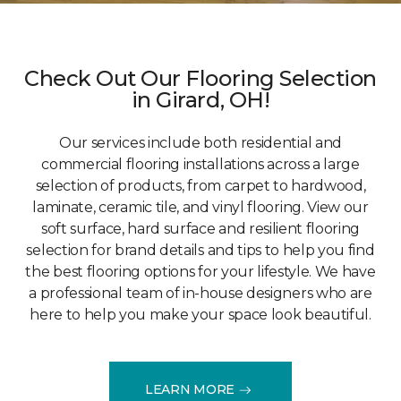
Check Out Our Flooring Selection
in Girard, OH!
Our services include both residential and
commercial flooring installations across a large
selection of products, from carpet to hardwood,
laminate, ceramic tile, and vinyl flooring. View our
soft surface, hard surface and resilient flooring
selection for brand details and tips to help you find
the best flooring options for your lifestyle. We have
a professional team of in-house designers who are
here to help you make your space look beautiful.
LEARN MORE