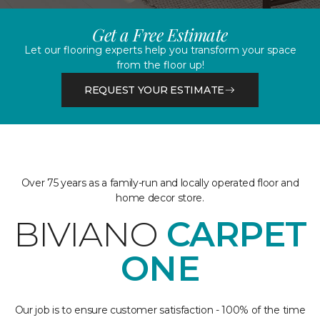
Get a Free Estimate
Let our flooring experts help you transform your space
from the floor up!
REQUEST YOUR ESTIMATE
Over 75 years as a family-run and locally operated floor and
home decor store.
BIVIANO
CARPET
ONE
Our job is to ensure customer satisfaction - 100% of the time