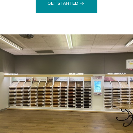
GET STARTED