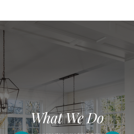
What We Do