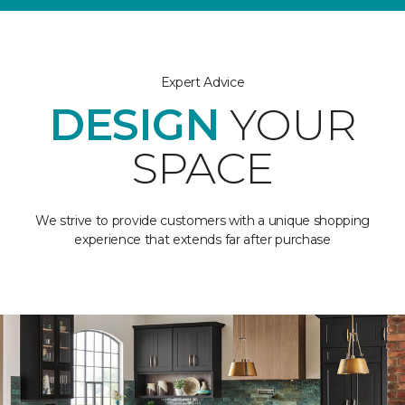
Expert Advice
DESIGN
YOUR
SPACE
We strive to provide customers with a unique shopping
experience that extends far after purchase