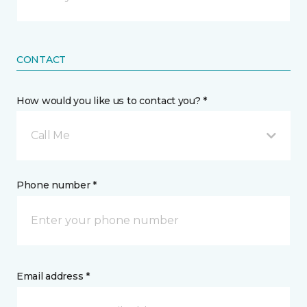
CONTACT
How would you like us to contact you? *
Call Me
Phone number *
Email address *