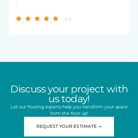
.
5 / 5
Discuss your project with
us today!
Let our flooring experts help you transform your space
from the floor up!
REQUEST YOUR ESTIMATE