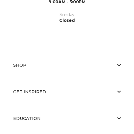
9:00AM - 3:00PM
Sunday
Closed
SHOP
GET INSPIRED
EDUCATION