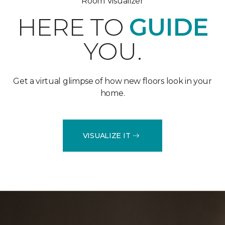
Room Visualizer
HERE TO
GUIDE
YOU.
Get a virtual glimpse of how new floors look in your
home.
VISUALIZE IT