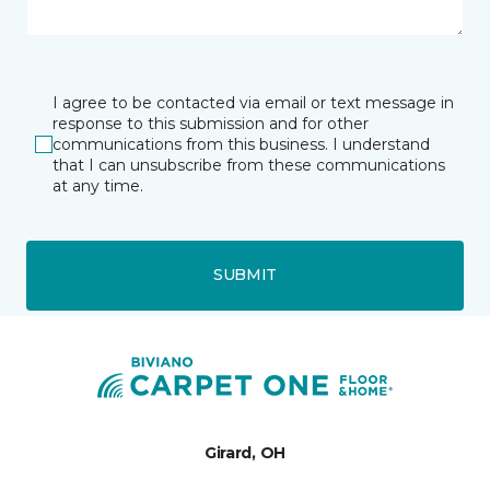
I agree to be contacted via email or text message in
response to this submission and for other
communications from this business. I understand
that I can unsubscribe from these communications
at any time.
SUBMIT
Girard, OH