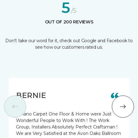
5
/5
OUT OF 200 REVIEWS
Don't take our word for it, check out Google and Facebook to
see how our customers rated us.
BERNIE
Biviano Carpet One Floor & Home were Just
Wonderful People to Work With ! The Work
Group, Installers Absolutely Perfect Craftsman !
We are Very Satisfied at the Avon Oaks Ballroom