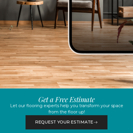
Get a Free Estimate
Let our flooring experts help you transform your space
from the floor up!
REQUEST YOUR ESTIMATE