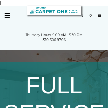
|
Thursday Hours: 9:00 AM - 5:30 PM
330-306-9706
FULL