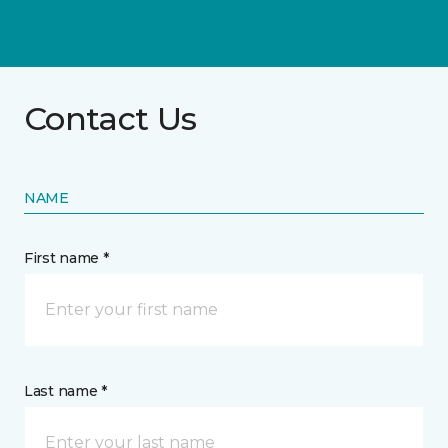
Contact Us
NAME
First name *
Last name *