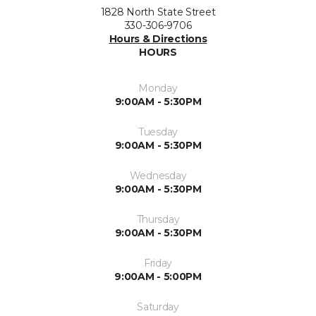
1828 North State Street
330-306-9706
Hours & Directions
HOURS
Monday
9:00AM - 5:30PM
Tuesday
9:00AM - 5:30PM
Wednesday
9:00AM - 5:30PM
Thursday
9:00AM - 5:30PM
Friday
9:00AM - 5:00PM
Saturday