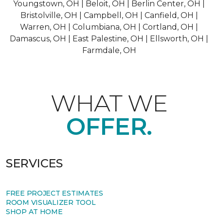
Youngstown, OH | Beloit, OH | Berlin Center, OH |
Bristolville, OH | Campbell, OH | Canfield, OH |
Warren, OH | Columbiana, OH | Cortland, OH |
Damascus, OH | East Palestine, OH | Ellsworth, OH |
Farmdale, OH
WHAT WE
OFFER.
SERVICES
FREE PROJECT ESTIMATES
ROOM VISUALIZER TOOL
SHOP AT HOME