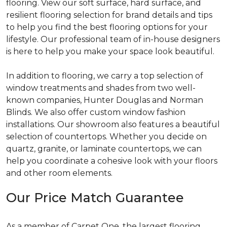
flooring. View our soft surface, hard surface, and
resilient flooring selection for brand details and tips
to help you find the best flooring options for your
lifestyle. Our professional team of in-house designers
is here to help you make your space look beautiful.
In addition to flooring, we carry a top selection of
window treatments and shades from two well-
known companies, Hunter Douglas and Norman
Blinds. We also offer custom window fashion
installations. Our showroom also features a beautiful
selection of countertops. Whether you decide on
quartz, granite, or laminate countertops, we can
help you coordinate a cohesive look with your floors
and other room elements.
Our Price Match Guarantee
As a member of Carpet One, the largest flooring