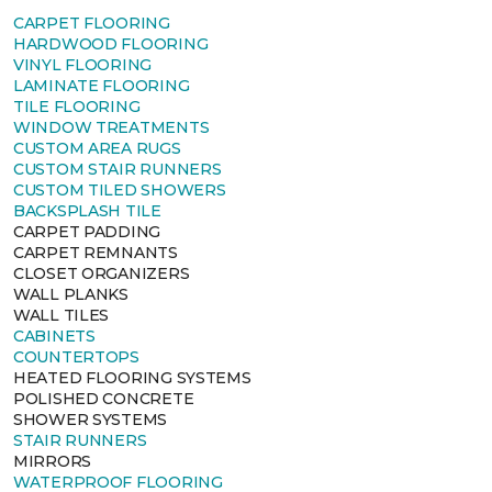
CARPET FLOORING
HARDWOOD FLOORING
VINYL FLOORING
LAMINATE FLOORING
TILE FLOORING
WINDOW TREATMENTS
CUSTOM AREA RUGS
CUSTOM STAIR RUNNERS
CUSTOM TILED SHOWERS
BACKSPLASH TILE
CARPET PADDING
CARPET REMNANTS
CLOSET ORGANIZERS
WALL PLANKS
WALL TILES
CABINETS
COUNTERTOPS
HEATED FLOORING SYSTEMS
POLISHED CONCRETE
SHOWER SYSTEMS
STAIR RUNNERS
MIRRORS
WATERPROOF FLOORING