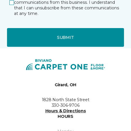
communications from this business. I understand
that I can unsubscribe from these communications
at any time.
SUBMIT
Girard, OH
1828 North State Street
330-306-9706
Hours & Directions
HOURS