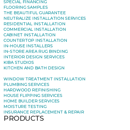
SPECIAL FINANCING
FLOORING SAMPLES
THE BEAUTIFUL GUARANTEE
NEUTRALIZE INSTALLATION SERVICES
RESIDENTIAL INSTALLATION
COMMERCIAL INSTALLATION
CABINET INSTALLATION
COUNTERTOP INSTALLATION
IN-HOUSE INSTALLERS
IN-STORE AREA RUG BINDING
INTERIOR DESIGN SERVICES
KIBA STUDIOS
KITCHEN AND BATH DESIGN
WINDOW TREATMENT INSTALLATION
PLUMBING SERVICES
HARDWOOD REFINISHING
HOUSE FLIPPING SERVICES
HOME BUILDER SERVICES
MOISTURE TESTING
INSURANCE REPLACEMENT & REPAIR
PRODUCTS