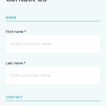
NAME
First name *
Last name *
CONTACT