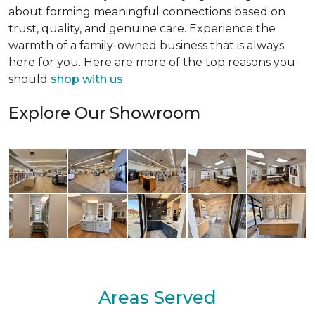
about forming meaningful connections based on
trust, quality, and genuine care. Experience the
warmth of a family-owned business that is always
here for you. Here are more of the top reasons you
should
shop with us
Explore Our Showroom
Areas Served