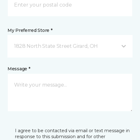
My Preferred Store *
1828 North State Street Girard, OH
Message *
I agree to be contacted via email or text message in
response to this submission and for other