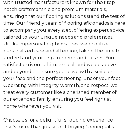
with trusted manufacturers known for their top-
notch craftsmanship and premium materials,
ensuring that our flooring solutions stand the test of
time. Our friendly team of flooring aficionados is here
to accompany you every step, offering expert advice
tailored to your unique needs and preferences.
Unlike impersonal big box stores, we prioritize
personalized care and attention, taking the time to
understand your requirements and desires. Your
satisfaction is our ultimate goal, and we go above
and beyond to ensure you leave with a smile on
your face and the perfect flooring under your feet.
Operating with integrity, warmth, and respect, we
treat every customer like a cherished member of
our extended family, ensuring you feel right at
home whenever you visit.
Choose us for a delightful shopping experience
that's more than just about buying flooring – it's