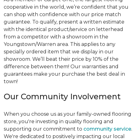
cooperative in the world, we’re confident that you
can shop with confidence with our price match
guarantee. To qualify, present a written estimate
with the identical product/service on letterhead
from a competitor with a showroom in the
Youngstown/Warren area. This applies to any
specially ordered item that we display in our
showroom. We’ll beat their price by 10% of the
difference between them! Our warranties and
guarantees make your purchase the best deal in
town!
Our Community Involvement
When you choose us as your family-owned flooring
store, you're investing in quality flooring and
supporting our commitment to
community service
.
We're dedicated to positively impacting our local