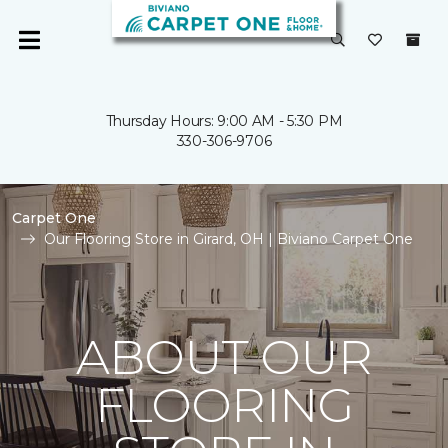
Thursday Hours: 9:00 AM - 5:30 PM
330-306-9706
Carpet One
Our Flooring Store in Girard, OH | Biviano Carpet One
ABOUT OUR
FLOORING