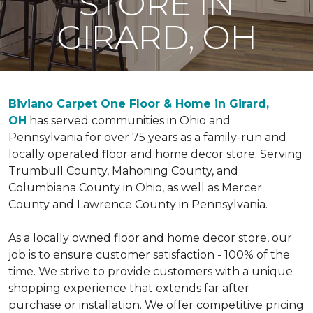
STORE IN
GIRARD, OH
Biviano Carpet One Floor & Home in Girard,
OH
has served communities in Ohio and
Pennsylvania for over 75 years as a family-run and
locally operated floor and home decor store. Serving
Trumbull County, Mahoning County, and
Columbiana County in Ohio, as well as Mercer
County and Lawrence County in Pennsylvania.
As a locally owned floor and home decor store, our
job is to ensure customer satisfaction - 100% of the
time. We strive to provide customers with a unique
shopping experience that extends far after
purchase or installation. We offer competitive pricing