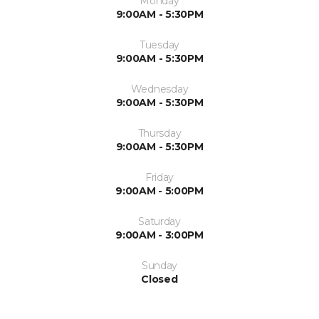
Monday
9:00AM - 5:30PM
Tuesday
9:00AM - 5:30PM
Wednesday
9:00AM - 5:30PM
Thursday
9:00AM - 5:30PM
Friday
9:00AM - 5:00PM
Saturday
9:00AM - 3:00PM
Sunday
Closed