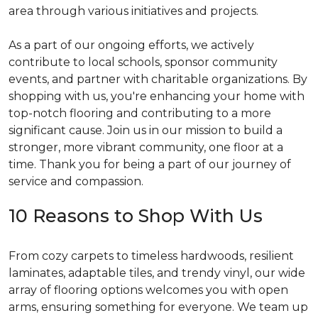
area through various initiatives and projects.
As a part of our ongoing efforts, we actively
contribute to local schools, sponsor community
events, and partner with charitable organizations. By
shopping with us, you're enhancing your home with
top-notch flooring and contributing to a more
significant cause. Join us in our mission to build a
stronger, more vibrant community, one floor at a
time. Thank you for being a part of our journey of
service and compassion.
10 Reasons to Shop With Us
From cozy carpets to timeless hardwoods, resilient
laminates, adaptable tiles, and trendy vinyl, our wide
array of flooring options welcomes you with open
arms, ensuring something for everyone. We team up