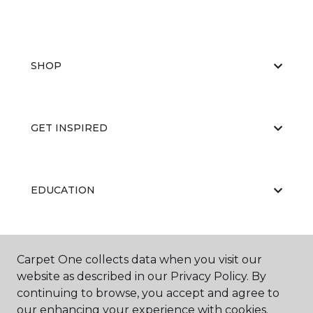
SHOP
GET INSPIRED
EDUCATION
ABOUT US
Carpet One collects data when you visit our
website as described in our Privacy Policy. By
continuing to browse, you accept and agree to
our enhancing your experience with cookies.