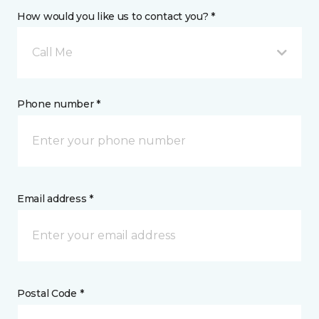
How would you like us to contact you? *
Call Me
Phone number *
Email address *
Postal Code *