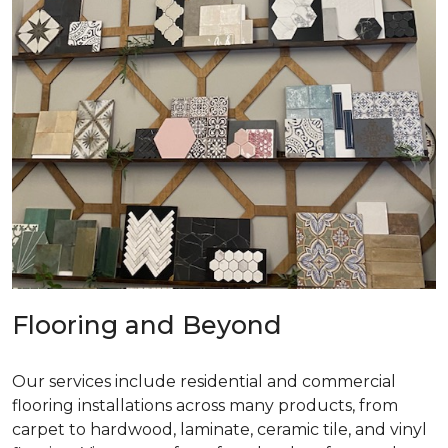
Flooring and Beyond
Our services include residential and commercial
flooring installations across many products, from
carpet to hardwood, laminate, ceramic tile, and vinyl