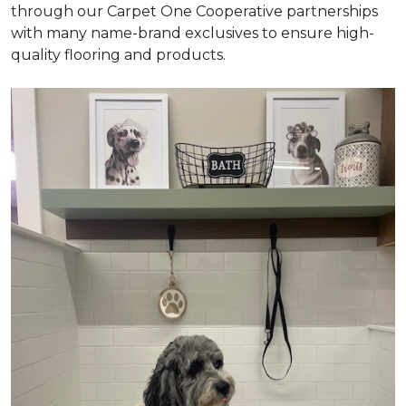
through our Carpet One Cooperative partnerships
with many name-brand exclusives to ensure high-
quality flooring and products.