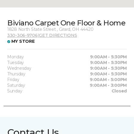
Biviano Carpet One Floor & Home
1828 North State Street , Girard, OH 44420
330-306-9706
|
GET DIRECTIONS
MY STORE
Monday
9:00AM - 5:30PM
Tuesday
9:00AM - 5:30PM
Wednesday
9:00AM - 5:30PM
Thursday
9:00AM - 5:30PM
Friday
9:00AM - 5:00PM
Saturday
9:00AM - 3:00PM
Sunday
Closed
Contact Us