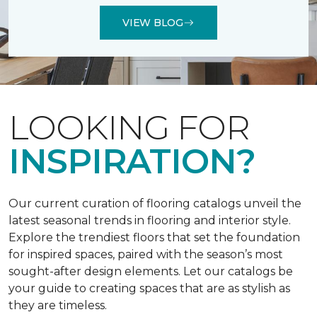
VIEW BLOG
LOOKING FOR
INSPIRATION?
Our current curation of flooring catalogs unveil the
latest seasonal trends in flooring and interior style.
Explore the trendiest floors that set the foundation
for inspired spaces, paired with the season’s most
sought-after design elements. Let our catalogs be
your guide to creating spaces that are as stylish as
they are timeless.