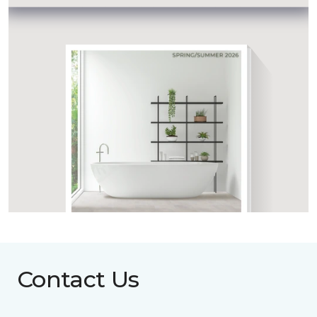
Contact Us