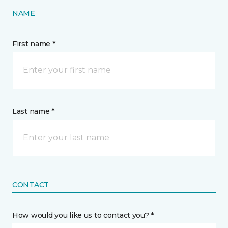
NAME
First name *
Last name *
CONTACT
How would you like us to contact you? *