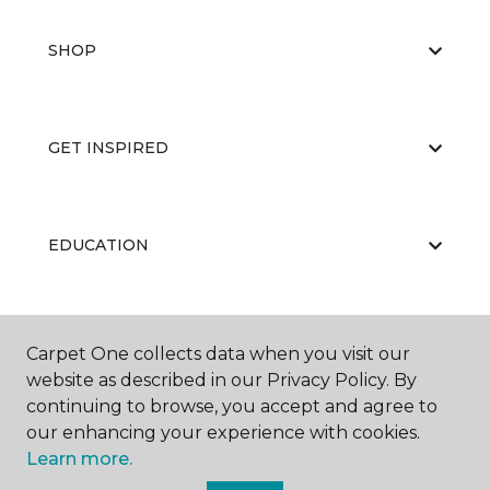
SHOP
GET INSPIRED
EDUCATION
ABOUT US
Carpet One collects data when you visit our
website as described in our Privacy Policy. By
continuing to browse, you accept and agree to
our enhancing your experience with cookies.
Learn more.