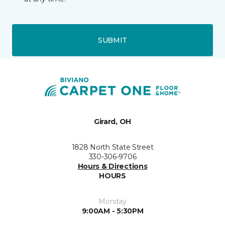
SUBMIT
Girard, OH
1828 North State Street
330-306-9706
Hours & Directions
HOURS
Monday
9:00AM - 5:30PM