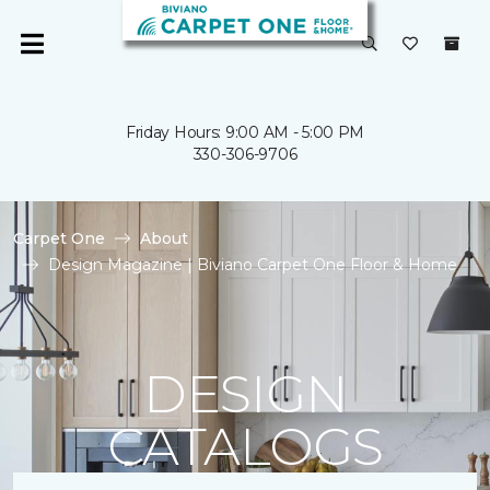
Friday Hours: 9:00 AM - 5:00 PM
330-306-9706
Carpet One
About
Design Magazine | Biviano Carpet One Floor & Home
DESIGN
CATALOGS