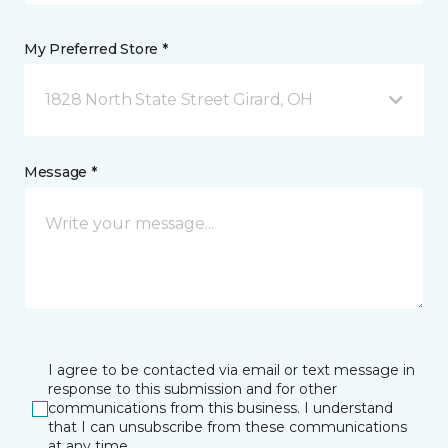
My Preferred Store *
1828 North State Street Girard, OH
Message *
I agree to be contacted via email or text message in
response to this submission and for other
communications from this business. I understand
that I can unsubscribe from these communications
at any time.