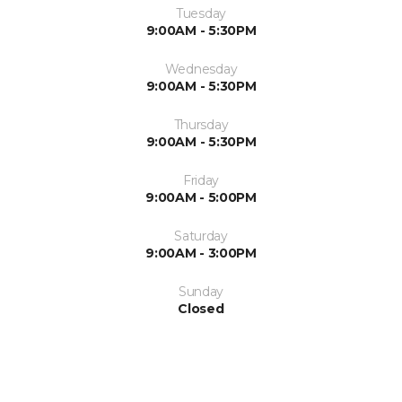
Tuesday
9:00AM - 5:30PM
Wednesday
9:00AM - 5:30PM
Thursday
9:00AM - 5:30PM
Friday
9:00AM - 5:00PM
Saturday
9:00AM - 3:00PM
Sunday
Closed