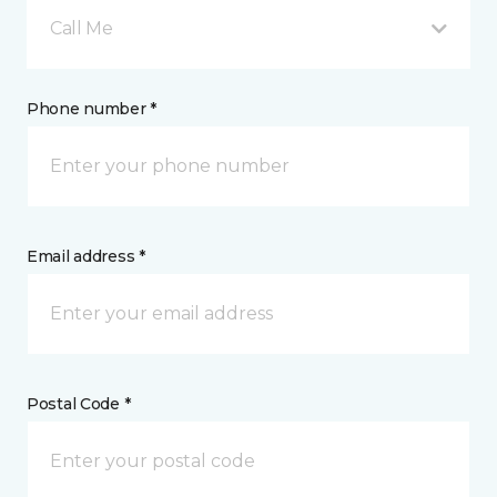
Call Me
Phone number *
Email address *
Postal Code *