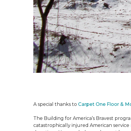
A special thanks to
Carpet One Floor & M
The Building for America’s Bravest progra
catastrophically injured American servic