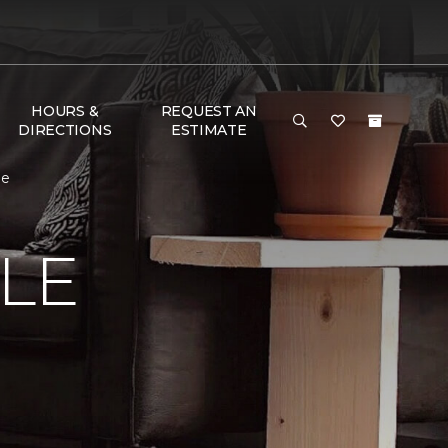
HOURS &
REQUEST AN
DIRECTIONS
ESTIMATE
me
LE