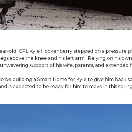
9-year-old CPL Kyle Hockenberry stepped on a pressure p
 legs above the knee and his left arm. Relying on his ow
unwavering support of his wife, parents, and extended f
to be building a
Smart Home
for Kyle to give him back 
and is expected to be ready for him to move in this spring