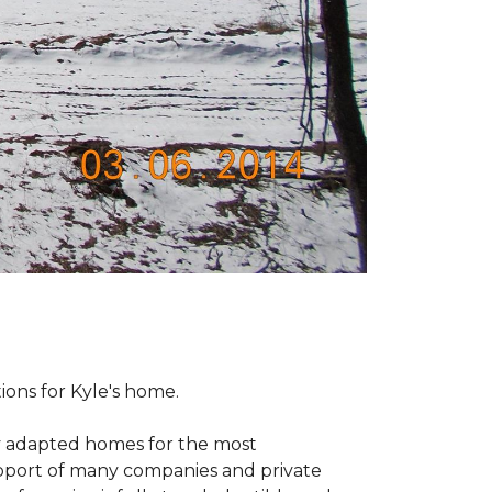
tions for Kyle's home.
ly adapted homes for the most
upport of many companies and private