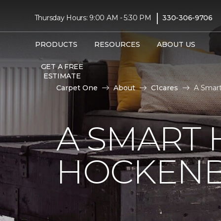
|
Thursday Hours: 9:00 AM - 5:30 PM
330-306-9706
PRODUCTS
RESOURCES
ABOUT US
GET A FREE
ESTIMATE
Carpet One
About
C1cares
A Smart
A SMART 
HOCKENB