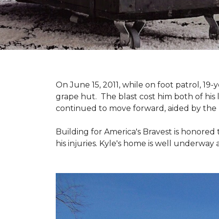
On June 15, 2011, while on foot patrol, 1
grape hut. The blast cost him both of his
continued to move forward, aided by the 
Building for America's Bravest is honored 
his injuries. Kyle's home is well underway 