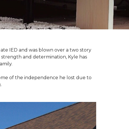
late IED and was blown over a two story
n strength and determination, Kyle has
amily.
some of the independence he lost due to
.