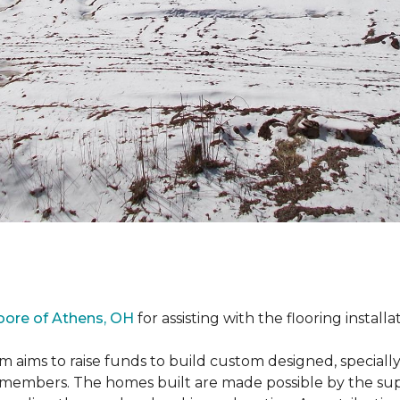
oore of Athens, OH
for assisting with the flooring installa
m aims to raise funds to build custom designed, special
e members. The homes built are made possible by the s