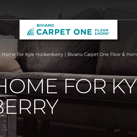
 Home For Kyle Hockenberry | Biviano Carpet One Floor & Ho
HOME FOR KY
ERRY