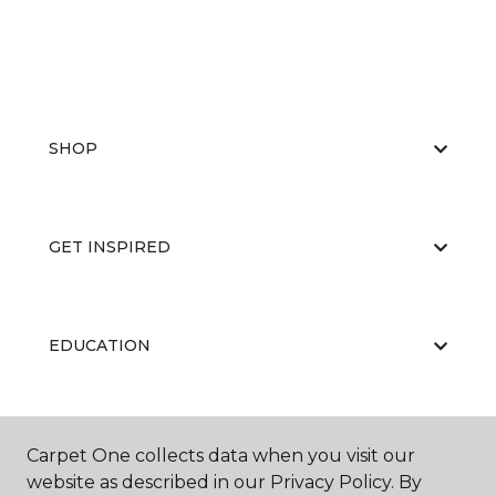
SHOP
GET INSPIRED
EDUCATION
ABOUT US
Carpet One collects data when you visit our
website as described in our Privacy Policy. By