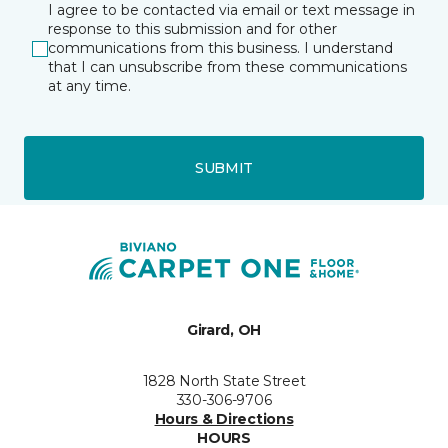
I agree to be contacted via email or text message in
response to this submission and for other
communications from this business. I understand
that I can unsubscribe from these communications
at any time.
SUBMIT
Girard, OH
1828 North State Street
330-306-9706
Hours & Directions
HOURS