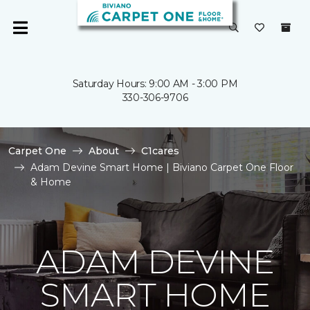
Saturday Hours: 9:00 AM - 3:00 PM
330-306-9706
Carpet One
About
C1cares
Adam Devine Smart Home | Biviano Carpet One Floor
& Home
ADAM DEVINE
SMART HOME