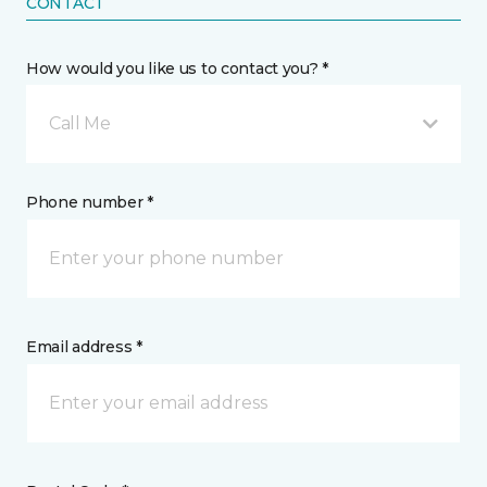
CONTACT
How would you like us to contact you? *
Call Me
Phone number *
Email address *