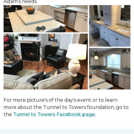
Adam’s needs.
For more picture's of the day's event or to learn
more about the Tunnel to Towers foundation, go to
the
Tunnel to Towers Facebook page
.