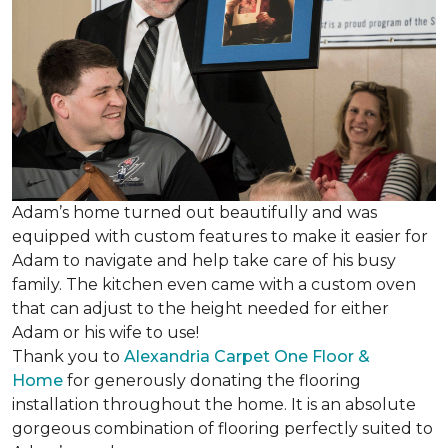
Adam’s home turned out beautifully and was
equipped with custom features to make it easier for
Adam to navigate and help take care of his busy
family. The kitchen even came with a custom oven
that can adjust to the height needed for either
Adam or his wife to use!
Thank you to
Alexandria Carpet One Floor &
Home
for generously donating the flooring
installation throughout the home. It is an absolute
gorgeous combination of flooring perfectly suited to