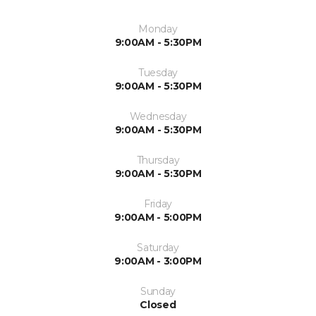
Monday
9:00AM - 5:30PM
Tuesday
9:00AM - 5:30PM
Wednesday
9:00AM - 5:30PM
Thursday
9:00AM - 5:30PM
Friday
9:00AM - 5:00PM
Saturday
9:00AM - 3:00PM
Sunday
Closed