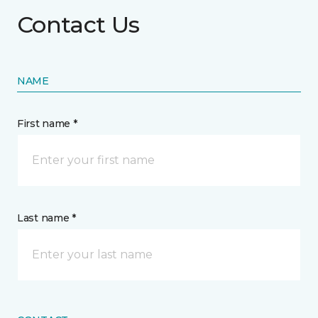
Contact Us
NAME
First name *
Last name *