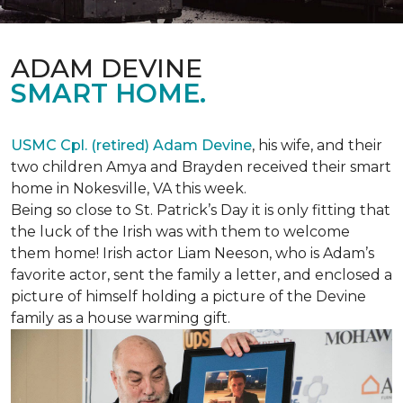
ADAM DEVINE
SMART HOME.
USMC Cpl. (retired) Adam Devine
, his wife, and their
two children Amya and Brayden received their smart
home in Nokesville, VA this week.
Being so close to St. Patrick’s Day it is only fitting that
the luck of the Irish was with them to welcome
them home! Irish actor Liam Neeson, who is Adam’s
favorite actor, sent the family a letter, and enclosed a
picture of himself holding a picture of the Devine
family as a house warming gift.