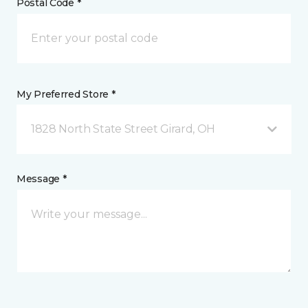
Postal Code *
My Preferred Store *
1828 North State Street Girard, OH
Message *