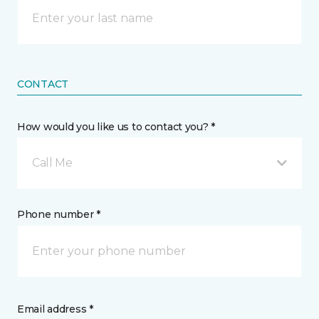
CONTACT
How would you like us to contact you? *
Call Me
Phone number *
Email address *