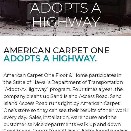
ADOPTS A
HIGHWAY
AMERICAN CARPET ONE
ADOPTS A HIGHWAY.
American Carpet One Floor & Home participates in
the State of Hawaii’s Department of Transportation
“Adopt-A-Highway” program. Four times a year, the
company cleans up Sand Island Access Road. Sand
Island Access Road runs right by American Carpet
One’s store so they can see their results of their work
every day. Sales, installation, warehouse and the
customer service departments walk up and down