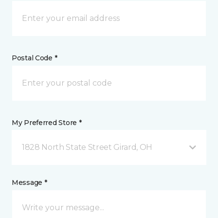
Postal Code *
My Preferred Store *
1828 North State Street Girard, OH
Message *