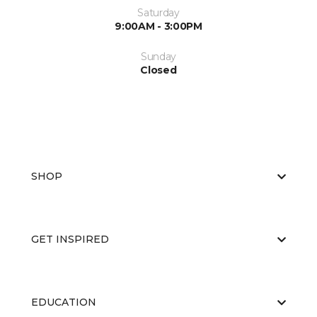
Saturday
9:00AM - 3:00PM
Sunday
Closed
SHOP
GET INSPIRED
EDUCATION