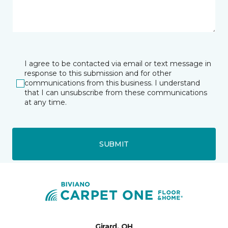
I agree to be contacted via email or text message in
response to this submission and for other
communications from this business. I understand
that I can unsubscribe from these communications
at any time.
SUBMIT
Girard, OH