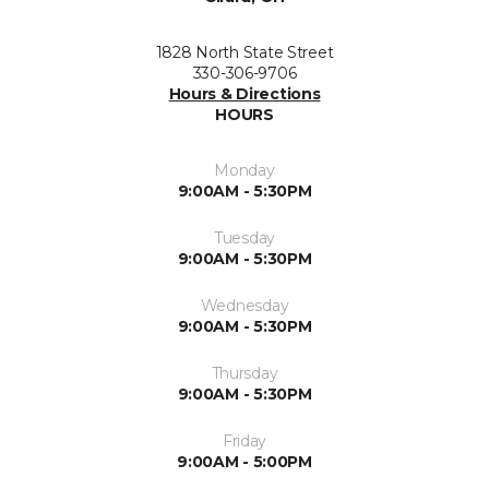
1828 North State Street
330-306-9706
Hours & Directions
HOURS
Monday
9:00AM - 5:30PM
Tuesday
9:00AM - 5:30PM
Wednesday
9:00AM - 5:30PM
Thursday
9:00AM - 5:30PM
Friday
9:00AM - 5:00PM