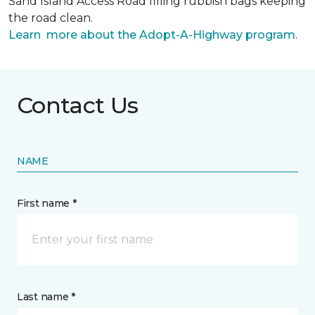
Sand Island Access Road filling rubbish bags keeping
the road clean.
Learn more about the Adopt-A-Highway program
.
Contact Us
NAME
First name *
Last name *