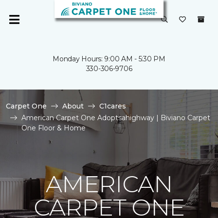
Monday Hours: 9:00 AM - 5:30 PM
330-306-9706
Carpet One
About
C1cares
American Carpet One Adoptsahighway | Biviano Carpet
One Floor & Home
AMERICAN
CARPET ONE