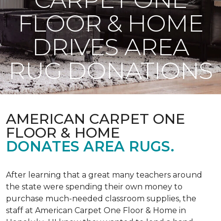
FLOOR & HOME
DRIVES AREA
RUG DONATIONS
AMERICAN CARPET ONE
FLOOR & HOME
DONATES AREA RUGS.
After learning that a great many teachers around
the state were spending their own money to
purchase much-needed classroom supplies, the
staff at American Carpet One Floor & Home in