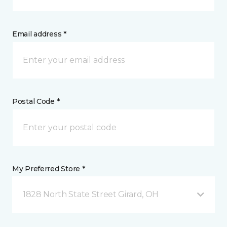
Email address *
Postal Code *
My Preferred Store *
1828 North State Street Girard, OH