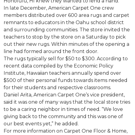
Honolulu, HI knew they wanted to lend a hand.
In late December, American Carpet One crew
members distributed over 600 area rugs and carpet
remnants to educators in the Oahu school district
and surrounding communities. The store invited the
teachers to stop by the store on a Saturday to pick
out their new rugs. Within minutes of the opening a
line had formed around the front door.
The rugs typically sell for $50 to $300. According to
recent data compiled by the Economic Policy
Institute, Hawaiian teachers annually spend over
$500 of their personal funds towards items needed
for their students and respective classrooms.
Daniel Arita, American Carpet One’s vice president,
said it was one of many ways that the local store tries
to be a caring neighbor in times of need. “We love
giving back to the community and this was one of
our best events yet,” he added.
For more information on Carpet One Floor & Home,