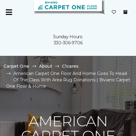
Sunday Hours:
330-306-9706
Carpet One
About
C1cares
American Carpet One Floor And Home Goes To Head
Of The Class With Area Rug Donations | Biviano Carpet
One Floor & Home
AMERICAN
CARPET ONE