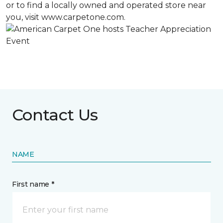
or to find a locally owned and operated store near
you, visit www.carpetone.com.
Contact Us
NAME
First name *