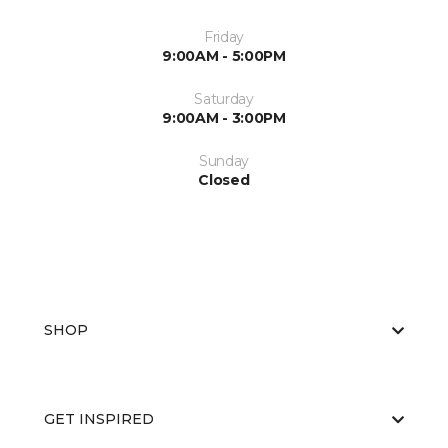
Friday
9:00AM - 5:00PM
Saturday
9:00AM - 3:00PM
Sunday
Closed
SHOP
GET INSPIRED