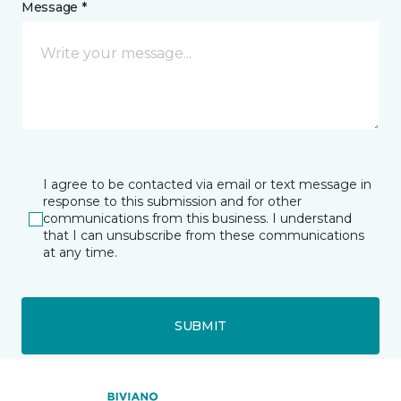
Message *
I agree to be contacted via email or text message in
response to this submission and for other
communications from this business. I understand
that I can unsubscribe from these communications
at any time.
SUBMIT