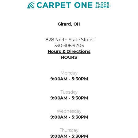
Girard, OH
1828 North State Street
330-306-9706
Hours & Directions
HOURS
Monday
9:00AM - 5:30PM
Tuesday
9:00AM - 5:30PM
Wednesday
9:00AM - 5:30PM
Thursday
9:00AM - 5:30PM