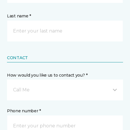
Last name *
CONTACT
How would you like us to contact you? *
Call Me
Phone number *