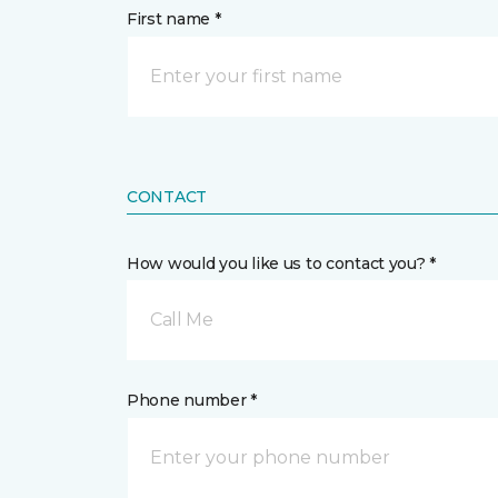
First name *
CONTACT
How would you like us to contact you? *
Call Me
Phone number *