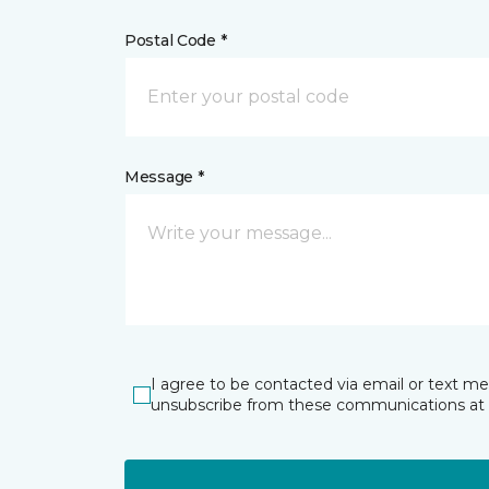
Postal Code *
Message *
I agree to be contacted via email or text m
unsubscribe from these communications at 