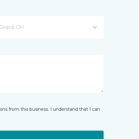
Girard, OH
ns from this business. I understand that I can