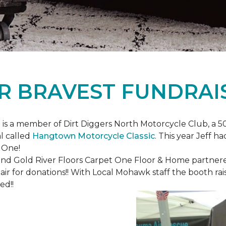
R BRAVEST FUNDRAI
is a member of Dirt Diggers North Motorcycle Club, a 50
l called
Hangtown Motorcycle Classic
. This year Jeff h
 One!
nd Gold River Floors Carpet One Floor & Home partnered 
hair for donations!! With Local Mohawk staff the booth ra
ed!!