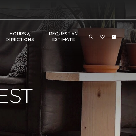
HOURS &
REQUEST AN
DIRECTIONS
ESTIMATE
EST