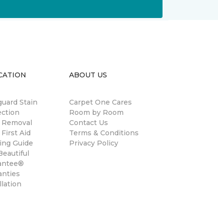
CATION
ABOUT US
guard Stain
Carpet One Cares
ection
Room by Room
n Removal
Contact Us
 First Aid
Terms & Conditions
ing Guide
Privacy Policy
eautiful
antee®
anties
llation