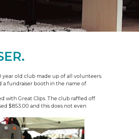
SER.
 year old club made up of all volunteers.
ad a fundraiser booth in the name of
with Great Clips. The club raffled off
ised $853.00 and this does not even