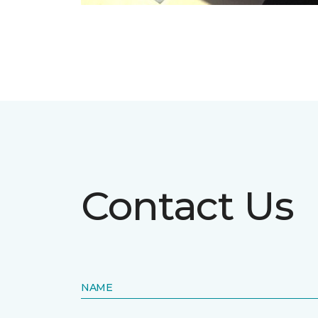
Contact Us
NAME