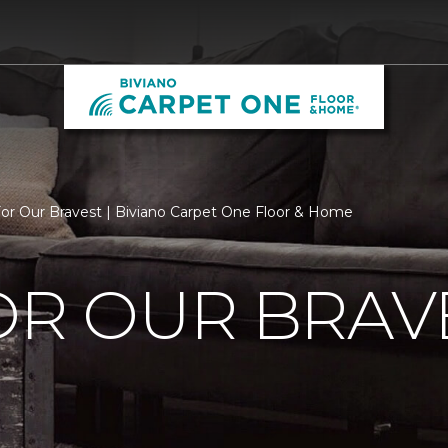
For Our Bravest | Biviano Carpet One Floor & Home
OR OUR BRAV