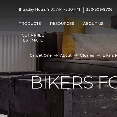
|
Thursday Hours: 9:00 AM - 5:30 PM
330-306-9706
PRODUCTS
RESOURCES
ABOUT US
GET A FREE
ESTIMATE
Carpet One
About
C1cares
Bikers 
BIKERS F