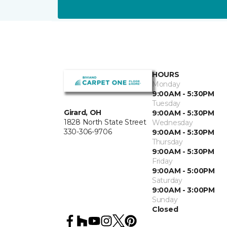
HOURS
Monday
9:00AM - 5:30PM
Tuesday
Girard, OH
9:00AM - 5:30PM
1828 North State Street
Wednesday
330-306-9706
9:00AM - 5:30PM
Thursday
9:00AM - 5:30PM
Friday
9:00AM - 5:00PM
Saturday
9:00AM - 3:00PM
Sunday
Closed