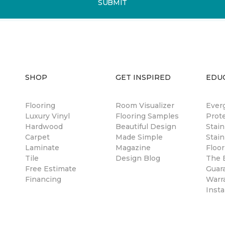
SUBMIT
SHOP
GET INSPIRED
EDU
Flooring
Room Visualizer
Ever
Luxury Vinyl
Flooring Samples
Prot
Hardwood
Beautiful Design
Stai
Carpet
Made Simple
Stain
Laminate
Magazine
Floor
Tile
Design Blog
The B
Free Estimate
Guar
Financing
Warr
Insta