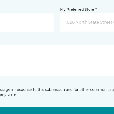
My Preferred Store *
1828 North State Street 
essage in response to this submission and for other communicatio
any time.