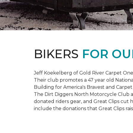
BIKERS
FOR OU
Jeff Koekelberg of Gold River Carpet One 
Their club promotes a 47 year old Nationa
Building for America's Bravest and Carpet
The Dirt Diggers North Motorcycle Club a
donated riders gear, and Great Clips cut 
include the donations that Great Clips rais