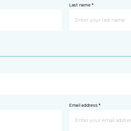
Last name *
Email address *