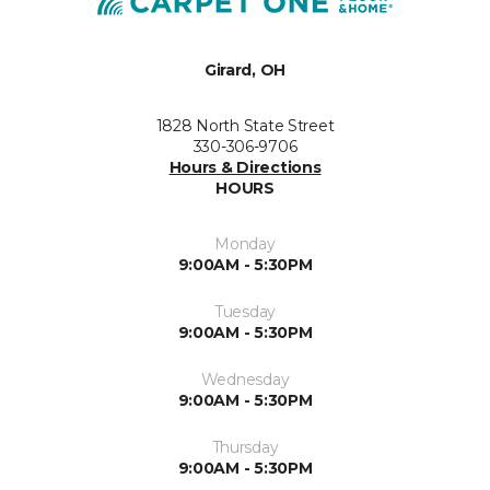
Girard, OH
1828 North State Street
330-306-9706
Hours & Directions
HOURS
Monday
9:00AM - 5:30PM
Tuesday
9:00AM - 5:30PM
Wednesday
9:00AM - 5:30PM
Thursday
9:00AM - 5:30PM