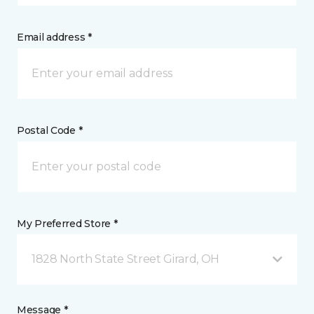
Email address *
Postal Code *
My Preferred Store *
1828 North State Street Girard, OH
Message *