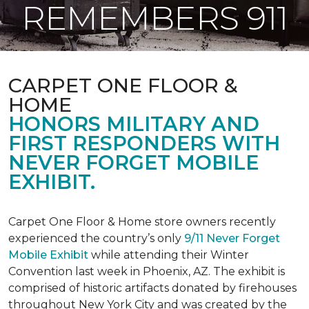
REMEMBERS 911
CARPET ONE FLOOR &
HOME
HONORS MILITARY AND
FIRST RESPONDERS WITH
NEVER FORGET MOBILE
EXHIBIT.
Carpet One Floor & Home store owners recently
experienced the country’s only
9/11 Never Forget
Mobile Exhibit
while attending their Winter
Convention last week in Phoenix, AZ. The exhibit is
comprised of historic artifacts donated by firehouses
throughout New York City and was created by the