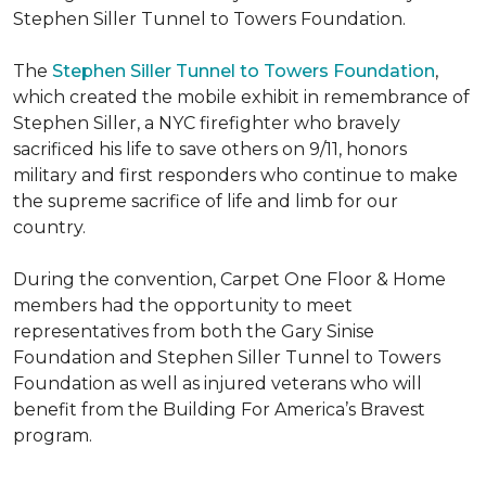
Stephen Siller Tunnel to Towers Foundation.
The
Stephen Siller Tunnel to Towers Foundation
,
which created the mobile exhibit in remembrance of
Stephen Siller, a NYC firefighter who bravely
sacrificed his life to save others on 9/11, honors
military and first responders who continue to make
the supreme sacrifice of life and limb for our
country.
During the convention, Carpet One Floor & Home
members had the opportunity to meet
representatives from both the Gary Sinise
Foundation and Stephen Siller Tunnel to Towers
Foundation as well as injured veterans who will
benefit from the
Building For America’s Bravest
program.