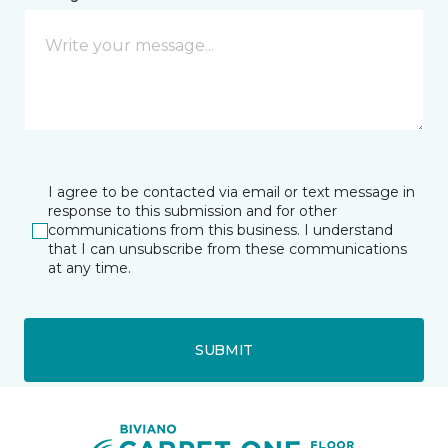
I agree to be contacted via email or text message in
response to this submission and for other
communications from this business. I understand
that I can unsubscribe from these communications
at any time.
SUBMIT