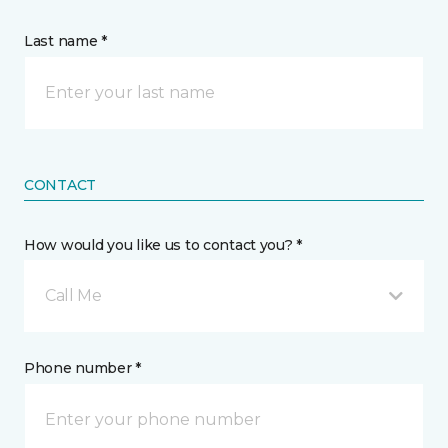
Last name *
CONTACT
How would you like us to contact you? *
Call Me
Phone number *