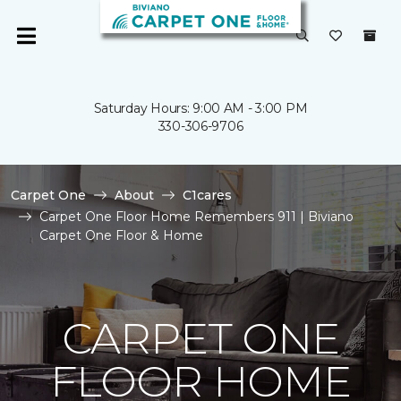
Saturday Hours: 9:00 AM - 3:00 PM
330-306-9706
Carpet One
About
C1cares
Carpet One Floor Home Remembers 911 | Biviano
Carpet One Floor & Home
CARPET ONE
FLOOR HOME