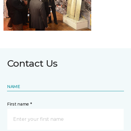
Contact Us
NAME
First name *