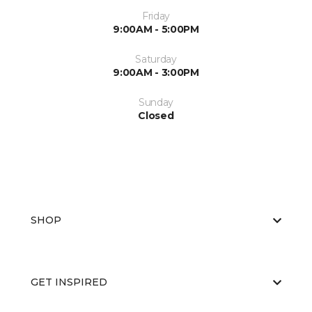
Friday
9:00AM - 5:00PM
Saturday
9:00AM - 3:00PM
Sunday
Closed
SHOP
GET INSPIRED