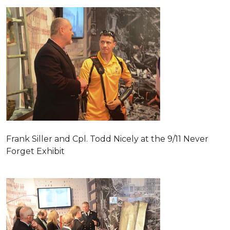
Frank Siller and Cpl. Todd Nicely at the 9/11 Never
Forget Exhibit