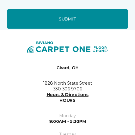
SUBMIT
Girard, OH
1828 North State Street
330-306-9706
Hours & Directions
HOURS
Monday
9:00AM - 5:30PM
Tuesday