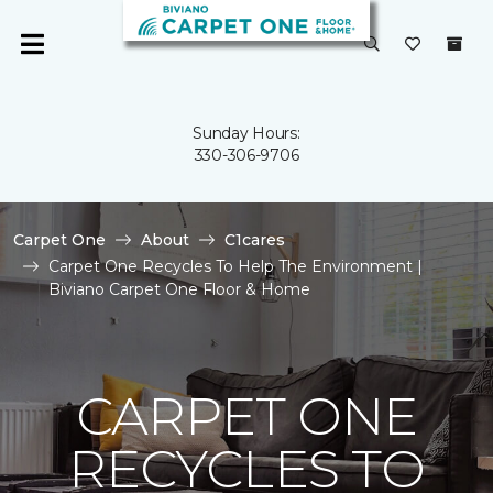
Sunday Hours:
330-306-9706
Carpet One
About
C1cares
Carpet One Recycles To Help The Environment |
Biviano Carpet One Floor & Home
CARPET ONE
RECYCLES TO