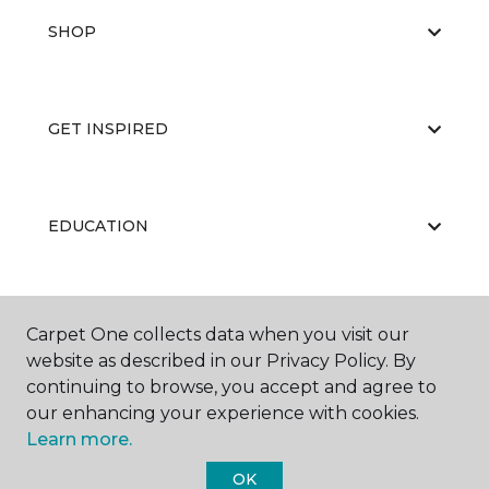
SHOP
GET INSPIRED
EDUCATION
ABOUT US
Carpet One collects data when you visit our
website as described in our Privacy Policy. By
continuing to browse, you accept and agree to
our enhancing your experience with cookies.
Learn more.
OK