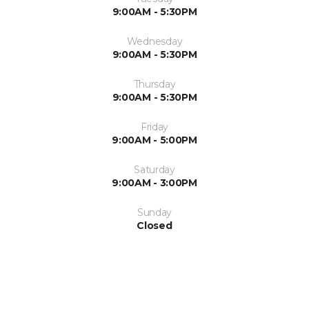
9:00AM - 5:30PM
Wednesday
9:00AM - 5:30PM
Thursday
9:00AM - 5:30PM
Friday
9:00AM - 5:00PM
Saturday
9:00AM - 3:00PM
Sunday
Closed