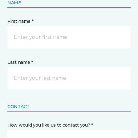
NAME
First name *
Last name *
CONTACT
How would you like us to contact you? *