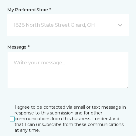
My Preferred Store *
1828 North State Street Girard, OH
Message *
I agree to be contacted via email or text message in
response to this submission and for other
communications from this business. I understand
that I can unsubscribe from these communications
at any time.