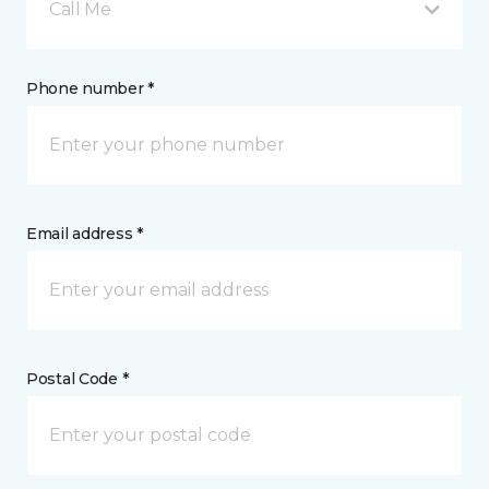
Call Me
Phone number *
Email address *
Postal Code *