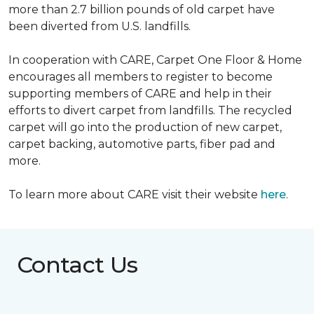
more than 2.7 billion pounds of old carpet have
been diverted from U.S. landfills.
In cooperation with CARE, Carpet One Floor & Home
encourages all members to register to become
supporting members of CARE and help in their
efforts to divert carpet from landfills. The recycled
carpet will go into the production of new carpet,
carpet backing, automotive parts, fiber pad and
more.
To learn more about CARE visit their website
here
.
Contact Us