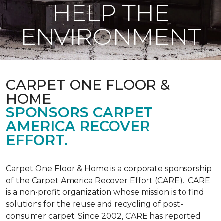
HELP THE
ENVIRONMENT
CARPET ONE FLOOR &
HOME
SPONSORS CARPET
AMERICA RECOVER
EFFORT.
Carpet One Floor & Home is a corporate sponsorship
of the Carpet America Recover Effort (CARE). CARE
is a non-profit organization whose mission is to find
solutions for the reuse and recycling of post-
consumer carpet. Since 2002, CARE has reported