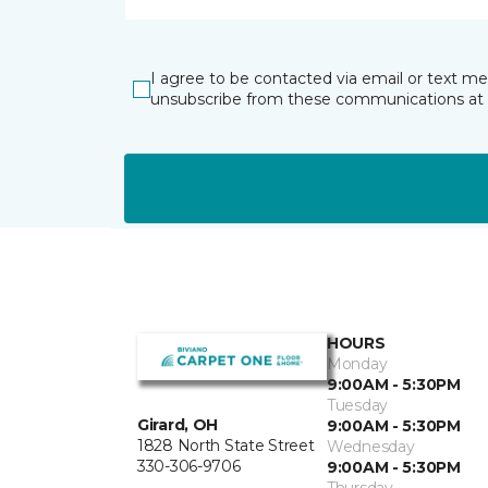
I agree to be contacted via email or text m
unsubscribe from these communications at 
HOURS
Monday
9:00AM - 5:30PM
Tuesday
Girard, OH
9:00AM - 5:30PM
1828 North State Street
Wednesday
330-306-9706
9:00AM - 5:30PM