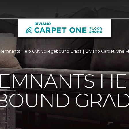
Remnants Help Out Collegebound Grads | Biviano Carpet One 
REMNANTS HE
BOUND GRA