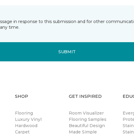
essage in response to this submission and for other communicatio
any time.
SUBMIT
SHOP
GET INSPIRED
EDU
Flooring
Room Visualizer
Ever
Luxury Vinyl
Flooring Samples
Prot
Hardwood
Beautiful Design
Stai
Carpet
Made Simple
Stain