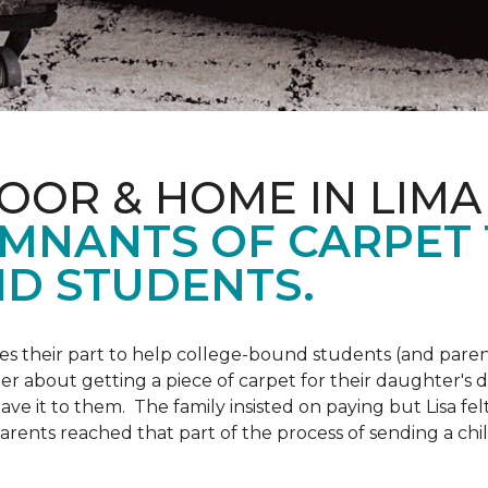
OOR & HOME IN LIMA
EMNANTS OF CARPET
D STUDENTS.
s their part to help college-bound students (and parent
r about getting a piece of carpet for their daughter's d
ve it to them. The family insisted on paying but Lisa felt
arents reached that part of the process of sending a ch