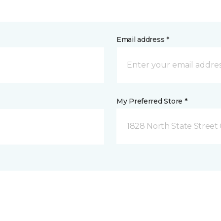
Email address *
My Preferred Store *
1828 North State Street 