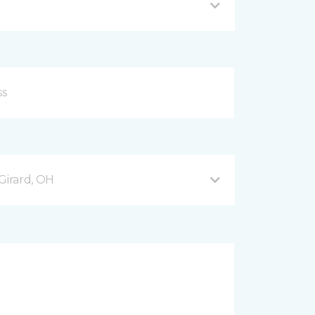
Girard, OH