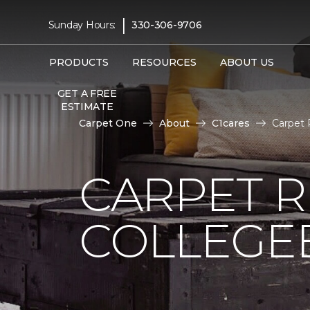
|
Sunday Hours:
330-306-9706
PRODUCTS
RESOURCES
ABOUT US
GET A FREE
ESTIMATE
Carpet One
About
C1cares
Carpet 
CARPET 
COLLEGE