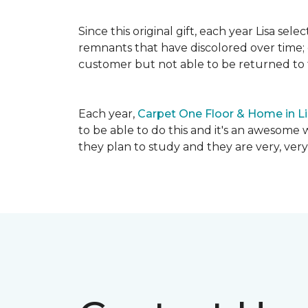
Since this original gift, each year Lisa se
remnants that have discolored over time; c
customer but not able to be returned to
Each year,
Carpet One Floor & Home in L
to be able to do this and it's an awesome 
they plan to study and they are very, very 