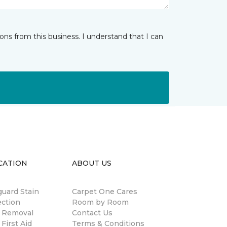
ns from this business. I understand that I can
CATION
ABOUT US
guard Stain
Carpet One Cares
ection
Room by Room
n Removal
Contact Us
 First Aid
Terms & Conditions