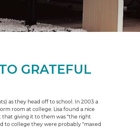
 TO GRATEFUL
s) as they head off to school. In 2003 a
orm room at college. Lisa found a nice
 that giving it to them was "the right
ild to college they were probably "maxed