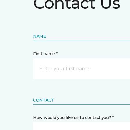
Contact Us
NAME
First name *
CONTACT
How would you like us to contact you? *