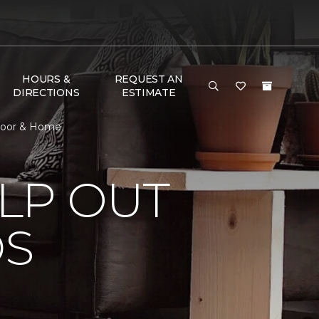
HOURS &
REQUEST AN
DIRECTIONS
ESTIMATE
Floor & Home
LP OUT
DS