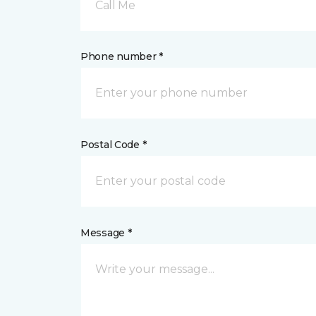
Call Me
Phone number *
Postal Code *
Message *