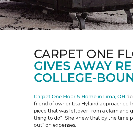
CARPET ONE FL
GIVES AWAY R
COLLEGE-BOUN
Carpet One Floor & Home in Lima, OH
doe
friend of owner Lisa Hyland approached he
piece that was leftover from a claim and ga
thing to do". She knew that by the time p
out" on expenses.