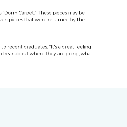
e as “Dorm Carpet.” These pieces may be
 even pieces that were returned by the
o recent graduates. “It's a great feeling
t to hear about where they are going, what