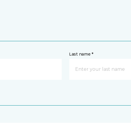
Last name *