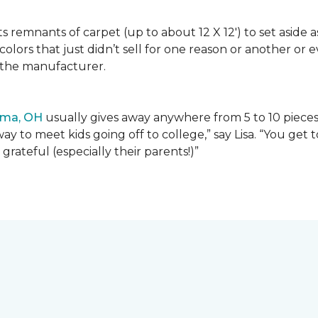
lects remnants of carpet (up to about 12 X 12') to set asid
olors that just didn’t sell for one reason or another or
 the manufacturer.
ima, OH
usually gives away anywhere from 5 to 10 pieces t
way to meet kids going off to college,” say Lisa. “You ge
grateful (especially their parents!)”