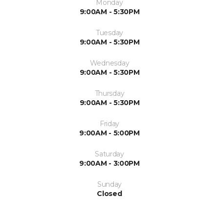
Monday
9:00AM - 5:30PM
Tuesday
9:00AM - 5:30PM
Wednesday
9:00AM - 5:30PM
Thursday
9:00AM - 5:30PM
Friday
9:00AM - 5:00PM
Saturday
9:00AM - 3:00PM
Sunday
Closed