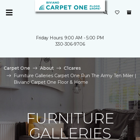
Friday Hours: 9:00 AM - 5:00 PM
330-306-9706
Carpet One
About
C1cares
Furniture Galleries Carpet One Run The Army Ten Miler |
Biviano Carpet One Floor & Home
FURNITURE
GALLERIES