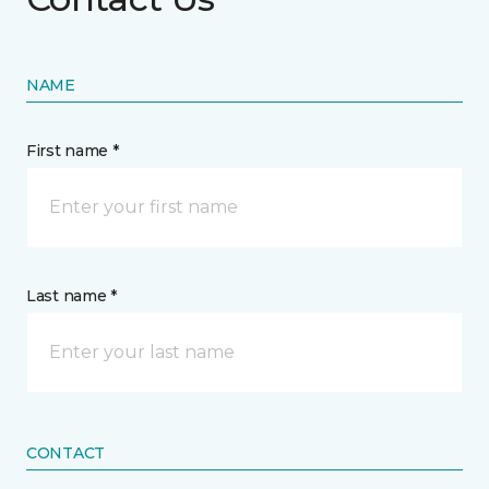
NAME
First name *
Last name *
CONTACT