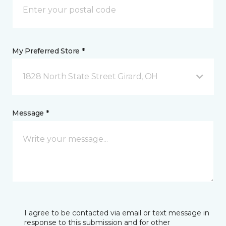
My Preferred Store *
1828 North State Street Girard, OH
Message *
I agree to be contacted via email or text message in
response to this submission and for other