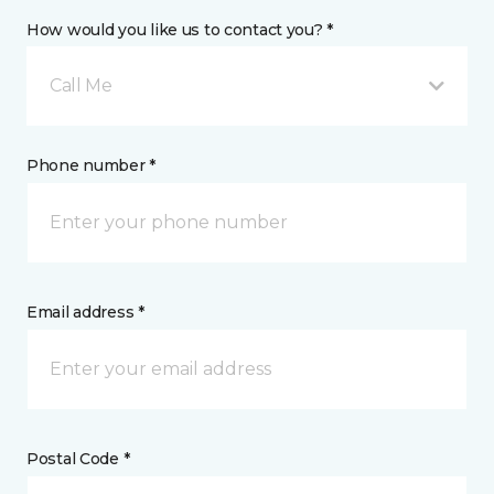
How would you like us to contact you? *
Call Me
Phone number *
Email address *
Postal Code *