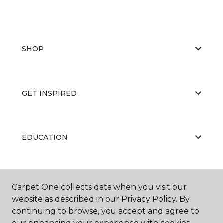
SHOP
GET INSPIRED
EDUCATION
ABOUT US
Carpet One collects data when you visit our
website as described in our Privacy Policy. By
continuing to browse, you accept and agree to
our enhancing your experience with cookies.