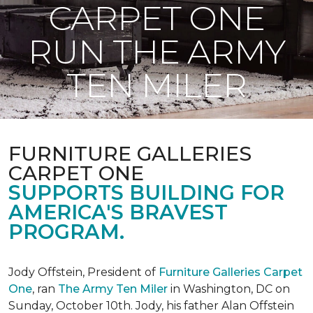
CARPET ONE
RUN THE ARMY
TEN MILER
FURNITURE GALLERIES
CARPET ONE
SUPPORTS BUILDING FOR
AMERICA'S BRAVEST
PROGRAM.
Jody Offstein, President of
Furniture Galleries Carpet
One
, ran
The Army Ten Miler
in Washington, DC on
Sunday, October 10th. Jody, his father Alan Offstein