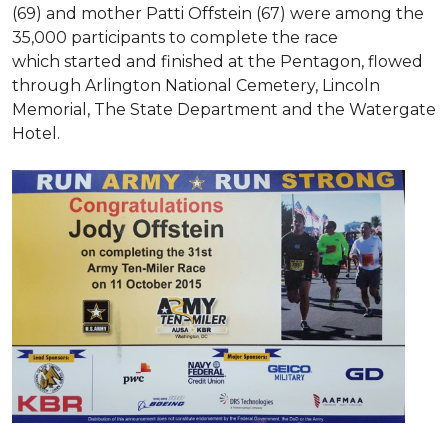
(69) and mother Patti Offstein (67) were among the
35,000 participants to complete the race
which started and finished at the Pentagon, flowed
through Arlington National Cemetery, Lincoln
Memorial, The State Department and the Watergate
Hotel.