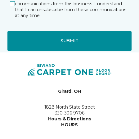
communications from this business. I understand
that I can unsubscribe from these communications
at any time.
SUBMIT
Girard, OH
1828 North State Street
330-306-9706
Hours & Directions
HOURS