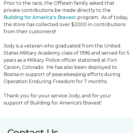
Prior to the race, the Offstein family asked that
private contributions be made directly to the
Building for America's Bravest
program. As of today,
the store has collected over $2000 in contributions
from their customers!!
Jody is a veteran who graduated from the United
States Military Academy class of 1996 and served for 5
years as a Military Police officer stationed at Fort
Carson, Colorado. He has also been deployed to
Bosnia in support of peacekeeping efforts during
Operation Enduring Freedom for 7 months.
Thank you for your service Jody, and for your
support of Building for America's Bravest!
Contact Us