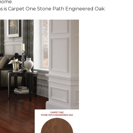
 home.
 is Carpet One Stone Path Engineered Oak: