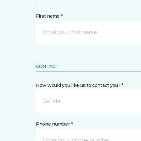
First name *
CONTACT
How would you like us to contact you? *
Call Me
Phone number *