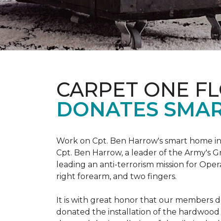
CARPET ONE F
DONATES SMAR
Work on Cpt. Ben Harrow's smart home in
Cpt. Ben Harrow, a leader of the Army's G
leading an anti-terrorism mission for Oper
right forearm, and two fingers.
It is with great honor that our members do
donated the installation of the hardwood f