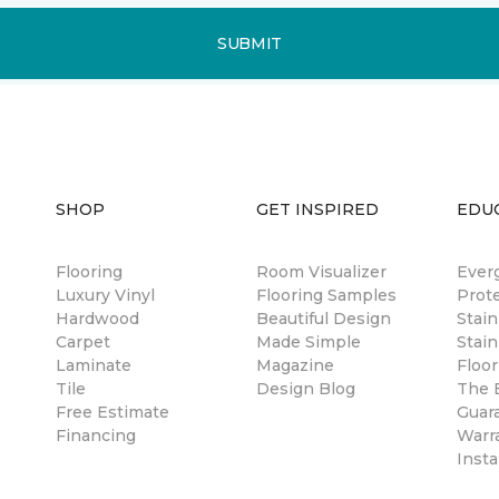
SUBMIT
SHOP
GET INSPIRED
EDU
Flooring
Room Visualizer
Ever
Luxury Vinyl
Flooring Samples
Prot
Hardwood
Beautiful Design
Stai
Carpet
Made Simple
Stain
Laminate
Magazine
Floor
Tile
Design Blog
The B
Free Estimate
Guar
Financing
Warr
Insta