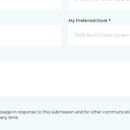
My Preferred Store *
1828 North State Street 
essage in response to this submission and for other communicatio
any time.