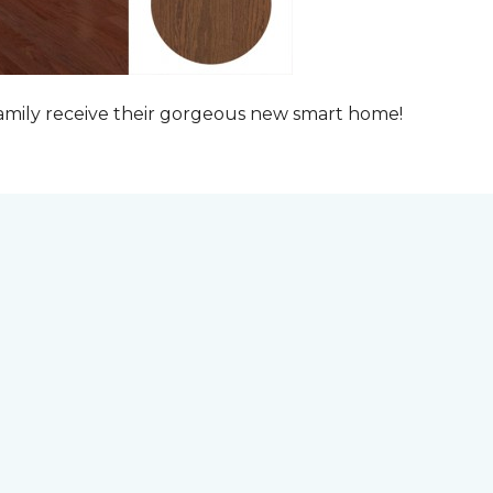
family receive their gorgeous new smart home!