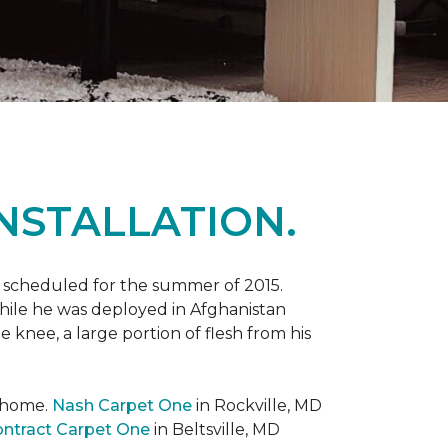
NSTALLATION.
 scheduled for the summer of 2015.
while he was deployed in Afghanistan
 knee, a large portion of flesh from his
t home.
Nash Carpet One
in Rockville, MD
ntract Carpet One
in Beltsville, MD