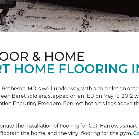
LOOR & HOME
T HOME FLOORING I
 Bethesda, MD is well underway, with a completion date
reen Beret soldiers, stepped on an IED on May 15, 2012 
ation Enduring Freedom. Ben lost both his legs above the
nate the installation of flooring for Cpt. Harrow's smar
loors in the home, and the vinyl flooring for the gym.
Co