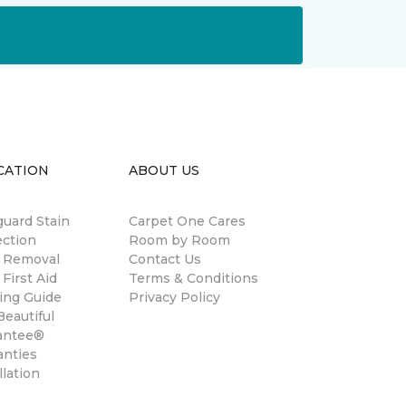
CATION
ABOUT US
guard Stain
Carpet One Cares
ection
Room by Room
n Removal
Contact Us
 First Aid
Terms & Conditions
ing Guide
Privacy Policy
eautiful
antee®
anties
llation