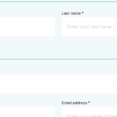
Last name *
Email address *