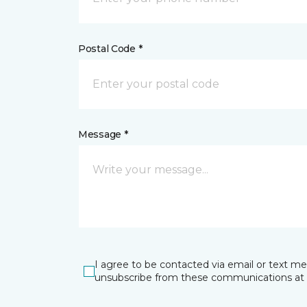
Postal Code *
Message *
I agree to be contacted via email or text m
unsubscribe from these communications at 