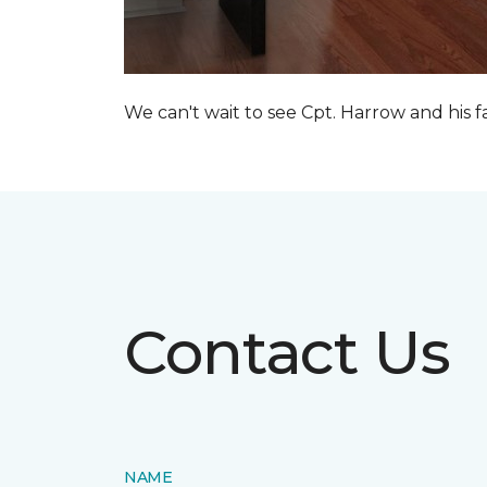
We can't wait to see Cpt. Harrow and his 
Contact Us
NAME