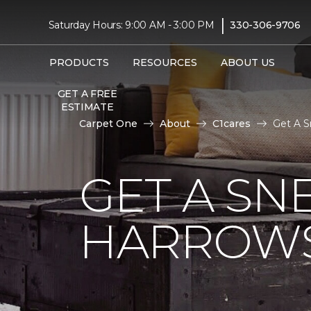
|
Saturday Hours: 9:00 AM - 3:00 PM
330-306-9706
PRODUCTS
RESOURCES
ABOUT US
GET A FREE
ESTIMATE
Carpet One
About
C1cares
Get A S
GET A SN
HARROWS