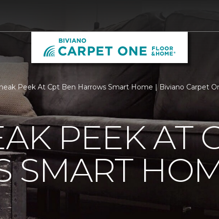
neak Peek At Cpt Ben Harrows Smart Home | Biviano Carpet O
EAK PEEK AT 
 SMART HO