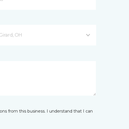
Girard, OH
ns from this business. I understand that I can