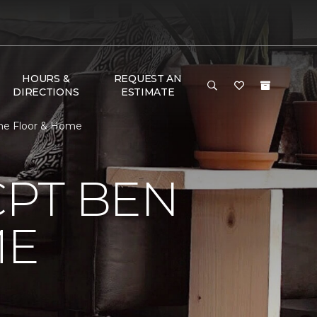
HOURS &
REQUEST AN
DIRECTIONS
ESTIMATE
ne Floor & Home
CPT BEN
ME