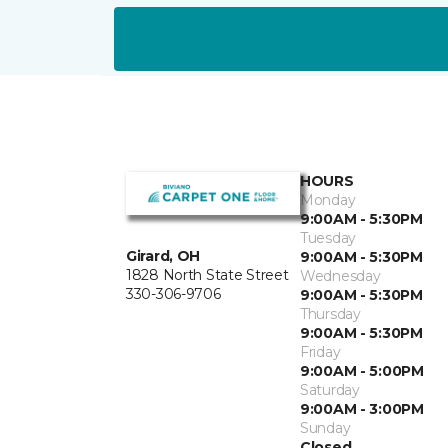
HOURS
Monday
9:00AM - 5:30PM
Tuesday
Girard, OH
9:00AM - 5:30PM
1828 North State Street
Wednesday
330-306-9706
9:00AM - 5:30PM
Thursday
9:00AM - 5:30PM
Friday
9:00AM - 5:00PM
Saturday
9:00AM - 3:00PM
Sunday
Closed