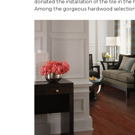
donated the installation of the tile in the
Among the gorgeous hardwood selections