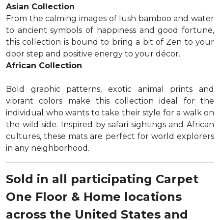
Asian Collection
From the calming images of lush bamboo and water
to ancient symbols of happiness and good fortune,
this collection is bound to bring a bit of Zen to your
door step and positive energy to your décor.
African Collection
Bold graphic patterns, exotic animal prints and
vibrant colors make this collection ideal for the
individual who wants to take their style for a walk on
the wild side. Inspired by safari sightings and African
cultures, these mats are perfect for world explorers
in any neighborhood.
Sold in all participating Carpet
One Floor & Home locations
across the United States and