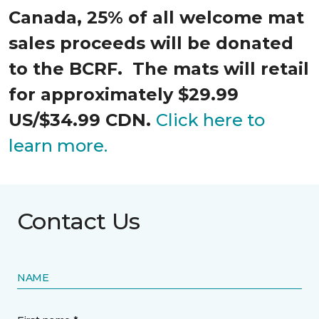
Canada, 25% of all welcome mat
sales proceeds will be donated
to the BCRF. The mats will retail
for approximately $29.99
US/$34.99 CDN.
Click here to
learn more.
Contact Us
NAME