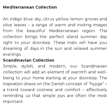
Mediterranean Collection
An indigo blue sky, citrus yellow lemon groves and
olive leaves – a range of warm and inviting images
from the beautiful Mediterranean region. This
collection brings the perfect island summer day
right to your doorstep. These mats will have you
dreaming of days in the sun and relaxed summer
evenings.
Scandinavian Collection
Simple, stylish, and modern, our Scandinavian
collection will add an element of warmth and well-
being to your home starting at your doorstep. The
inspiration draws on the Danish concept of “hyyge” –
a trend toward coziness and comfort – effectively
reminding us that simple joys are often the most
important.