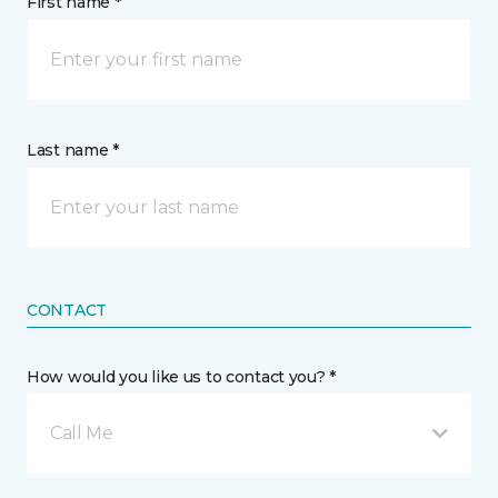
First name *
Last name *
CONTACT
How would you like us to contact you? *
Call Me