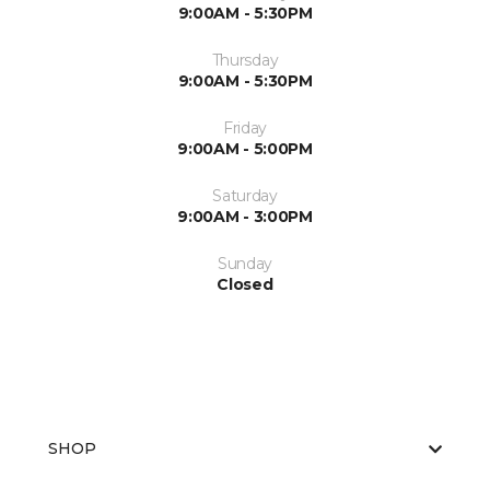
9:00AM - 5:30PM
Thursday
9:00AM - 5:30PM
Friday
9:00AM - 5:00PM
Saturday
9:00AM - 3:00PM
Sunday
Closed
SHOP