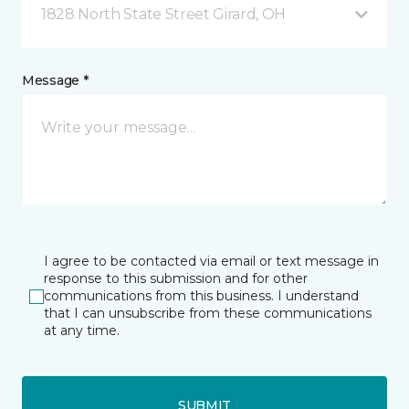
1828 North State Street Girard, OH
Message *
I agree to be contacted via email or text message in
response to this submission and for other
communications from this business. I understand
that I can unsubscribe from these communications
at any time.
SUBMIT