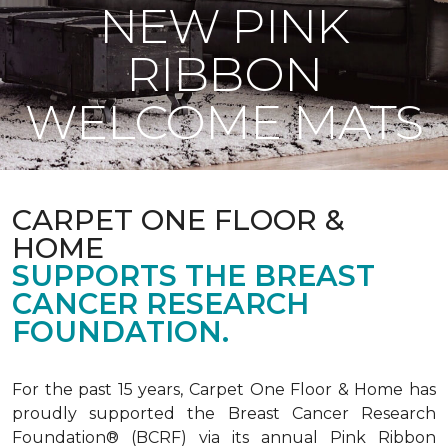
NEW PINK
RIBBON
WELCOME MATS
CARPET ONE FLOOR &
HOME
SUPPORTS THE BREAST
CANCER RESEARCH
FOUNDATION.
For the past 15 years, Carpet One Floor & Home has
proudly supported the Breast Cancer Research
Foundation® (BCRF) via its annual Pink Ribbon