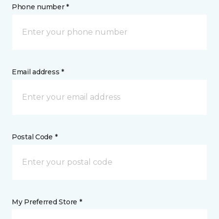
Phone number *
Email address *
Postal Code *
My Preferred Store *