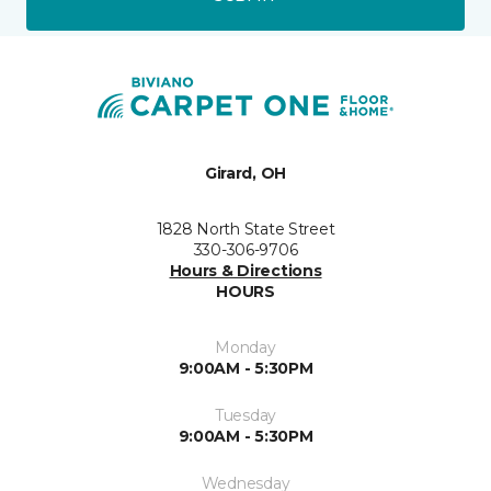
Girard, OH
1828 North State Street
330-306-9706
Hours & Directions
HOURS
Monday
9:00AM - 5:30PM
Tuesday
9:00AM - 5:30PM
Wednesday