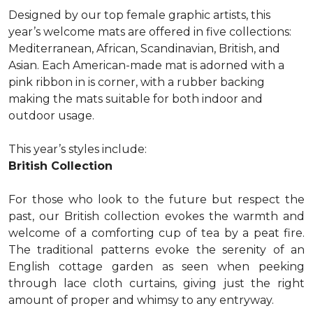
Designed by our top female graphic artists, this
year’s welcome mats are offered in five collections:
Mediterranean, African, Scandinavian, British, and
Asian. Each American-made mat is adorned with a
pink ribbon in is corner, with a rubber backing
making the mats suitable for both indoor and
outdoor usage.
This year’s styles include:
British Collection
For those who look to the future but respect the
past, our British collection evokes the warmth and
welcome of a comforting cup of tea by a peat fire.
The traditional patterns evoke the serenity of an
English cottage garden as seen when peeking
through lace cloth curtains, giving just the right
amount of proper and whimsy to any entryway.