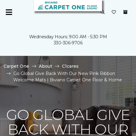
Wednesday Hours: 9:00 AM - 5:30 PM
330-306-9706
Carpet One
About
C1cares
Go Global Give Back With Our New Pink Ribbon
Welcome Mats | Biviano Carpet One Floor & Home
GO GLOBAL GIVE
BACK WITH OUR