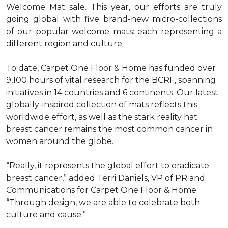
Welcome Mat sale. This year, our efforts are truly
going global with five brand-new micro-collections
of our popular welcome mats: each representing a
different region and culture.
To date, Carpet One Floor & Home has funded over
9,100 hours of vital research for the BCRF, spanning
initiatives in 14 countries and 6 continents. Our latest
globally-inspired collection of mats reflects this
worldwide effort, as well as the stark reality hat
breast cancer remains the most common cancer in
women around the globe.
“Really, it represents the global effort to eradicate
breast cancer,” added Terri Daniels, VP of PR and
Communications for Carpet One Floor & Home.
“Through design, we are able to celebrate both
culture and cause.”