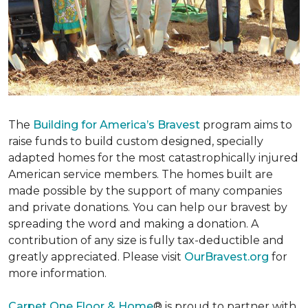
The
Building for America’s Bravest
program aims to
raise funds to build custom designed, specially
adapted homes for the most catastrophically injured
American service members. The homes built are
made possible by the support of many companies
and private donations. You can help our bravest by
spreading the word and making a donation. A
contribution of any size is fully tax-deductible and
greatly appreciated. Please visit
OurBravest.org
for
more information.
Carpet One Floor & Home
® is proud to partner with