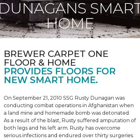
DUNAGANS SMAR
HOME
BREWER CARPET ONE
FLOOR & HOME
PROVIDES FLOORS FOR
NEW SMART HOME.
On September 21, 2010 SSG Rusty Dunagan was
conducting combat operations in Afghanistan when
a land mine and homemade bomb was detonated.
As a result of the blast, Rusty suffered amputation of
both legs and his left arm. Rusty has overcome
serious infections and endured over thirty surgeries.