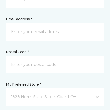
Email address *
Postal Code *
My Preferred Store *
1828 North State Street Girard, OH