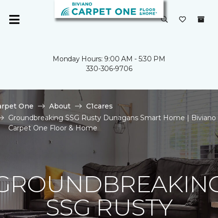
Monday Hours: 9:00 AM - 5:30 PM
330-306-9706
arpet One
About
C1cares
Groundbreaking SSG Rusty Dunagans Smart Home | Biviano
Carpet One Floor & Home
GROUNDBREAKIN
SSG RUSTY