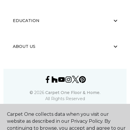
EDUCATION
ABOUT US
©
2026
Carpet One Floor & Home.
All Rights Reserved
Carpet One collects data when you visit our
website as described in our Privacy Policy. By
continuing to browse, you accept and agree to our