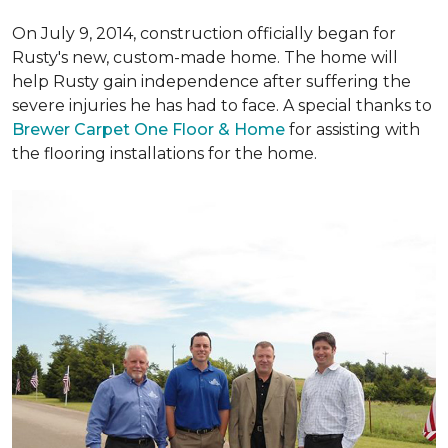
On July 9, 2014, construction officially began for
Rusty's new, custom-made home. The home will
help Rusty gain independence after suffering the
severe injuries he has had to face. A special thanks to
Brewer Carpet One Floor & Home
for assisting with
the flooring installations for the home.