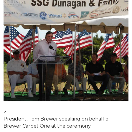
>
President, Tom Brewer speaking on behalf of
Brewer Carpet One at the ceremony.