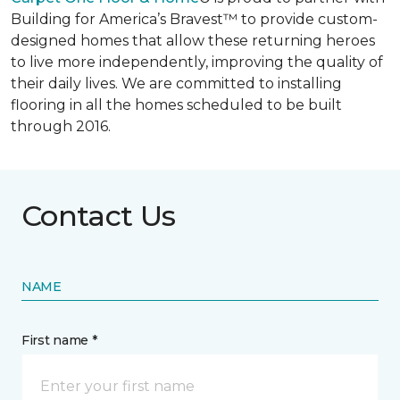
Building for America’s Bravest™ to provide custom-
designed homes that allow these returning heroes
to live more independently, improving the quality of
their daily lives. We are committed to installing
flooring in all the homes scheduled to be built
through 2016.
Contact Us
NAME
First name *