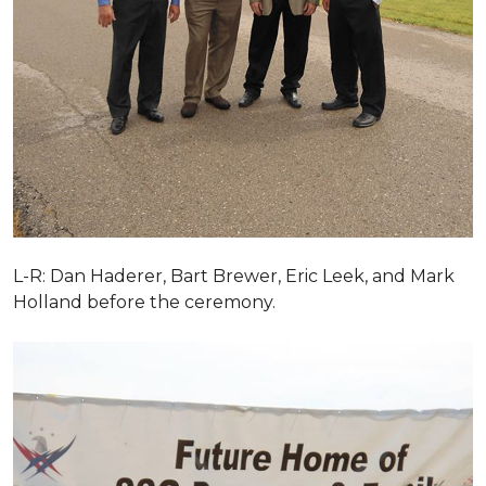
L-R: Dan Haderer, Bart Brewer, Eric Leek, and Mark
Holland before the ceremony.