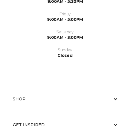
9:00AM - 5:30PM
Friday
9:00AM - 5:00PM
Saturday
9:00AM - 3:00PM
Sunday
Closed
SHOP
GET INSPIRED