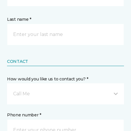
Last name *
CONTACT
How would you like us to contact you? *
Call Me
Phone number *