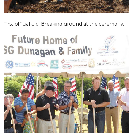
First official dig! Breaking ground at the ceremony.