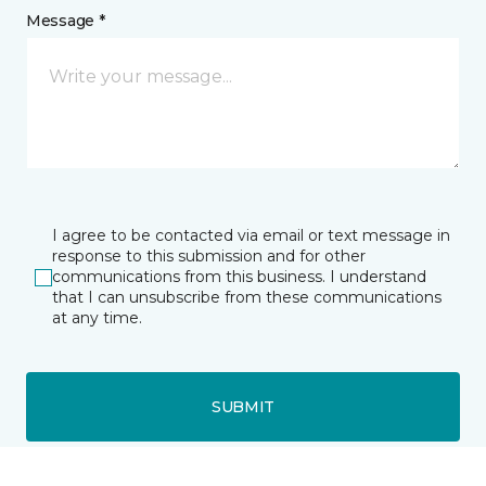
Message *
I agree to be contacted via email or text message in
response to this submission and for other
communications from this business. I understand
that I can unsubscribe from these communications
at any time.
SUBMIT