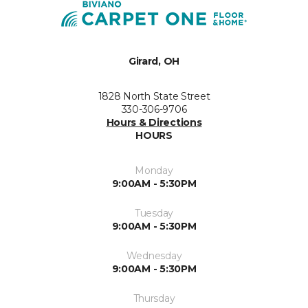
Girard, OH
1828 North State Street
330-306-9706
Hours & Directions
HOURS
Monday
9:00AM - 5:30PM
Tuesday
9:00AM - 5:30PM
Wednesday
9:00AM - 5:30PM
Thursday