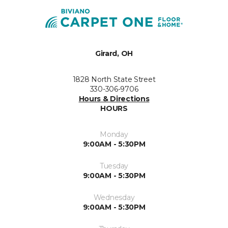
Girard, OH
1828 North State Street
330-306-9706
Hours & Directions
HOURS
Monday
9:00AM - 5:30PM
Tuesday
9:00AM - 5:30PM
Wednesday
9:00AM - 5:30PM