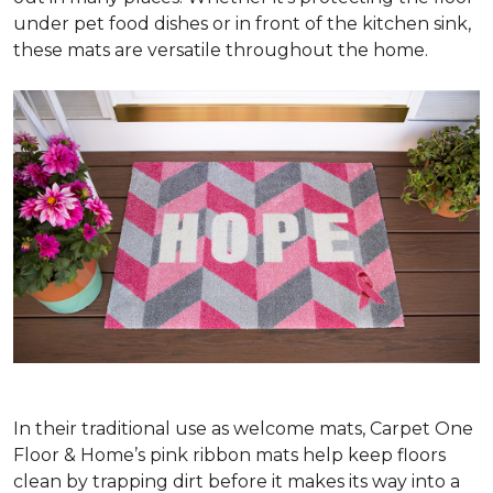
under pet food dishes or in front of the kitchen sink,
these mats are versatile throughout the home.
In their traditional use as welcome mats, Carpet One
Floor & Home’s pink ribbon mats help keep floors
clean by trapping dirt before it makes its way into a