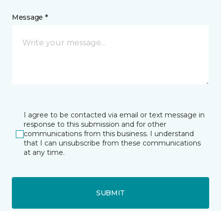
Message *
I agree to be contacted via email or text message in
response to this submission and for other
communications from this business. I understand
that I can unsubscribe from these communications
at any time.
SUBMIT