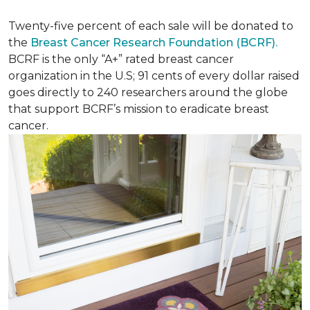
Twenty-five percent of each sale will be donated to
the
Breast Cancer Research Foundation (BCRF).
BCRF is the only “A+” rated breast cancer
organization in the U.S; 91 cents of every dollar raised
goes directly to 240 researchers around the globe
that support BCRF’s mission to eradicate breast
cancer.