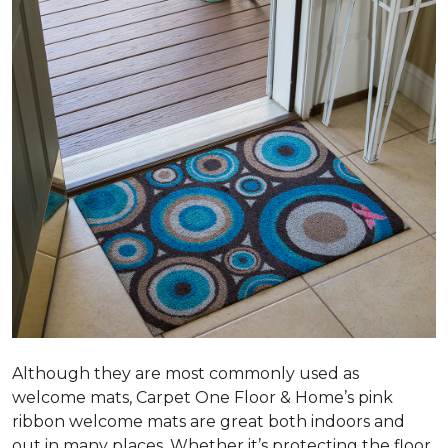
Although they are most commonly used as
welcome mats, Carpet One Floor & Home’s pink
ribbon welcome mats are great both indoors and
out in many places. Whether it’s protecting the floor