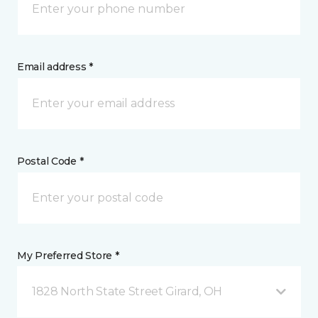
Email address *
Postal Code *
My Preferred Store *
1828 North State Street Girard, OH