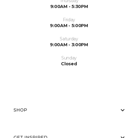
Thursday
9:00AM - 5:30PM
Friday
9:00AM - 5:00PM
Saturday
9:00AM - 3:00PM
Sunday
Closed
SHOP
GET INSPIRED