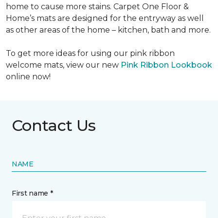
home to cause more stains. Carpet One Floor &
Home’s mats are designed for the entryway as well
as other areas of the home – kitchen, bath and more.
To get more ideas for using our pink ribbon
welcome mats, view our new
Pink Ribbon Lookbook
online now!
Contact Us
NAME
First name *