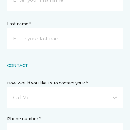
Last name *
CONTACT
How would you like us to contact you? *
Call Me
Phone number *