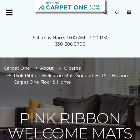
Saturday Hours: 9:00 AM - 3:00 PM
330-306-9706
Carpet One
About
C1cares
Pink Ribbon Welcome Mats Support BCRF | Biviano
Carpet One Floor & Home
PINK RIBBON
WELCOME MATS