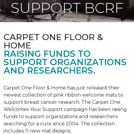
SUPPORT BCRF
CARPET ONE FLOOR &
HOME
RAISING FUNDS TO
SUPPORT ORGANIZATIONS
AND RESEARCHERS.
Carpet One Floor & Home has just released their
newest collection of pink ribbon welcome mats to
support breast cancer research. The Carpet One
Welcomes Your Support campaign has been raising
funds to support organizations and researchers
searching for a cure since 2004. The collection
includes 11 new mat designs.