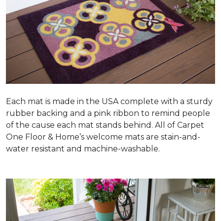
Each mat is made in the USA complete with a sturdy
rubber backing and a pink ribbon to remind people
of the cause each mat stands behind. All of Carpet
One Floor & Home’s welcome mats are stain-and-
water resistant and machine-washable.