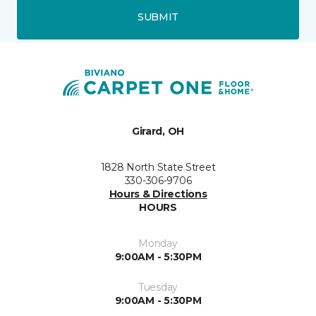
SUBMIT
Girard, OH
1828 North State Street
330-306-9706
Hours & Directions
HOURS
Monday
9:00AM - 5:30PM
Tuesday
9:00AM - 5:30PM