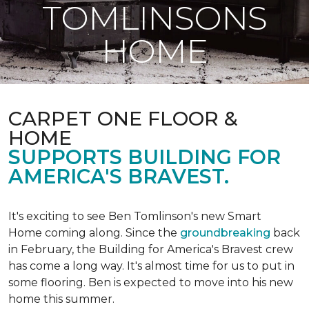
TOMLINSONS
HOME
CARPET ONE FLOOR &
HOME
SUPPORTS BUILDING FOR
AMERICA'S BRAVEST.
It's exciting to see Ben Tomlinson's new
Smart
Home
coming along. Since the
groundbreaking
back
in February, the Building for America's Bravest crew
has come a long way. It's almost time for us to put in
some flooring. Ben is expected to move into his new
home this summer.