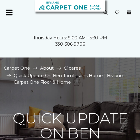
Thursday Hours: 9:00 AM - 5:30 PM
330-306-9706
Carpet One
About
C1cares
Quick Update On Ben Tomlinsons Home | Biviano
Carpet One Floor & Home
QUICK UPDATE
ON BEN