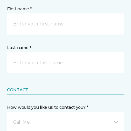
First name *
Last name *
CONTACT
How would you like us to contact you? *
Call Me