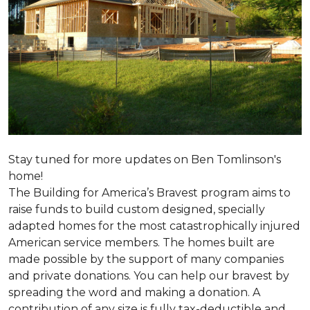
Stay tuned for more updates on Ben Tomlinson's
home!
The Building for America’s Bravest program aims to
raise funds to build custom designed, specially
adapted homes for the most catastrophically injured
American service members. The homes built are
made possible by the support of many companies
and private donations. You can help our bravest by
spreading the word and making a donation. A
contribution of any size is fully tax-deductible and