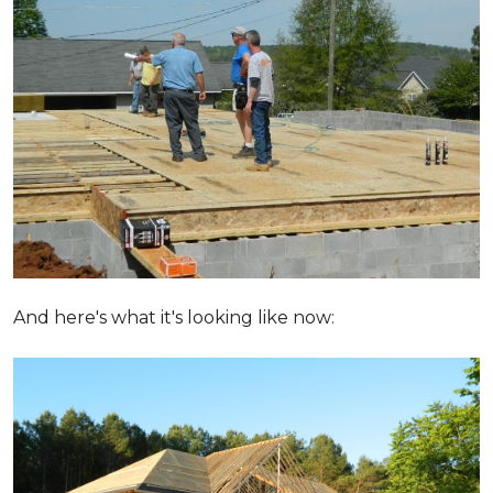
And here's what it's looking like now: