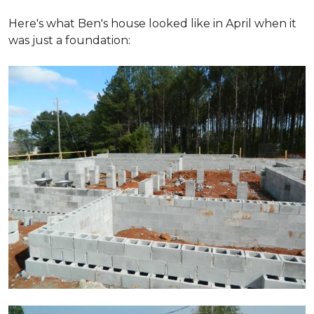
Here's what Ben's house looked like in April when it
was just a foundation: