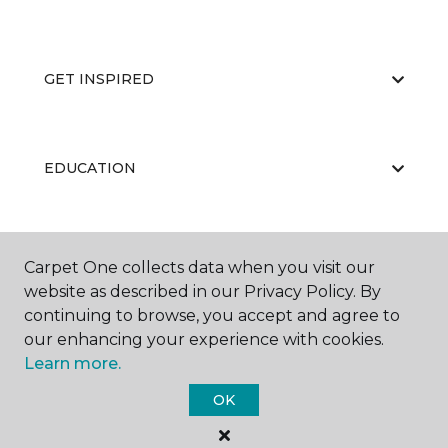
GET INSPIRED
EDUCATION
ABOUT US
Carpet One collects data when you visit our
website as described in our Privacy Policy. By
continuing to browse, you accept and agree to
our enhancing your experience with cookies.
Learn more.
OK
©
2026
Carpet One Floor & Home.
All Rights Reserved