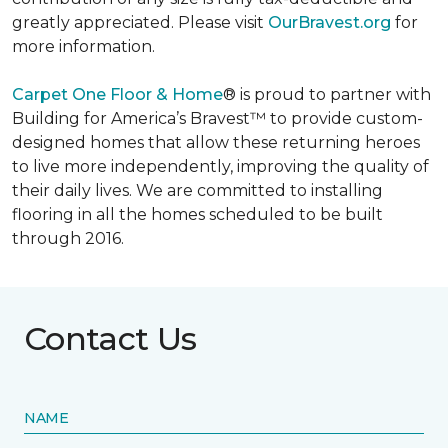
greatly appreciated. Please visit
OurBravest.org
for
more information.
Carpet One Floor & Home
® is proud to partner with
Building for America’s Bravest™ to provide custom-
designed homes that allow these returning heroes
to live more independently, improving the quality of
their daily lives. We are committed to installing
flooring in all the homes scheduled to be built
through 2016.
Contact Us
NAME