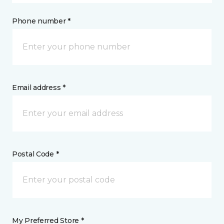
Phone number *
Email address *
Postal Code *
My Preferred Store *