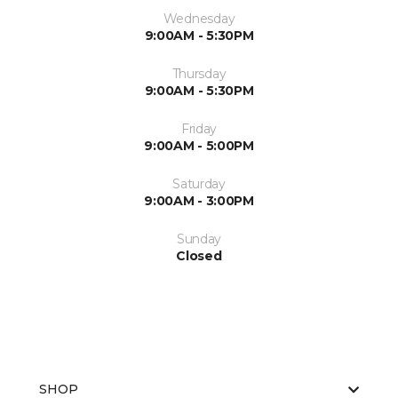
Wednesday
9:00AM - 5:30PM
Thursday
9:00AM - 5:30PM
Friday
9:00AM - 5:00PM
Saturday
9:00AM - 3:00PM
Sunday
Closed
SHOP