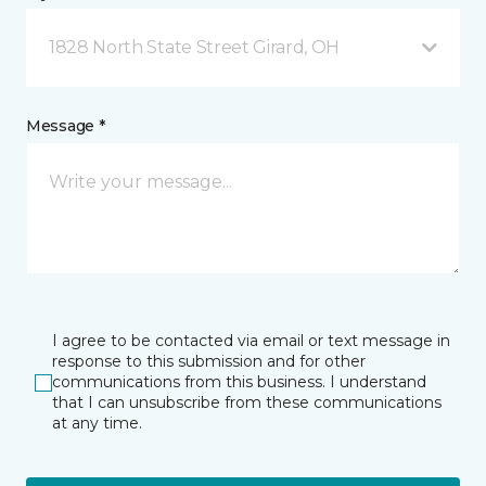
1828 North State Street Girard, OH
Message *
I agree to be contacted via email or text message in
response to this submission and for other
communications from this business. I understand
that I can unsubscribe from these communications
at any time.