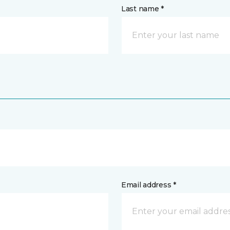
Last name *
Email address *