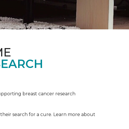
ME
SEARCH
upporting breast cancer research
their search for a cure. Learn more about