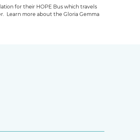
tion for their HOPE Bus which travels
cer. Learn more about the Gloria Gemma