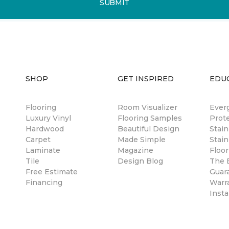
SUBMIT
SHOP
GET INSPIRED
EDU
Flooring
Room Visualizer
Ever
Luxury Vinyl
Flooring Samples
Prot
Hardwood
Beautiful Design
Stai
Carpet
Made Simple
Stain
Laminate
Magazine
Floor
Tile
Design Blog
The B
Free Estimate
Guar
Financing
Warr
Insta