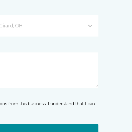
Girard, OH
ns from this business. I understand that I can