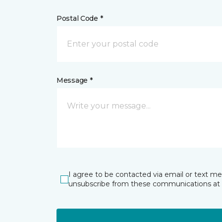
Postal Code *
Message *
I agree to be contacted via email or text m
unsubscribe from these communications at 