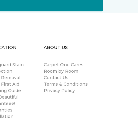
CATION
ABOUT US
guard Stain
Carpet One Cares
ection
Room by Room
n Removal
Contact Us
 First Aid
Terms & Conditions
ing Guide
Privacy Policy
eautiful
antee®
anties
llation