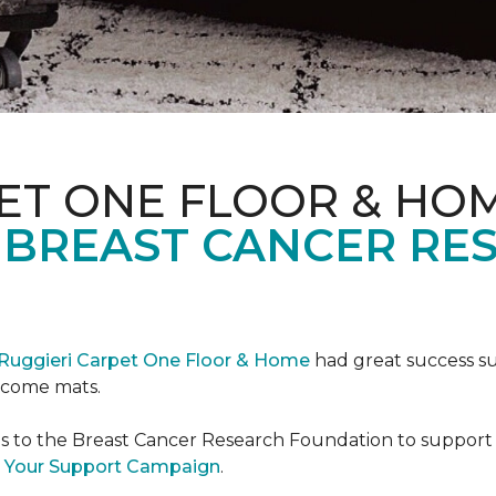
ET ONE FLOOR & HO
 BREAST CANCER RE
Ruggieri Carpet One Floor & Home
had great success s
elcome mats.
es to the Breast Cancer Research Foundation to support 
 Your Support Campaign
.