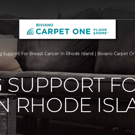
 Support For Breast Cancer In Rhode Island | Biviano Carpet 
 SUPPORT FO
N RHODE ISL