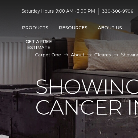
|
Saturday Hours: 9:00 AM - 3:00 PM
330-306-9706
PRODUCTS
RESOURCES
ABOUT US
GET A FREE
ESTIMATE
Carpet One
About
C1cares
Showing
SHOWING
CANCER I