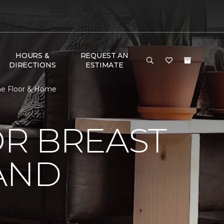
HOURS &
REQUEST AN
DIRECTIONS
ESTIMATE
One Floor & Home
R BREAST
AND