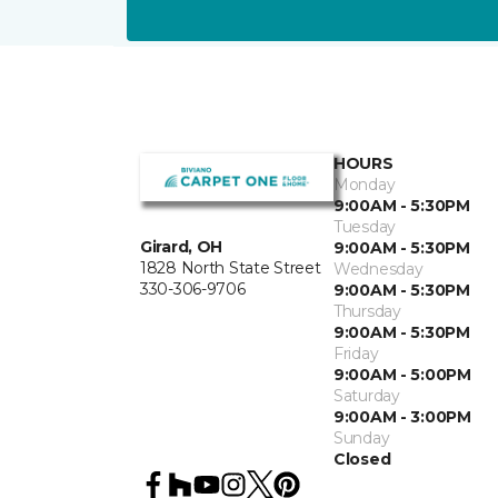
HOURS
Monday
9:00AM - 5:30PM
Tuesday
Girard, OH
9:00AM - 5:30PM
1828 North State Street
Wednesday
330-306-9706
9:00AM - 5:30PM
Thursday
9:00AM - 5:30PM
Friday
9:00AM - 5:00PM
Saturday
9:00AM - 3:00PM
Sunday
Closed