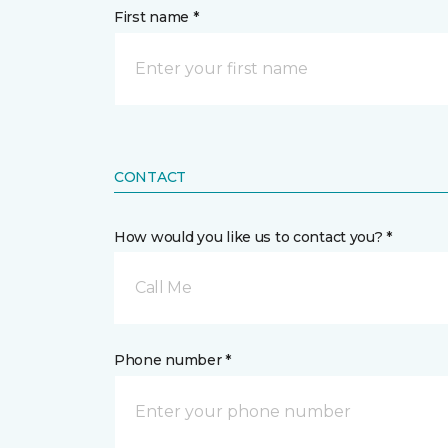
First name *
CONTACT
How would you like us to contact you? *
Call Me
Phone number *