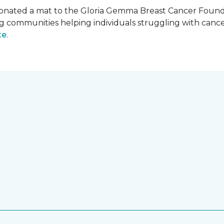
onated a mat to the Gloria Gemma Breast Cancer Founda
ng communities helping individuals struggling with can
te
.