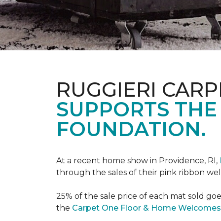
RUGGIERI CARP
SUPPORTS THE
FOUNDATION.
At a recent home show in Providence, RI,
through the sales of their pink ribbon w
25% of the sale price of each mat sold go
the
Carpet One Floor & Home Welcomes