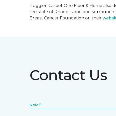
Ruggieri Carpet One Floor & Home also d
the state of Rhode Island and surroundi
Breast Cancer Foundation on their
websi
Contact Us
NAME