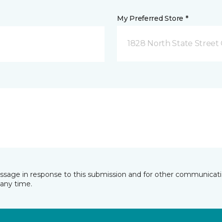
My Preferred Store *
1828 North State Street 
essage in response to this submission and for other communicatio
any time.