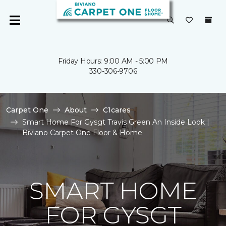
Friday Hours: 9:00 AM - 5:00 PM
330-306-9706
Carpet One
About
C1cares
Smart Home For Gysgt Travis Green An Inside Look |
Biviano Carpet One Floor & Home
SMART HOME
FOR GYSGT