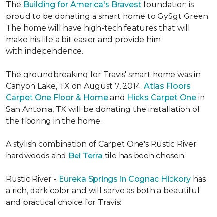
The
Building for America's Bravest
foundation is
proud to be donating a smart home to GySgt Green.
The home will have high-tech features that will
make his life a bit easier and provide him
with independence.
The groundbreaking for Travis' smart home was in
Canyon Lake, TX on August 7, 2014.
Atlas Floors
Carpet One Floor & Home
and
Hicks Carpet One
in
San Antonia, TX
will be donating the installation of
the flooring in the home.
A stylish combination of Carpet One's Rustic River
hardwoods and
Bel Terra
tile has been chosen.
Rustic River -
Eureka Springs in Cognac Hickory
has
a rich, dark color and will serve as both a beautiful
and practical choice for Travis: