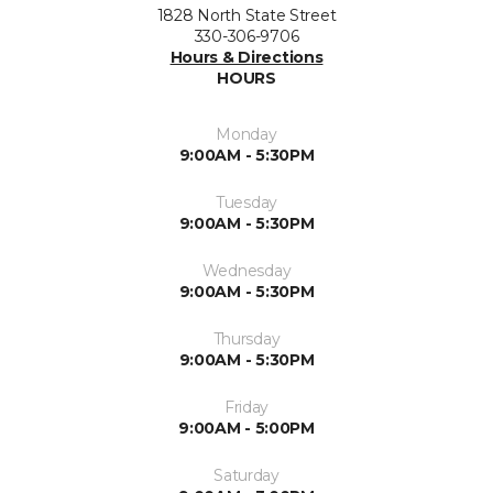
1828 North State Street
330-306-9706
Hours & Directions
HOURS
Monday
9:00AM - 5:30PM
Tuesday
9:00AM - 5:30PM
Wednesday
9:00AM - 5:30PM
Thursday
9:00AM - 5:30PM
Friday
9:00AM - 5:00PM
Saturday