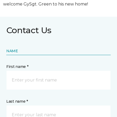
welcome GySgt. Green to his new home!
Contact Us
NAME
First name *
Last name *