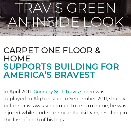
TRAVIS GREEN
AN INSIDE LOOK
CARPET ONE FLOOR &
HOME
SUPPORTS BUILDING FOR
AMERICA’S BRAVEST
In April 2011
Gunnery SGT Travis Green
was
deployed to Afghanistan. In September 2011, shortly
before Travis was scheduled to return home, he was
injured while under fire near Kajaki Dam, resulting in
the loss of both of his legs.