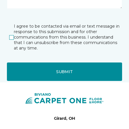
I agree to be contacted via email or text message in
response to this submission and for other
communications from this business. I understand
that I can unsubscribe from these communications
at any time.
SUBMIT
Girard, OH