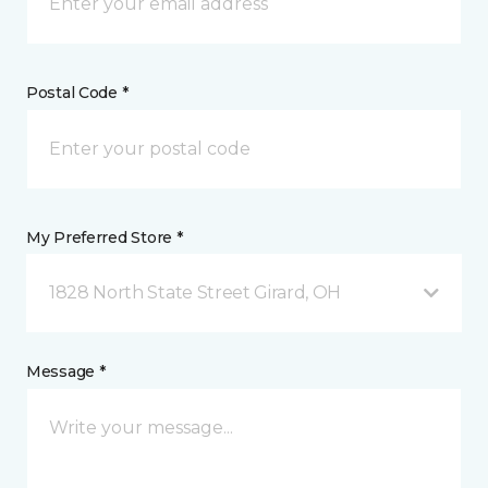
Postal Code *
My Preferred Store *
1828 North State Street Girard, OH
Message *