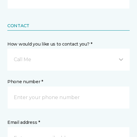
CONTACT
How would you like us to contact you? *
Call Me
Phone number *
Email address *