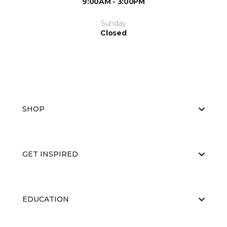
9:00AM - 3:00PM
Sunday
Closed
SHOP
GET INSPIRED
EDUCATION