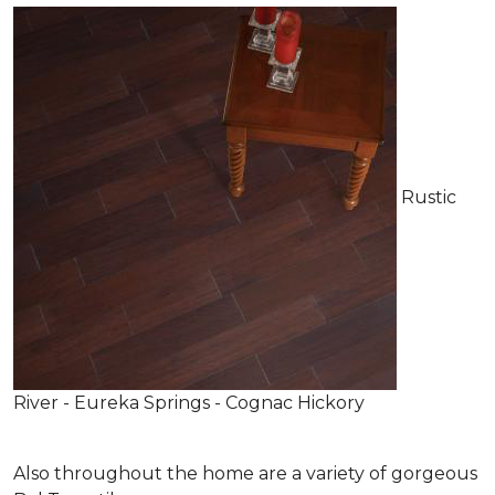
Rustic
River - Eureka Springs - Cognac Hickory
Also throughout the home are a variety of gorgeous