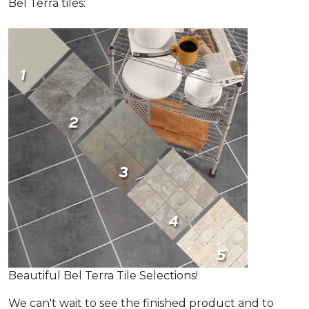
Bel Terra tiles:
Beautiful Bel Terra Tile Selections!
We can't wait to see the finished product and to