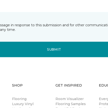
essage in response to this submission and for other communicatio
any time.
SUBMIT
SHOP
GET INSPIRED
EDU
Flooring
Room Visualizer
Ever
Luxury Vinyl
Flooring Samples
Prot