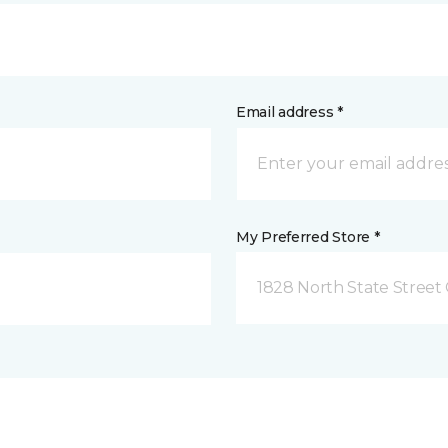
Email address *
My Preferred Store *
1828 North State Street 