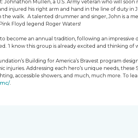
: Johnathon Mullen, a U.S. Army veteran who will soon 
nd injured his right arm and hand in the line of duty i
n the walk.
A talented drummer and singer, John is a 
Pink Floyd legend Roger Waters!
d to become an annual tradition, following an impressive
d. ‘I know this group is already excited and thinking of 
ndation’s Building for America’s Bravest program desig
ic injuries. Addressing each hero’s unique needs, these
hting, accessible showers, and much, much more. To lea
gmc/
.