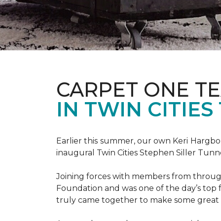
CARPET ONE TE
IN TWIN CITIE
Earlier this summer, our own Keri Hargbol
inaugural Twin Cities Stephen Siller Tunn
Joining forces with members from through
Foundation and was one of the day’s top 
truly came together to make some great