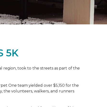
S 5K
region, took to the streets as part of the
pet One team yielded over $5,150 for the
y, the volunteers, walkers, and runners