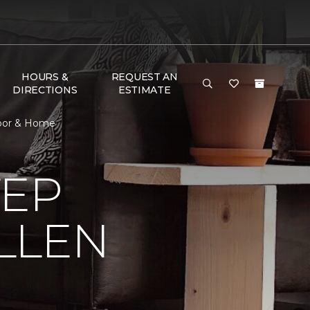
HOURS &
REQUEST AN
DIRECTIONS
ESTIMATE
Floor & Home
TEP
LLEN