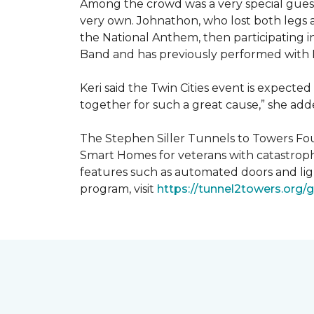
Among the crowd was a very special guest
very own. Johnathon, who lost both legs a
the National Anthem, then participating i
Band and has previously performed with 
Keri said the Twin Cities event is expecte
together for such a great cause,” she adde
The Stephen Siller Tunnels to Towers Fou
Smart Homes for veterans with catastroph
features such as automated doors and lig
program, visit
https://tunnel2towers.org/