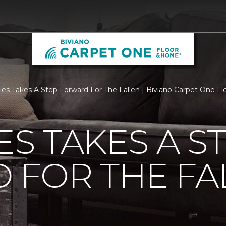
ties Takes A Step Forward For The Fallen | Biviano Carpet One 
ES TAKES A S
 FOR THE FA