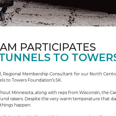
AM PARTICIPATES
S TUNNELS TO TOWER
, Regional Membership Consultant for our North Central 
els to Towers Foundation’s 5K.
out Minnesota, along with reps from Wisconsin, the Car
fund raisers. Despite the very warm temperature that da
 things happen.