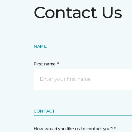
Contact Us
NAME
First name *
CONTACT
How would you like us to contact you? *