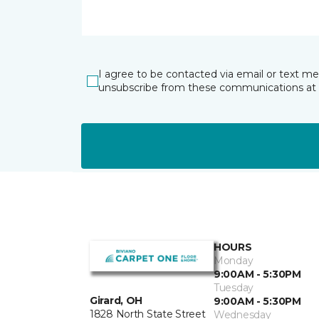
I agree to be contacted via email or text m
unsubscribe from these communications at 
HOURS
Monday
9:00AM - 5:30PM
Tuesday
Girard, OH
9:00AM - 5:30PM
1828 North State Street
Wednesday