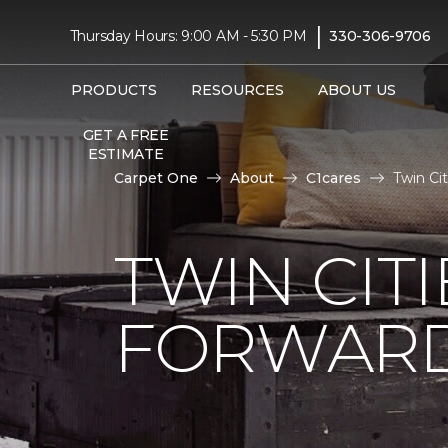
|
Thursday Hours: 9:00 AM - 5:30 PM
330-306-9706
PRODUCTS
RESOURCES
ABOUT US
GET A FREE
ESTIMATE
Carpet One
About
C1cares
Twin Ci
TWIN CITI
FORWARD