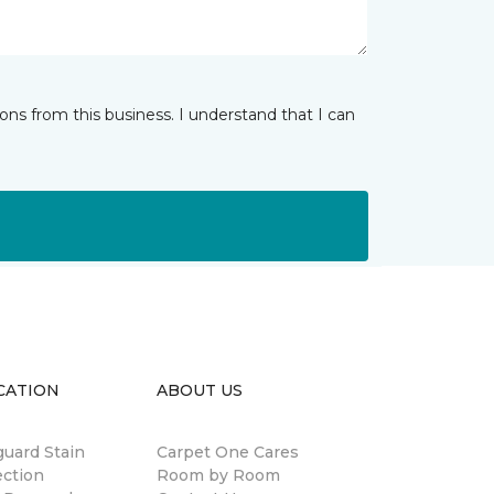
ns from this business. I understand that I can
CATION
ABOUT US
guard Stain
Carpet One Cares
ection
Room by Room