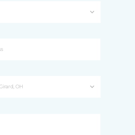
Girard, OH