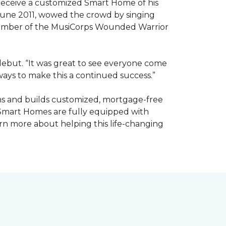
receive a customized Smart Home of his
n June 2011, wowed the crowd by singing
member of the MusiCorps Wounded Warrior
 debut. “It was great to see everyone come
ways to make this a continued success.”
ns and builds customized, mortgage-free
 Smart Homes are fully equipped with
rn more about helping this life-changing