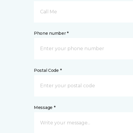
Call Me
Phone number *
Postal Code *
Message *