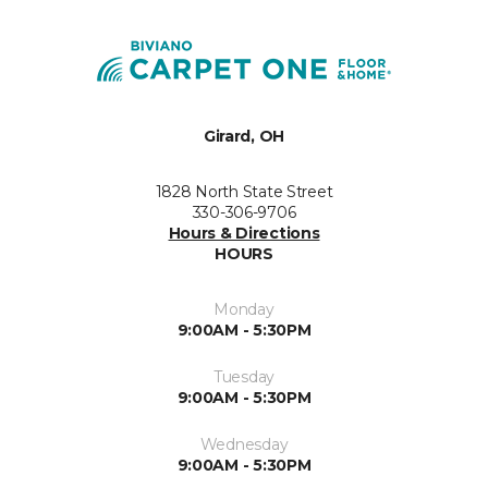
Girard, OH
1828 North State Street
330-306-9706
Hours & Directions
HOURS
Monday
9:00AM - 5:30PM
Tuesday
9:00AM - 5:30PM
Wednesday
9:00AM - 5:30PM