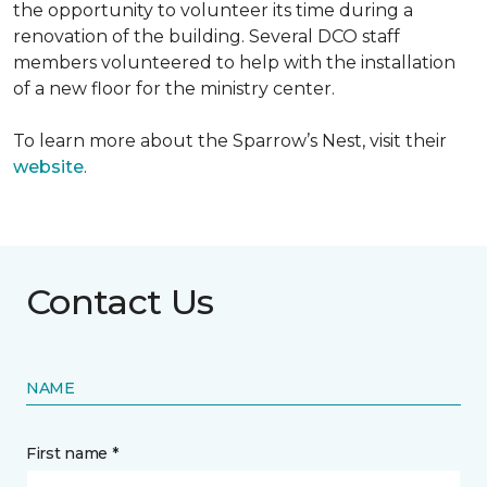
the opportunity to volunteer its time during a
renovation of the building. Several DCO staff
members volunteered to help with the installation
of a new floor for the ministry center.
To learn more about the Sparrow’s Nest, visit their
website
.
Contact Us
NAME
First name *