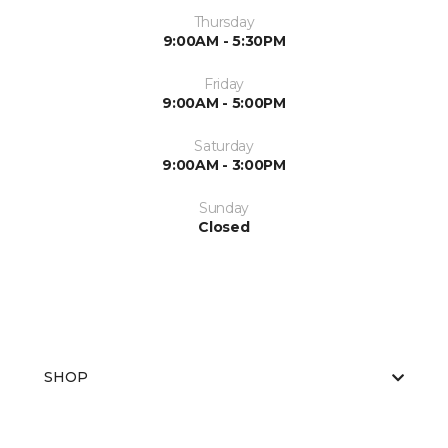
Thursday
9:00AM - 5:30PM
Friday
9:00AM - 5:00PM
Saturday
9:00AM - 3:00PM
Sunday
Closed
SHOP