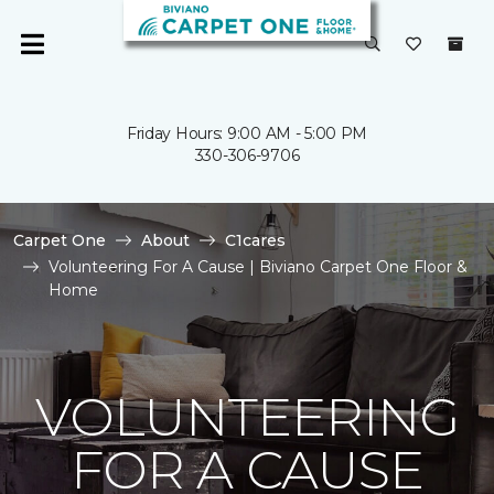
Friday Hours: 9:00 AM - 5:00 PM
330-306-9706
Carpet One
About
C1cares
Volunteering For A Cause | Biviano Carpet One Floor &
Home
VOLUNTEERING
FOR A CAUSE