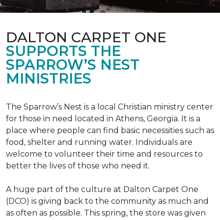
DALTON CARPET ONE
SUPPORTS THE
SPARROW’S NEST
MINISTRIES
The Sparrow’s Nest is a local Christian ministry center
for those in need located in Athens, Georgia. It is a
place where people can find basic necessities such as
food, shelter and running water. Individuals are
welcome to volunteer their time and resources to
better the lives of those who need it.
A huge part of the culture at Dalton Carpet One
(DCO) is giving back to the community as much and
as often as possible. This spring, the store was given