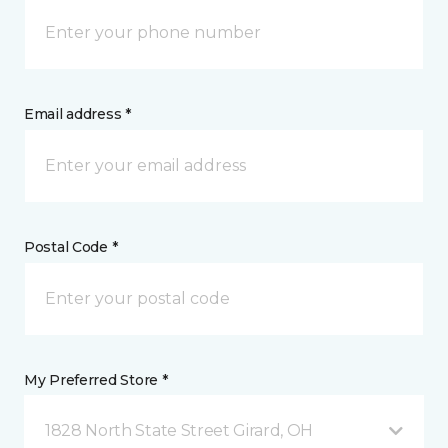
Email address *
Postal Code *
My Preferred Store *
1828 North State Street Girard, OH