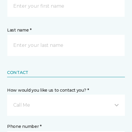
Last name *
CONTACT
How would you like us to contact you? *
Call Me
Phone number *