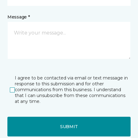
Message *
I agree to be contacted via email or text message in
response to this submission and for other
communications from this business. I understand
that I can unsubscribe from these communications
at any time.
SUBMIT