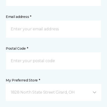
Email address *
Postal Code *
My Preferred Store *
1828 North State Street Girard, OH