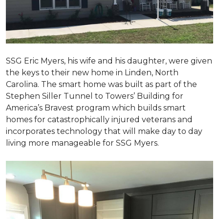
SSG Eric Myers, his wife and his daughter, were given
the keys to their new home in Linden, North
Carolina. The smart home was built as part of the
Stephen Siller Tunnel to Towers’ Building for
America’s Bravest program which builds smart
homes for catastrophically injured veterans and
incorporates technology that will make day to day
living more manageable for SSG Myers.