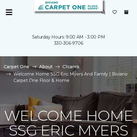
Saturday Hours: 9:00 AM - 3:00 PM
330-306-9706
Carpet One
About
C1cares
Welcome Home SSG Eric Myers And Family | Biviano
Carpet One Floor & Home
WELCOME HOME
SSG ERIC MYERS