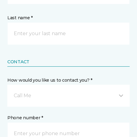
Last name *
CONTACT
How would you like us to contact you? *
Call Me
Phone number *