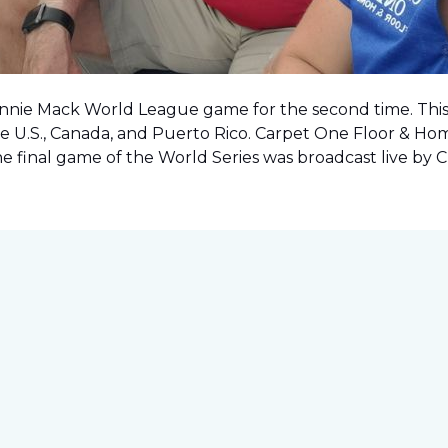
onnie Mack World League game for the second time. This o
e U.S., Canada, and Puerto Rico. Carpet One Floor & Ho
the final game of the World Series was
broadcast live by