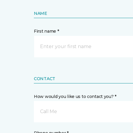
NAME
First name *
CONTACT
How would you like us to contact you? *
Call Me