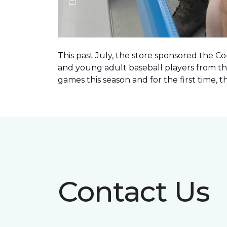
This past July, the store sponsored the C
and young adult baseball players from th
games this season and for the first time, 
Contact Us