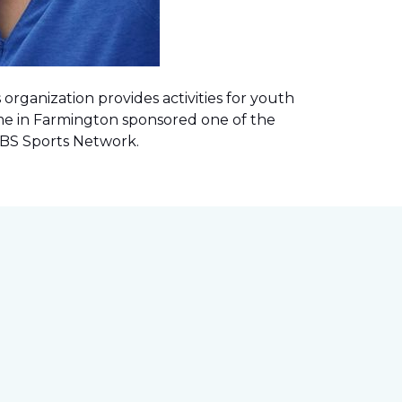
rganization provides activities for youth
me in Farmington sponsored one of the
 CBS Sports Network
.