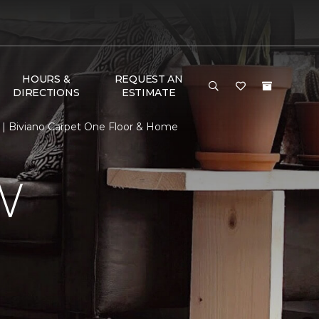
HOURS &
REQUEST AN
DIRECTIONS
ESTIMATE
| Biviano Carpet One Floor & Home
W