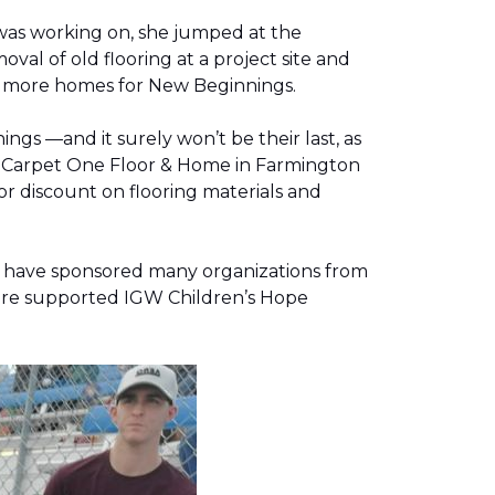
was working on, she jumped at the
al of old flooring at a project site and
two more homes for New Beginnings.
gs —and it surely won’t be their last, as
g, Carpet One Floor & Home in Farmington
r discount on flooring materials and
on have sponsored many organizations from
store supported IGW Children’s Hope