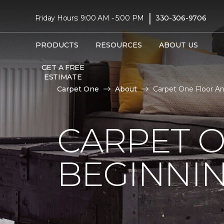
|
Friday Hours: 9:00 AM - 5:00 PM
330-306-9706
PRODUCTS
RESOURCES
ABOUT US
GET A FREE
ESTIMATE
Carpet One
About
Carpet One Floor A
CARPET 
BEGINNI