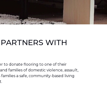
 PARTNERS WITH
to donate flooring to one of their
 and families of domestic violence, assault,
families a safe, community-based living
t.