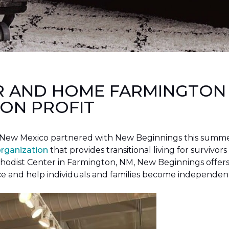
R AND HOME FARMINGTON
ON PROFIT
New Mexico partnered with New Beginnings this summer 
organization
that provides transitional living for survivors
hodist Center in Farmington, NM, New Beginnings offers 
ce and help individuals and families become independen