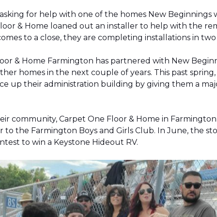
 asking for help with one of the homes New Beginnings 
oor & Home loaned out an installer to help with the remov
 comes to a close, they are completing installations in 
Floor & Home Farmington has partnered with New Beginnin
ther homes in the next couple of years. This past sprin
 up their administration building by giving them a majo
 their community, Carpet One Floor & Home in Farmingt
pter to the Farmington Boys and Girls Club. In June, the 
contest to win a Keystone Hideout RV.