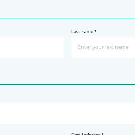
Last name *