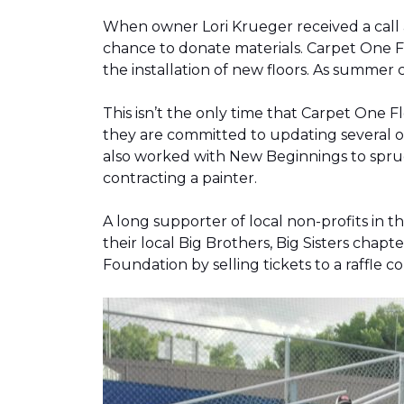
When owner Lori Krueger received a call
chance to donate materials. Carpet One Fl
the installation of new floors. As summer
This isn’t the only time that Carpet One 
they are committed to updating several o
also worked with New Beginnings to spruce
contracting a painter.
A long supporter of local non-profits in
their local Big Brothers, Big Sisters cha
Foundation by selling tickets to a raffle 