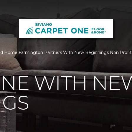
nd Home Farmington Partners With New Beginnings Non Profit 
ONE WITH NE
NGS