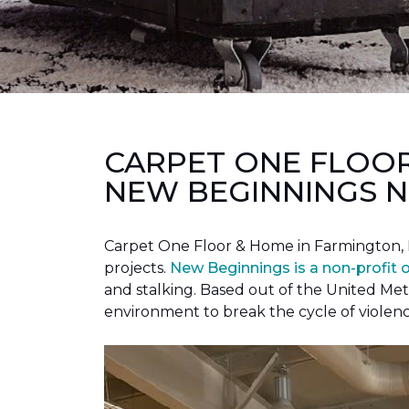
CARPET ONE FLOO
NEW BEGINNINGS N
Carpet One Floor & Home in Farmington, 
projects.
New Beginnings is a non-profit 
and stalking. Based out of the United Met
environment to break the cycle of violen