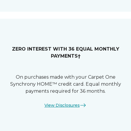
ZERO INTEREST WITH 36 EQUAL MONTHLY
PAYMENTS†
On purchases made with your Carpet One
Synchrony HOME™ credit card. Equal monthly
payments required for 36 months.
View Disclosures