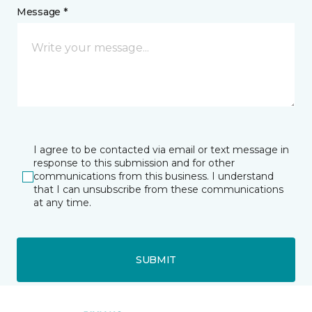
Message *
I agree to be contacted via email or text message in
response to this submission and for other
communications from this business. I understand
that I can unsubscribe from these communications
at any time.
SUBMIT