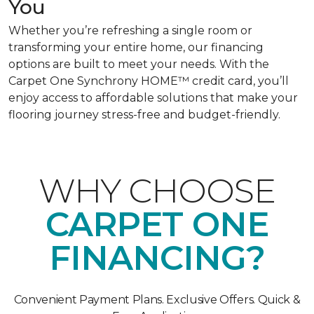
You
Whether you’re refreshing a single room or
transforming your entire home, our financing
options are built to meet your needs. With the
Carpet One Synchrony HOME™ credit card, you’ll
enjoy access to affordable solutions that make your
flooring journey stress-free and budget-friendly.
WHY CHOOSE
CARPET ONE
FINANCING?
Convenient Payment Plans. Exclusive Offers. Quick &