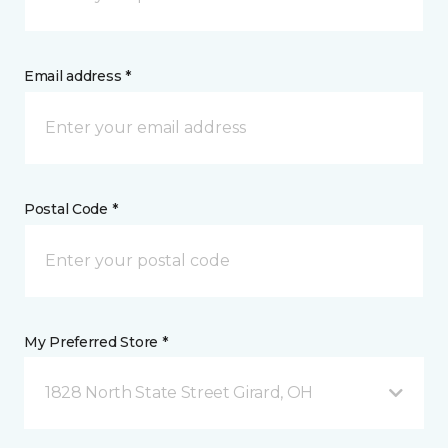
Email address *
Postal Code *
My Preferred Store *
1828 North State Street Girard, OH