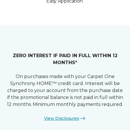
Easy Application.
ZERO INTEREST IF PAID IN FULL WITHIN 12
MONTHS*
On purchases made with your Carpet One
Synchrony HOME™ credit card. Interest will be
charged to your account from the purchase date
if the promotional balance is not paid in full within
12 months. Minimum monthly payments required.
View Disclosures