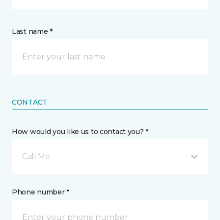
Last name *
CONTACT
How would you like us to contact you? *
Call Me
Phone number *