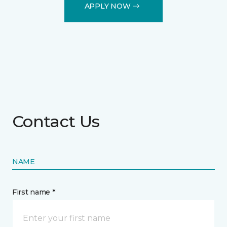
APPLY NOW
Contact Us
NAME
First name *