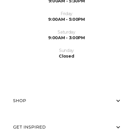
9:00AM - 5:30PM
Friday
9:00AM - 5:00PM
Saturday
9:00AM - 3:00PM
Sunday
Closed
SHOP
GET INSPIRED