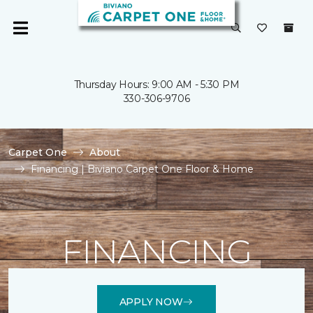
Thursday Hours: 9:00 AM - 5:30 PM
330-306-9706
Carpet One
About
Financing | Biviano Carpet One Floor & Home
FINANCING
APPLY NOW