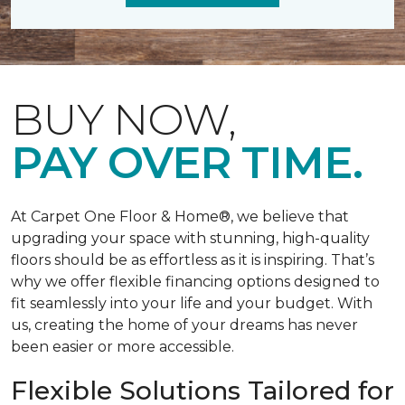
BUY NOW,
PAY OVER TIME.
At Carpet One Floor & Home®, we believe that
upgrading your space with stunning, high-quality
floors should be as effortless as it is inspiring. That’s
why we offer flexible financing options designed to
fit seamlessly into your life and your budget. With
us, creating the home of your dreams has never
been easier or more accessible.
Flexible Solutions Tailored for