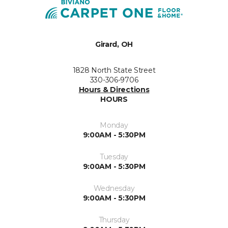
Girard, OH
1828 North State Street
330-306-9706
Hours & Directions
HOURS
Monday
9:00AM - 5:30PM
Tuesday
9:00AM - 5:30PM
Wednesday
9:00AM - 5:30PM
Thursday