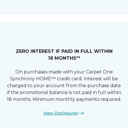
ZERO INTEREST IF PAID IN FULL WITHIN
18 MONTHS**
On purchases made with your Carpet One
Synchrony HOME™ credit card. Interest will be
charged to your account from the purchase date
if the promotional balance is not paid in full within
18 months. Minimum monthly payments required.
View Disclosures