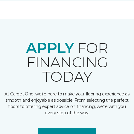
APPLY
FOR
FINANCING
TODAY
At Carpet One, we’re here to make your flooring experience as
smooth and enjoyable as possible. From selecting the perfect
floors to offering expert advice on financing, we’re with you
every step of the way.