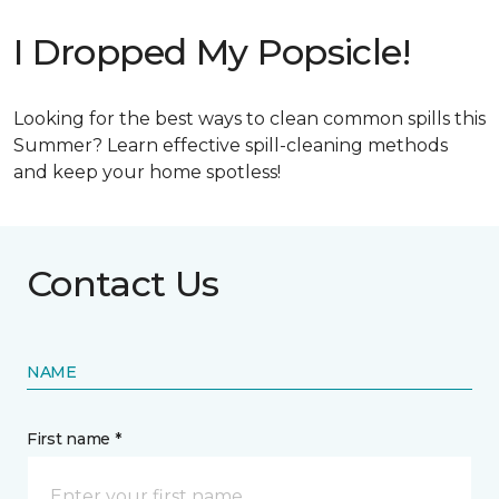
I Dropped My Popsicle!
Looking for the best ways to clean common spills this
Summer? Learn effective spill-cleaning methods
and keep your home spotless!
Contact Us
NAME
First name *