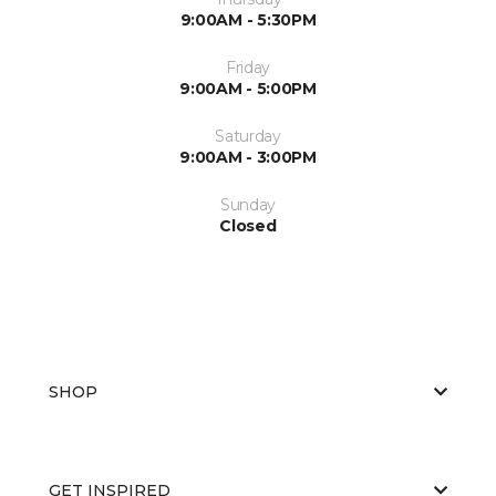
9:00AM - 5:30PM
Friday
9:00AM - 5:00PM
Saturday
9:00AM - 3:00PM
Sunday
Closed
SHOP
GET INSPIRED