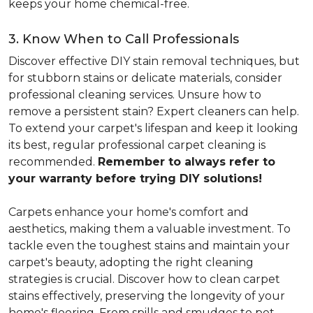
keeps your home chemical-free.
3. Know When to Call Professionals
Discover effective DIY stain removal techniques, but
for stubborn stains or delicate materials, consider
professional cleaning services. Unsure how to
remove a persistent stain? Expert cleaners can help.
To extend your carpet's lifespan and keep it looking
its best, regular professional carpet cleaning is
recommended.
Remember to always refer to
your warranty before trying DIY solutions!
Carpets enhance your home's comfort and
aesthetics, making them a valuable investment. To
tackle even the toughest stains and maintain your
carpet's beauty, adopting the right cleaning
strategies is crucial. Discover how to clean carpet
stains effectively, preserving the longevity of your
home's flooring. From spills and smudges to pet