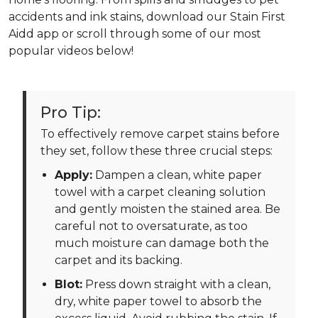
accidents and ink stains, download our Stain First
Aidd app or scroll through some of our most
popular videos below!
Pro Tip:
To effectively remove carpet stains before
they set, follow these three crucial steps:
Apply:
Dampen a clean, white paper
towel with a carpet cleaning solution
and gently moisten the stained area. Be
careful not to oversaturate, as too
much moisture can damage both the
carpet and its backing.
Blot:
Press down straight with a clean,
dry, white paper towel to absorb the