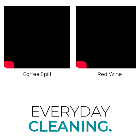
Coffee Spill
Red Wine
EVERYDAY
CLEANING.