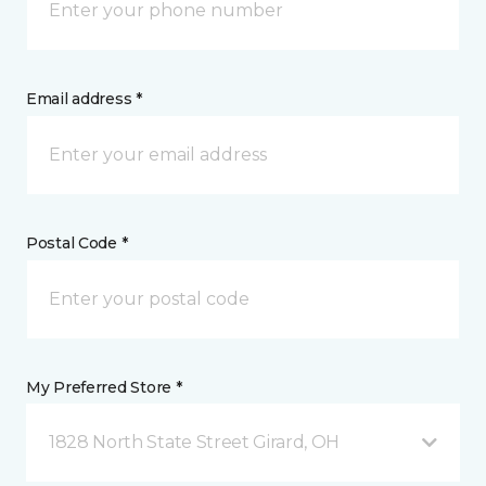
Email address *
Postal Code *
My Preferred Store *
1828 North State Street Girard, OH