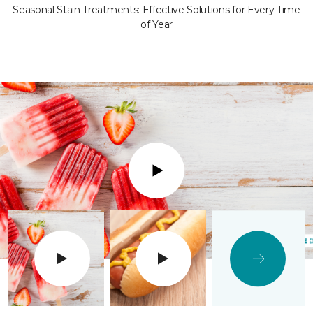
Seasonal Stain Treatments: Effective Solutions for Every Time
of Year
Play