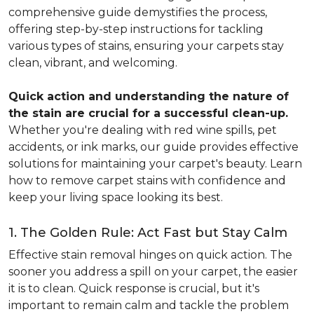
comprehensive guide demystifies the process,
offering step-by-step instructions for tackling
various types of stains, ensuring your carpets stay
clean, vibrant, and welcoming.
Quick action and understanding the nature of
the stain are crucial for a successful clean-up.
Whether you're dealing with red wine spills, pet
accidents, or ink marks, our guide provides effective
solutions for maintaining your carpet's beauty. Learn
how to remove carpet stains with confidence and
keep your living space looking its best.
1. The Golden Rule: Act Fast but Stay Calm
Effective stain removal hinges on quick action. The
sooner you address a spill on your carpet, the easier
it is to clean. Quick response is crucial, but it's
important to remain calm and tackle the problem