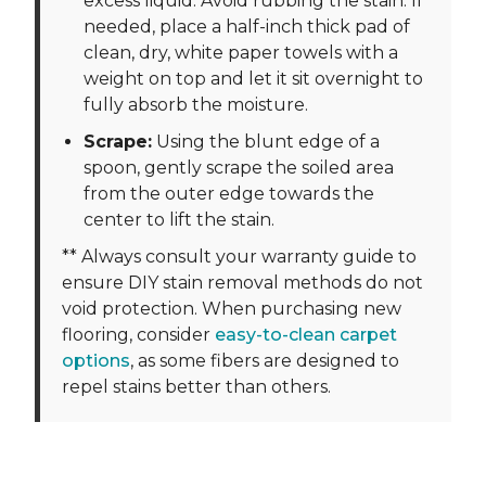
excess liquid. Avoid rubbing the stain. If
needed, place a half-inch thick pad of
clean, dry, white paper towels with a
weight on top and let it sit overnight to
fully absorb the moisture.
Scrape:
Using the blunt edge of a
spoon, gently scrape the soiled area
from the outer edge towards the
center to lift the stain.
** Always consult your warranty guide to
ensure DIY stain removal methods do not
void protection. When purchasing new
flooring, consider
easy-to-clean carpet
options
, as some fibers are designed to
repel stains better than others.