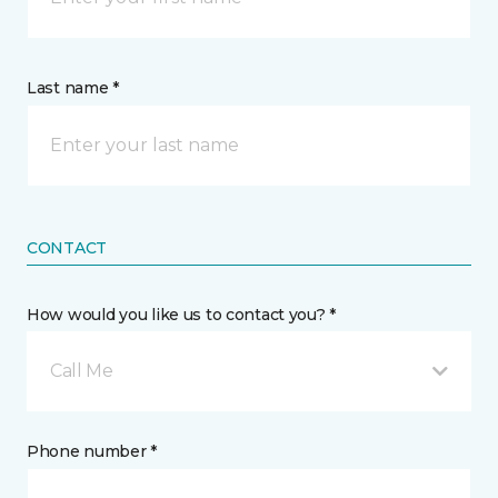
Last name *
CONTACT
How would you like us to contact you? *
Call Me
Phone number *