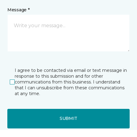
Message *
I agree to be contacted via email or text message in
response to this submission and for other
communications from this business. I understand
that I can unsubscribe from these communications
at any time.
SUBMIT