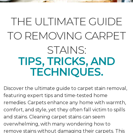
THE ULTIMATE GUIDE
TO REMOVING CARPET
STAINS:
TIPS, TRICKS, AND
TECHNIQUES.
Discover the ultimate guide to carpet stain removal,
featuring expert tips and time-tested home
remedies. Carpets enhance any home with warmth,
comfort, and style, yet they often fall victim to spills
and stains. Cleaning carpet stains can seem
overwhelming, with many wondering how to
remove stains without damaging their carpets. This