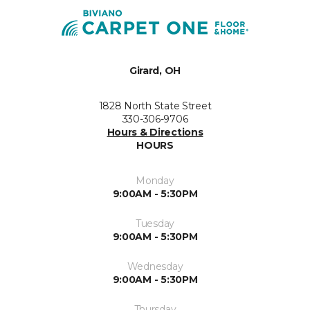
Girard, OH
1828 North State Street
330-306-9706
Hours & Directions
HOURS
Monday
9:00AM - 5:30PM
Tuesday
9:00AM - 5:30PM
Wednesday
9:00AM - 5:30PM
Thursday