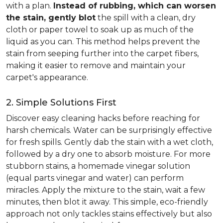
with a plan.
Instead of rubbing, which can worsen
the stain, gently blot
the spill with a clean, dry
cloth or paper towel to soak up as much of the
liquid as you can. This method helps prevent the
stain from seeping further into the carpet fibers,
making it easier to remove and maintain your
carpet's appearance.
2. Simple Solutions First
Discover easy cleaning hacks before reaching for
harsh chemicals. Water can be surprisingly effective
for fresh spills. Gently dab the stain with a wet cloth,
followed by a dry one to absorb moisture. For more
stubborn stains, a homemade vinegar solution
(equal parts vinegar and water) can perform
miracles. Apply the mixture to the stain, wait a few
minutes, then blot it away. This simple, eco-friendly
approach not only tackles stains effectively but also