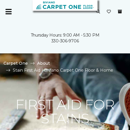
Thursday Hours: 9:00 AM - 5:30 PM
330-306-9706
Carpet One
About
Stain First Aid | Biviano Carpet One Floor & Home
FIRST AID FOR
STAINS