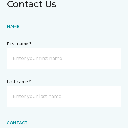
Contact Us
NAME
First name *
Last name *
CONTACT