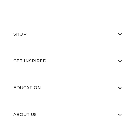
SHOP
GET INSPIRED
EDUCATION
ABOUT US