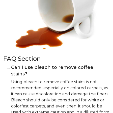
FAQ Section
Can I use bleach to remove coffee
stains?
Using bleach to remove coffee stains is not
recommended, especially on colored carpets, as
it can cause discoloration and damage the fibers.
Bleach should only be considered for white or
colorfast carpets, and even then, it should be
used with extreme caution and in a diluted form.