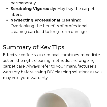
permanently.
Scrubbing Vigorously:
May fray the carpet
fibers.
Neglecting Professional Cleaning:
Overlooking the benefits of professional
cleaning can lead to long-term damage.
Summary of Key Tips
Effective coffee stain removal combines immediate
action, the right cleaning methods, and ongoing
carpet care. Always refer to your manufacturer's
warranty before trying DIY cleaning solutions as you
may void your warranty.