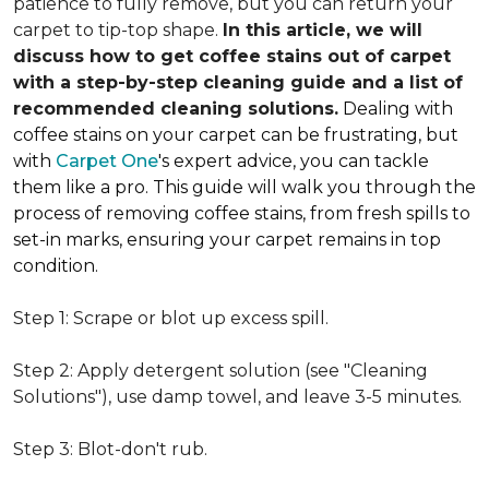
patience to fully remove, but you can return your
carpet to tip-top shape.
In this article, we will
discuss how to get coffee stains out of carpet
with a step-by-step cleaning guide and a list of
recommended cleaning solutions.
Dealing with
coffee stains on your carpet can be frustrating, but
with
Carpet One
's expert advice, you can tackle
them like a pro. This guide will walk you through the
process of removing coffee stains, from fresh spills to
set-in marks, ensuring your carpet remains in top
condition.
Step 1: Scrape or blot up excess spill.
Step 2: Apply detergent solution (see "Cleaning
Solutions"), use damp towel, and leave 3-5 minutes.
Step 3: Blot-don't rub.