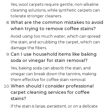
Yes, wool carpets require gentle, non-alkaline
cleaning solutions, while synthetic carpets can
tolerate stronger cleaners.
What are the common mistakes to avoid
when trying to remove coffee stains?
Avoid using too much water, which can spread
the stain, and scrubbing the carpet, which can
damage the fibers.
Can I use household items like baking
soda or vinegar for stain removal?
Yes, baking soda can absorb the stain, and
vinegar can break down the tannins, making
them effective for coffee stain removal.
When should I consider professional
carpet cleaning services for coffee
stains?
If the stain is large, persistent, or on a delicate