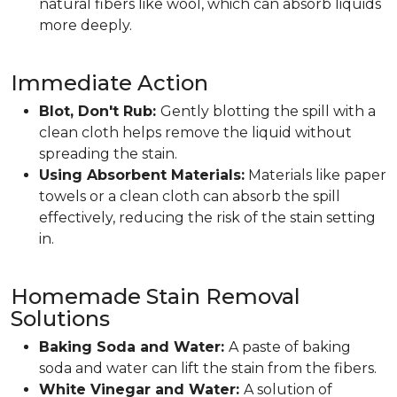
natural fibers like wool, which can absorb liquids
more deeply.
Immediate Action
Blot, Don't Rub:
Gently blotting the spill with a
clean cloth helps remove the liquid without
spreading the stain.
Using Absorbent Materials:
Materials like paper
towels or a clean cloth can absorb the spill
effectively, reducing the risk of the stain setting
in.
Homemade Stain Removal
Solutions
Baking Soda and Water:
A paste of baking
soda and water can lift the stain from the fibers.
White Vinegar and Water:
A solution of