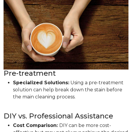
Pre-treatment
Specialized Solutions:
Using a pre-treatment
solution can help break down the stain before
the main cleaning process.
DIY vs. Professional Assistance
Cost Comparison:
DIY can be more cost-