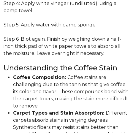
Step 4: Apply white vinegar (undiluted), using a
damp towel.
Step 5: Apply water with damp sponge.
Step 6: Blot again. Finish by weighing down a half-
inch thick pad of white paper towels to absorb all
the moisture. Leave overnight if necessary.
Understanding the Coffee Stain
Coffee Composition:
Coffee stains are
challenging due to the tannins that give coffee
its color and flavor. These compounds bond with
the carpet fibers, making the stain more difficult
to remove.
Carpet Types and Stain Absorption:
Different
carpets absorb stains in varying degrees.
Synthetic fibers may resist stains better than