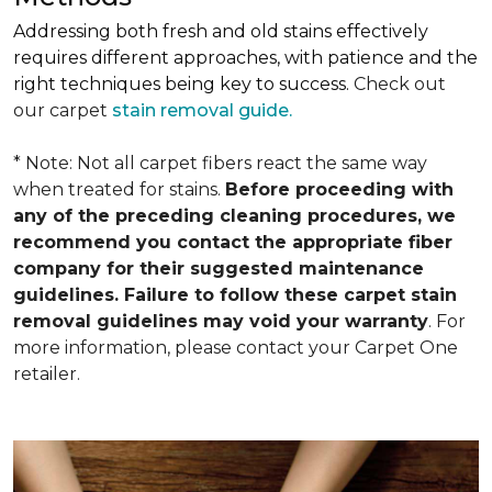
Addressing both fresh and old stains effectively
requires different approaches, with patience and the
right techniques being key to success.
Check out
our carpet
stain removal guide.
* Note: Not all carpet fibers react the same way
when treated for stains.
Before proceeding with
any of the preceding cleaning procedures, we
recommend you contact the appropriate fiber
company for their suggested maintenance
guidelines. Failure to follow these carpet stain
removal guidelines may void your warranty
. For
more information, please contact your Carpet One
retailer.