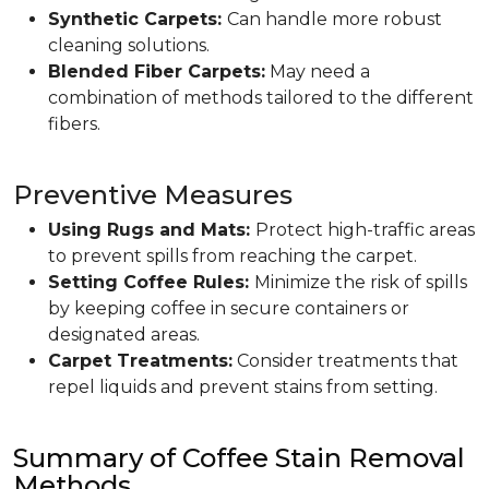
Synthetic Carpets:
Can handle more robust
cleaning solutions.
Blended Fiber Carpets:
May need a
combination of methods tailored to the different
fibers.
Preventive Measures
Using Rugs and Mats:
Protect high-traffic areas
to prevent spills from reaching the carpet.
Setting Coffee Rules:
Minimize the risk of spills
by keeping coffee in secure containers or
designated areas.
Carpet Treatments:
Consider treatments that
repel liquids and prevent stains from setting.
Summary of Coffee Stain Removal
Methods