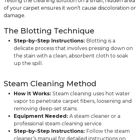
Testing the cleaning solution on a small, hidden area
of your carpet ensures it won’t cause discoloration or
damage.
The Blotting Technique
Step-by-Step Instructions:
Blotting is a
delicate process that involves pressing down on
the stain with a clean, absorbent cloth to soak
up the spill.
Steam Cleaning Method
How It Works:
Steam cleaning uses hot water
vapor to penetrate carpet fibers, loosening and
removing deep-set stains.
Equipment Needed:
A steam cleaner or a
professional steam cleaning service.
Step-by-Step Instructions:
Follow the steam
cleaner’s manual for detailed instructions on