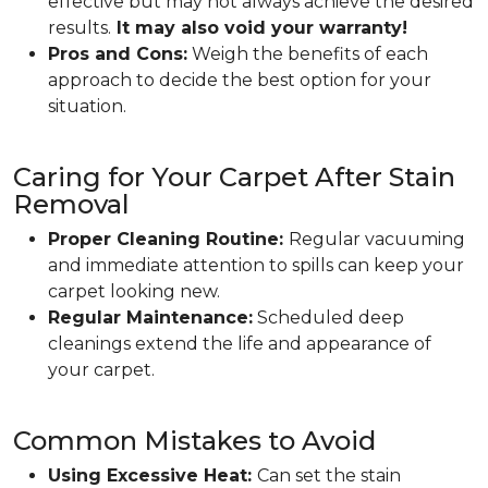
effective but may not always achieve the desired
results.
It may also void your warranty!
Pros and Cons:
Weigh the benefits of each
approach to decide the best option for your
situation.
Caring for Your Carpet After Stain
Removal
Proper Cleaning Routine:
Regular vacuuming
and immediate attention to spills can keep your
carpet looking new.
Regular Maintenance:
Scheduled deep
cleanings extend the life and appearance of
your carpet.
Common Mistakes to Avoid
Using Excessive Heat:
Can set the stain