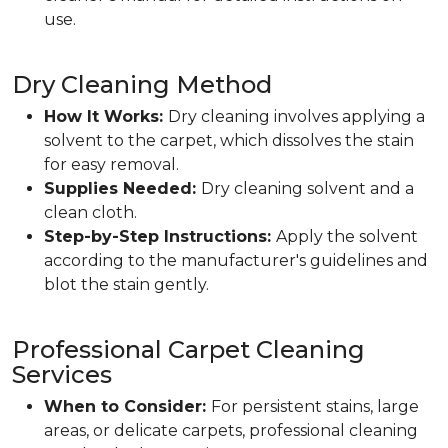
use.
Dry Cleaning Method
How It Works:
Dry cleaning involves applying a
solvent to the carpet, which dissolves the stain
for easy removal.
Supplies Needed:
Dry cleaning solvent and a
clean cloth.
Step-by-Step Instructions:
Apply the solvent
according to the manufacturer's guidelines and
blot the stain gently.
Professional Carpet Cleaning
Services
When to Consider:
For persistent stains, large
areas, or delicate carpets, professional cleaning