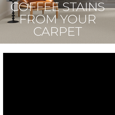
COFFEE STAINS
FROM YOUR
CARPET