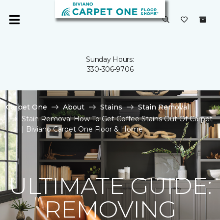
Sunday Hours:
330-306-9706
Carpet One
About
Stains
Stain Removal
Stain Removal How To Get Coffee Stains Out Of Carpet
| Biviano Carpet One Floor & Home
ULTIMATE GUIDE:
REMOVING