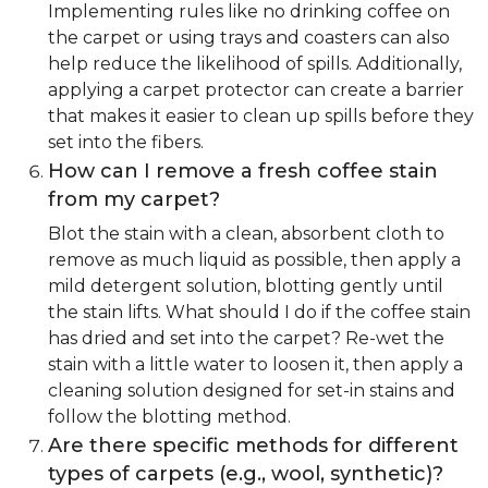
Implementing rules like no drinking coffee on
the carpet or using trays and coasters can also
help reduce the likelihood of spills. Additionally,
applying a carpet protector can create a barrier
that makes it easier to clean up spills before they
set into the fibers.
How can I remove a fresh coffee stain
from my carpet?
Blot the stain with a clean, absorbent cloth to
remove as much liquid as possible, then apply a
mild detergent solution, blotting gently until
the stain lifts. What should I do if the coffee stain
has dried and set into the carpet? Re-wet the
stain with a little water to loosen it, then apply a
cleaning solution designed for set-in stains and
follow the blotting method.
Are there specific methods for different
types of carpets (e.g., wool, synthetic)?