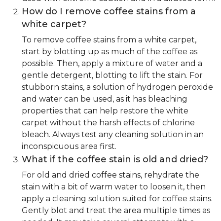
How do I remove coffee stains from a
white carpet?
To remove coffee stains from a white carpet,
start by blotting up as much of the coffee as
possible. Then, apply a mixture of water and a
gentle detergent, blotting to lift the stain. For
stubborn stains, a solution of hydrogen peroxide
and water can be used, as it has bleaching
properties that can help restore the white
carpet without the harsh effects of chlorine
bleach. Always test any cleaning solution in an
inconspicuous area first.
What if the coffee stain is old and dried?
For old and dried coffee stains, rehydrate the
stain with a bit of warm water to loosen it, then
apply a cleaning solution suited for coffee stains.
Gently blot and treat the area multiple times as