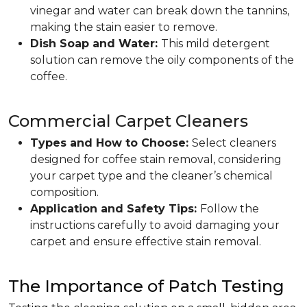
vinegar and water can break down the tannins,
making the stain easier to remove.
Dish Soap and Water:
This mild detergent
solution can remove the oily components of the
coffee.
Commercial Carpet Cleaners
Types and How to Choose:
Select cleaners
designed for coffee stain removal, considering
your carpet type and the cleaner’s chemical
composition.
Application and Safety Tips:
Follow the
instructions carefully to avoid damaging your
carpet and ensure effective stain removal.
The Importance of Patch Testing