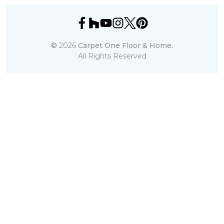
©
2026
Carpet One Floor & Home.
All Rights Reserved