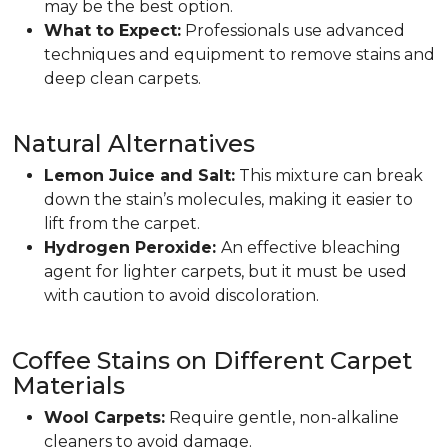
may be the best option.
What to Expect:
Professionals use advanced
techniques and equipment to remove stains and
deep clean carpets.
Natural Alternatives
Lemon Juice and Salt:
This mixture can break
down the stain’s molecules, making it easier to
lift from the carpet.
Hydrogen Peroxide:
An effective bleaching
agent for lighter carpets, but it must be used
with caution to avoid discoloration.
Coffee Stains on Different Carpet
Materials
Wool Carpets:
Require gentle, non-alkaline
cleaners to avoid damage.