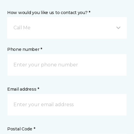
How would you like us to contact you? *
Call Me
Phone number *
Email address *
Postal Code *