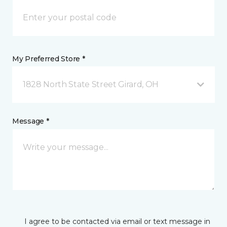
My Preferred Store *
1828 North State Street Girard, OH
Message *
I agree to be contacted via email or text message in