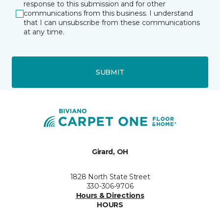
response to this submission and for other
communications from this business. I understand
that I can unsubscribe from these communications
at any time.
SUBMIT
Girard, OH
1828 North State Street
330-306-9706
Hours & Directions
HOURS