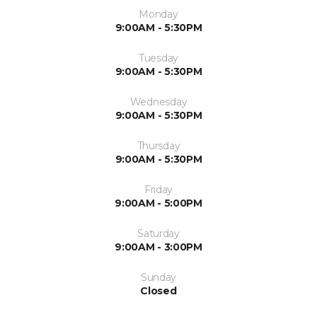
Monday
9:00AM - 5:30PM
Tuesday
9:00AM - 5:30PM
Wednesday
9:00AM - 5:30PM
Thursday
9:00AM - 5:30PM
Friday
9:00AM - 5:00PM
Saturday
9:00AM - 3:00PM
Sunday
Closed