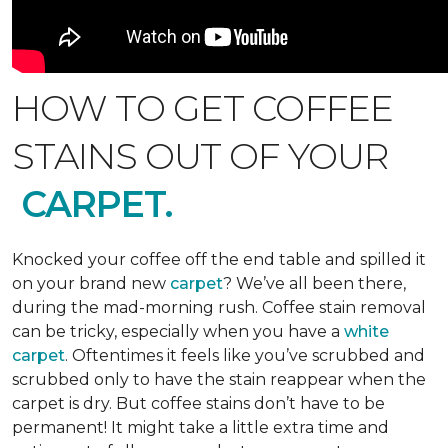
HOW TO GET COFFEE
STAINS OUT OF YOUR
CARPET.
Knocked your coffee off the end table and spilled it
on your brand new
carpet
? We’ve all been there,
during the mad-morning rush. Coffee stain removal
can be tricky, especially when you have a
white
carpet
. Oftentimes it feels like you’ve scrubbed and
scrubbed only to have the stain reappear when the
carpet is dry. But coffee stains don’t have to be
permanent! It might take a little extra time and