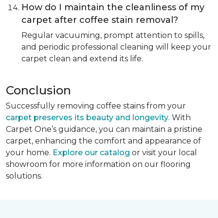
How do I maintain the cleanliness of my
carpet after coffee stain removal?
Regular vacuuming, prompt attention to spills,
and periodic professional cleaning will keep your
carpet clean and extend its life.
Conclusion
Successfully removing coffee stains from your
carpet preserves its beauty and longevity
. With
Carpet One’s guidance, you can maintain a pristine
carpet, enhancing the comfort and appearance of
your home.
Explore our catalog
or visit your local
showroom for more information on our flooring
solutions.