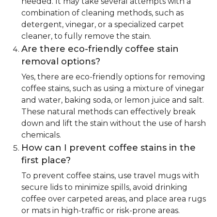
needed. It may take several attempts with a
combination of cleaning methods, such as
detergent, vinegar, or a specialized carpet
cleaner, to fully remove the stain.
Are there eco-friendly coffee stain
removal options?
Yes, there are eco-friendly options for removing
coffee stains, such as using a mixture of vinegar
and water, baking soda, or lemon juice and salt.
These natural methods can effectively break
down and lift the stain without the use of harsh
chemicals.
How can I prevent coffee stains in the
first place?
To prevent coffee stains, use travel mugs with
secure lids to minimize spills, avoid drinking
coffee over carpeted areas, and place area rugs
or mats in high-traffic or risk-prone areas.