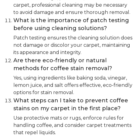
carpet, professional cleaning may be necessary
to avoid damage and ensure thorough removal.
What is the importance of patch testing
before using cleaning solutions?
Patch testing ensures the cleaning solution does
not damage or discolor your carpet, maintaining
its appearance and integrity.
Are there eco-friendly or natural
methods for coffee stain removal?
Yes, using ingredients like baking soda, vinegar,
lemon juice, and salt offers effective, eco-friendly
options for stain removal.
What steps can I take to prevent coffee
stains on my carpet in the first place?
Use protective mats or rugs, enforce rules for
handling coffee, and consider carpet treatments
that repel liquids.