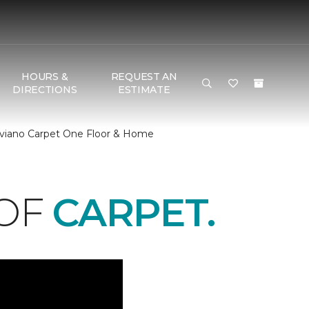
HOURS &
REQUEST AN
DIRECTIONS
ESTIMATE
Biviano Carpet One Floor & Home
 OF
CARPET.