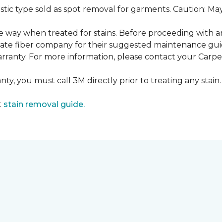
ustic type sold as spot removal for garments. Caution: M
ame way when treated for stains. Before proceeding with 
e fiber company for their suggested maintenance guidel
rranty. For more information, please contact your Carpet
ty, you must call 3M directly prior to treating any stain. 
t
stain removal guide.