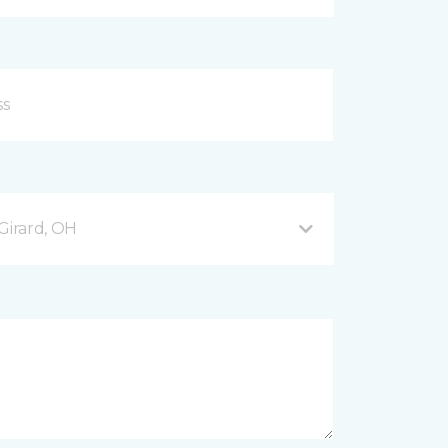
Girard, OH