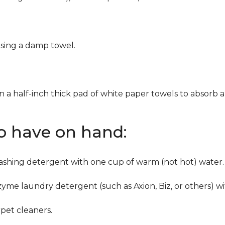
using a damp towel.
n a half-inch thick pad of white paper towels to absorb a
to have on hand:
washing detergent with one cup of warm (not hot) water.
zyme laundry detergent (such as Axion, Biz, or others) w
pet cleaners.