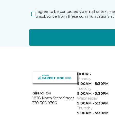
I agree to be contacted via email or text m
unsubscribe from these communications at 
HOURS
Monday
9:00AM - 5:30PM
Tuesday
Girard, OH
9:00AM - 5:30PM
1828 North State Street
Wednesday
330-306-9706
9:00AM - 5:30PM
Thursday
9:00AM - 5:30PM