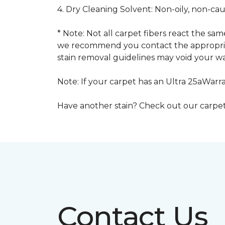
4. Dry Cleaning Solvent: Non-oily, non-ca
* Note: Not all carpet fibers react the s
we recommend you contact the appropriat
stain removal guidelines may void your wa
Note: If your carpet has an Ultra 25aWarran
Have another stain? Check out our carpe
Contact Us