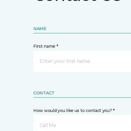
NAME
First name *
CONTACT
How would you like us to contact you? *
Call Me