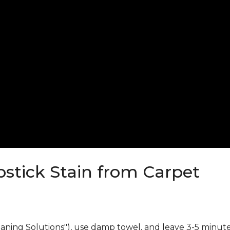
stick Stain from Carpet
eaning Solutions"), use damp towel, and leave 3-5 minute