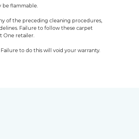
ay be flammable.
any of the preceding cleaning procedures,
ines. Failure to follow these carpet
 One retailer.
Failure to do this will void your warranty.