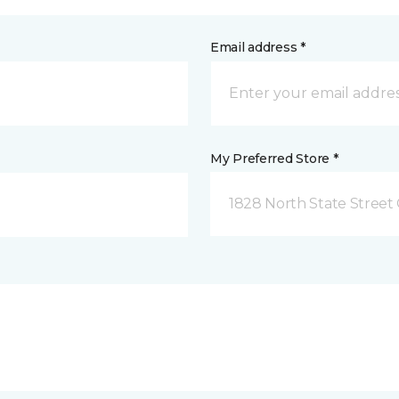
Email address *
My Preferred Store *
1828 North State Street 