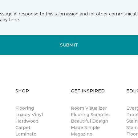
essage in response to this submission and for other communicatio
any time.
SUBMIT
SHOP
GET INSPIRED
EDU
Flooring
Room Visualizer
Ever
Luxury Vinyl
Flooring Samples
Prot
Hardwood
Beautiful Design
Stai
Carpet
Made Simple
Stain
Laminate
Magazine
Floor