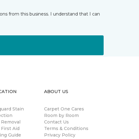
ns from this business. I understand that I can
CATION
ABOUT US
guard Stain
Carpet One Cares
ection
Room by Room
n Removal
Contact Us
 First Aid
Terms & Conditions
ing Guide
Privacy Policy