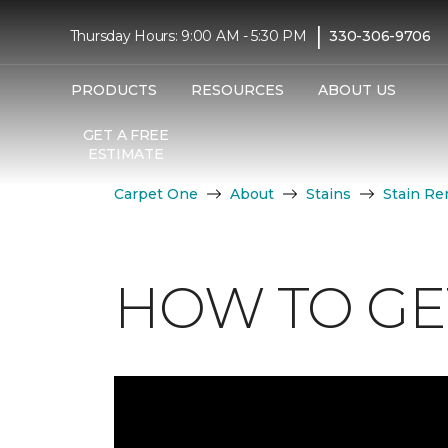
|
Thursday Hours: 9:00 AM - 5:30 PM
330-306-9706
PRODUCTS
RESOURCES
ABOUT US
GET A FREE
ESTIMATE
Carpet One
About
Stains
Stain Re
HOW TO GET