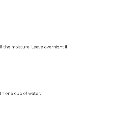
ll the moisture. Leave overnight if
ith one cup of water.