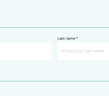
Last name *