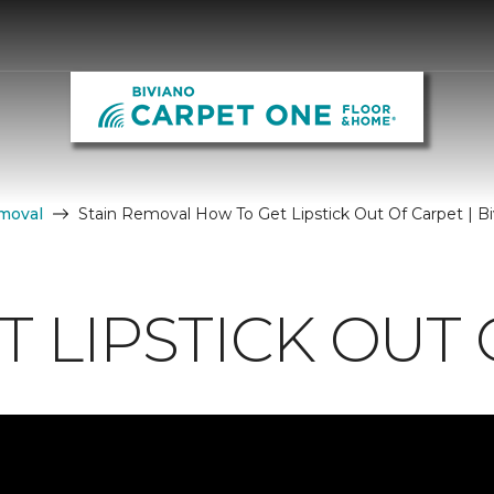
moval
Stain Removal How To Get Lipstick Out Of Carpet | 
 LIPSTICK OUT