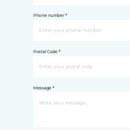
Phone number *
Postal Code *
Message *