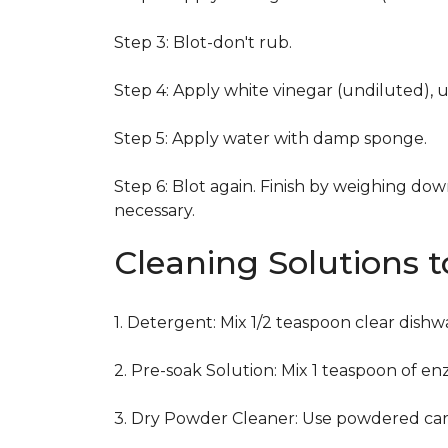
Step 3: Blot-don't rub.
Step 4: Apply white vinegar (undiluted), 
Step 5: Apply water with damp sponge.
Step 6: Blot again. Finish by weighing dow
necessary.
Cleaning Solutions 
1. Detergent: Mix 1/2 teaspoon clear dish
2. Pre-soak Solution: Mix 1 teaspoon of en
3. Dry Powder Cleaner: Use powdered car