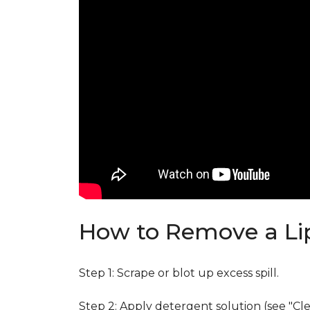
How to Remove a Lip
Step 1: Scrape or blot up excess spill.
Step 2: Apply detergent solution (see "Cl