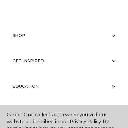
SHOP
GET INSPIRED
EDUCATION
ABOUT US
Carpet One collects data when you visit our
website as described in our Privacy Policy. By