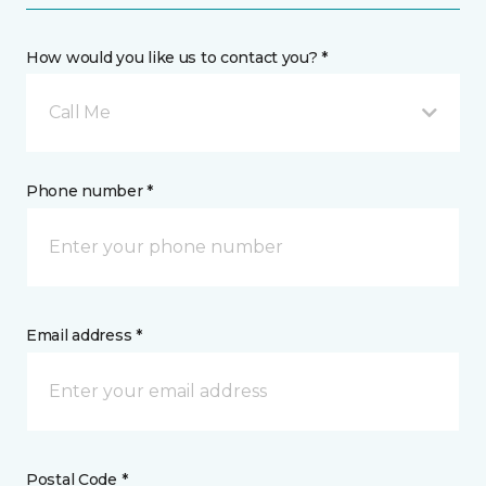
How would you like us to contact you? *
Call Me
Phone number *
Email address *
Postal Code *