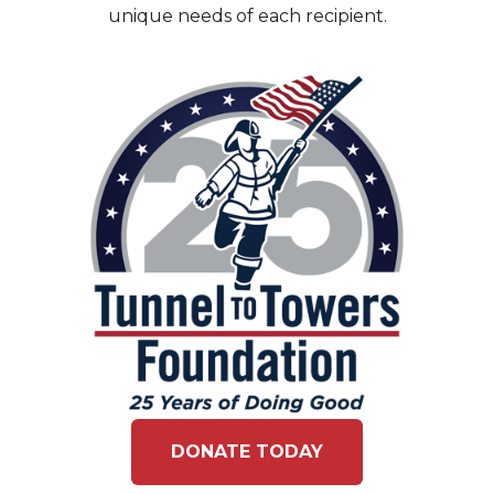
unique needs of each recipient.
DONATE TODAY