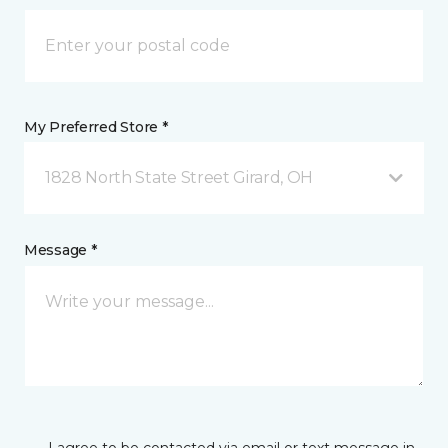
My Preferred Store *
1828 North State Street Girard, OH
Message *