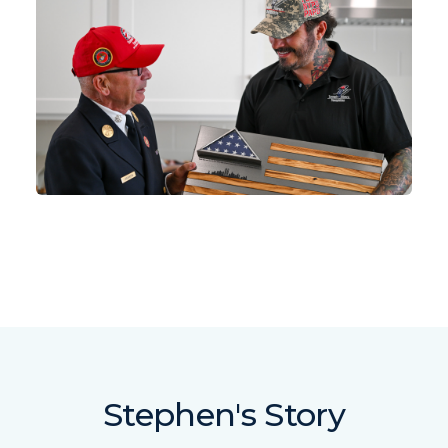
Stephen's Story