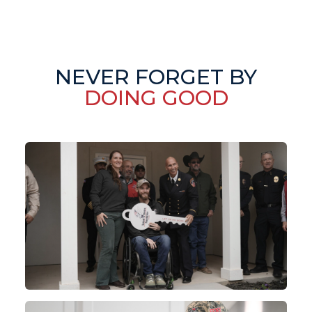
NEVER FORGET BY
DOING GOOD