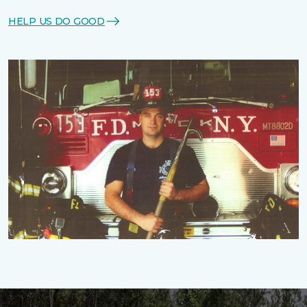
HELP US DO GOOD