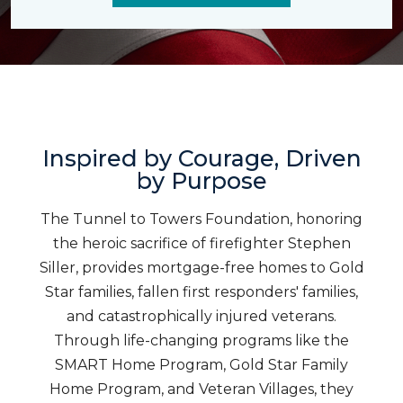
Inspired by Courage, Driven
by Purpose
The Tunnel to Towers Foundation, honoring
the heroic sacrifice of firefighter Stephen
Siller, provides mortgage-free homes to Gold
Star families, fallen first responders' families,
and catastrophically injured veterans.
Through life-changing programs like the
SMART Home Program, Gold Star Family
Home Program, and Veteran Villages, they