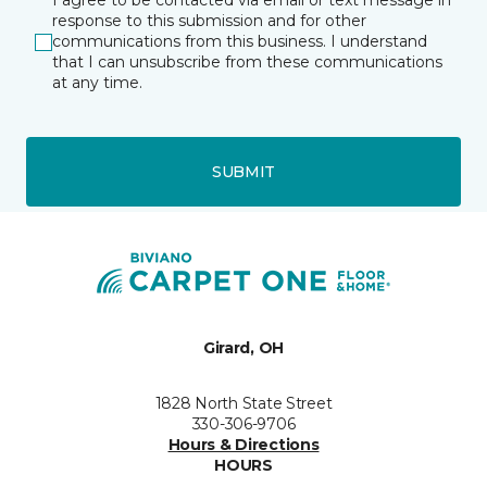
I agree to be contacted via email or text message in
response to this submission and for other
communications from this business. I understand
that I can unsubscribe from these communications
at any time.
SUBMIT
Girard, OH
1828 North State Street
330-306-9706
Hours & Directions
HOURS