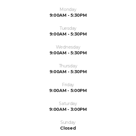
Monday
9:00AM - 5:30PM
Tuesday
9:00AM - 5:30PM
Wednesday
9:00AM - 5:30PM
Thursday
9:00AM - 5:30PM
Friday
9:00AM - 5:00PM
Saturday
9:00AM - 3:00PM
Sunday
Closed