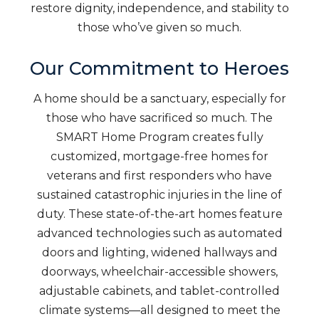
restore dignity, independence, and stability to
those who’ve given so much.
Our Commitment to Heroes
A home should be a sanctuary, especially for
those who have sacrificed so much. The
SMART Home Program creates fully
customized, mortgage-free homes for
veterans and first responders who have
sustained catastrophic injuries in the line of
duty. These state-of-the-art homes feature
advanced technologies such as automated
doors and lighting, widened hallways and
doorways, wheelchair-accessible showers,
adjustable cabinets, and tablet-controlled
climate systems—all designed to meet the