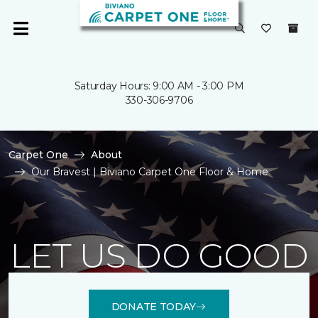
Saturday Hours: 9:00 AM - 3:00 PM
330-306-9706
Carpet One
About
Our Bravest | Biviano Carpet One Floor & Home
LET US DO GOOD
DONATE TODAY