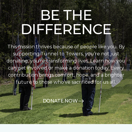
BE THE
DIFFERENCE
This mission thrives because of people like you. By
supporting Tunnel to Towers, you’re not just
donating, you’re transforming lives. Learn how you
can get involved or make a donation today. Every
contribution brings comfort, hope, and a brighter
future to those who’ve sacrificed for us all.
DONATE NOW