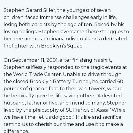
Stephen Gerard Siller, the youngest of seven
children, faced immense challenges early in life,
losing both parents by the age of ten. Raised by his
loving siblings, Stephen overcame these struggles to
become an extraordinary individual and a dedicated
firefighter with Brooklyn’s Squad 1.
On September 11, 2001, after finishing his shift,
Stephen selflessly responded to the tragic events at
the World Trade Center. Unable to drive through
the closed Brooklyn Battery Tunnel, he carried 60
pounds of gear on foot to the Twin Towers, where
he heroically gave his life saving others. A devoted
husband, father of five, and friend to many, Stephen
lived by the philosophy of St. Francis of Assisi: “While
we have time, let us do good.” His life and sacrifice
remind us to cherish our time and use it to make a
difference.