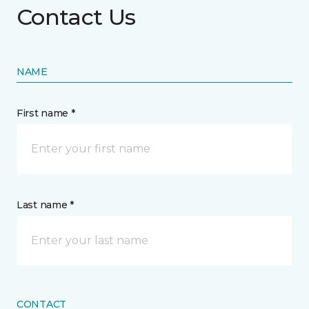
Contact Us
NAME
First name *
Last name *
CONTACT