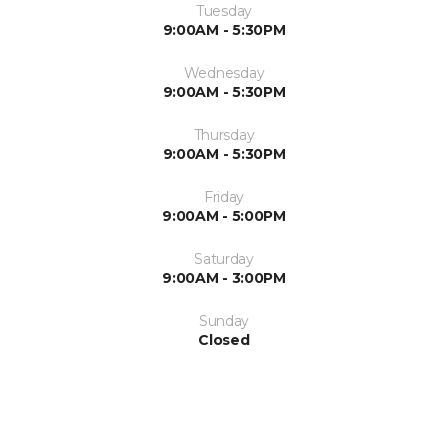
Tuesday
9:00AM - 5:30PM
Wednesday
9:00AM - 5:30PM
Thursday
9:00AM - 5:30PM
Friday
9:00AM - 5:00PM
Saturday
9:00AM - 3:00PM
Sunday
Closed