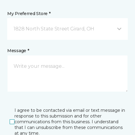
My Preferred Store *
1828 North State Street Girard, OH
Message *
I agree to be contacted via email or text message in
response to this submission and for other
communications from this business. I understand
that I can unsubscribe from these communications
at any time.