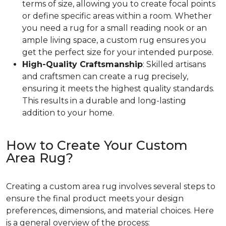
terms of size, allowing you to create focal points
or define specific areas within a room. Whether
you need a rug for a small reading nook or an
ample living space, a custom rug ensures you
get the perfect size for your intended purpose.
High-Quality Craftsmanship
: Skilled artisans
and craftsmen can create a rug precisely,
ensuring it meets the highest quality standards.
This results in a durable and long-lasting
addition to your home.
How to Create Your Custom
Area Rug?
Creating a custom area rug involves several steps to
ensure the final product meets your design
preferences, dimensions, and material choices. Here
is a general overview of the process: