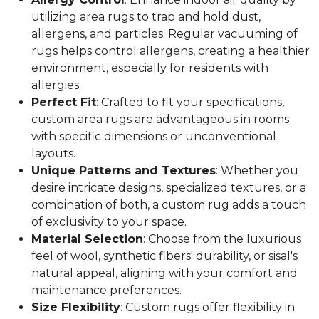
utilizing area rugs to trap and hold dust,
allergens, and particles. Regular vacuuming of
rugs helps control allergens, creating a healthier
environment, especially for residents with
allergies.
Perfect Fit
: Crafted to fit your specifications,
custom area rugs are advantageous in rooms
with specific dimensions or unconventional
layouts.
Unique Patterns and Textures
: Whether you
desire intricate designs, specialized textures, or a
combination of both, a custom rug adds a touch
of exclusivity to your space.
Material Selection
: Choose from the luxurious
feel of wool, synthetic fibers' durability, or sisal's
natural appeal, aligning with your comfort and
maintenance preferences.
Size Flexibility
: Custom rugs offer flexibility in