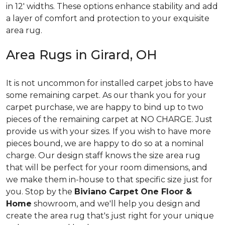
in 12' widths. These options enhance stability and add
a layer of comfort and protection to your exquisite
area rug.
Area Rugs in Girard, OH
It is not uncommon for installed carpet jobs to have
some remaining carpet. As our thank you for your
carpet purchase, we are happy to bind up to two
pieces of the remaining carpet at NO CHARGE. Just
provide us with your sizes. If you wish to have more
pieces bound, we are happy to do so at a nominal
charge. Our design staff knows the size area rug
that will be perfect for your room dimensions, and
we make them in-house to that specific size just for
you. Stop by the
Biviano Carpet One Floor &
Home
showroom, and we'll help you design and
create the area rug that's just right for your unique