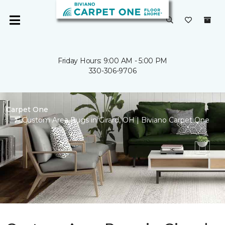
Friday Hours: 9:00 AM - 5:00 PM
330-306-9706
Carpet One
Custom Area Rugs in Girard, OH | Biviano Carpet One