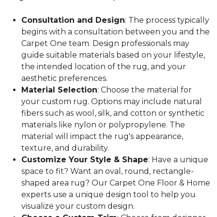
Consultation and Design
: The process typically
begins with a consultation between you and the
Carpet One team. Design professionals may
guide suitable materials based on your lifestyle,
the intended location of the rug, and your
aesthetic preferences.
Material Selection
: Choose the material for
your custom rug. Options may include natural
fibers such as wool, silk, and cotton or synthetic
materials like nylon or polypropylene. The
material will impact the rug's appearance,
texture, and durability.
Customize Your Style & Shape
: Have a unique
space to fit? Want an oval, round, rectangle-
shaped area rug? Our Carpet One Floor & Home
experts use a unique design tool to help you
visualize your custom design.