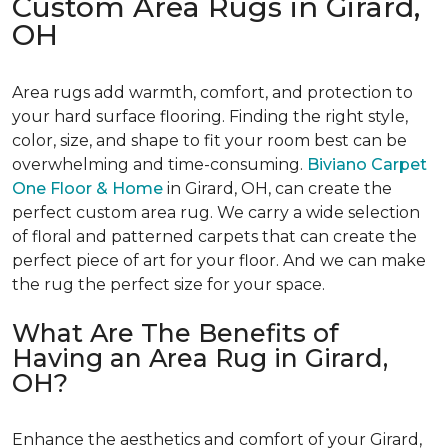
Custom Area Rugs in Girard,
OH
Area rugs add warmth, comfort, and protection to
your hard surface flooring. Finding the right style,
color, size, and shape to fit your room best can be
overwhelming and time-consuming.
Biviano Carpet
One Floor & Home
in Girard, OH, can create the
perfect custom area rug. We carry a wide selection
of floral and patterned carpets that can create the
perfect piece of art for your floor. And we can make
the rug the perfect size for your space.
What Are The Benefits of
Having an Area Rug in Girard,
OH?
Enhance the aesthetics and comfort of your Girard,