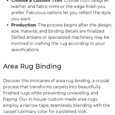
Choose a Custom Trim
: Choose from designer
leather and fabric trims or the edge finish you
prefer. Fabulous options let you reflect the style
you want.
Production
: The process begins after the design,
size, material, and binding details are finalized.
Skilled artisans or specialized machinery may be
involved in crafting the rug according to your
specifications.
Area Rug Binding
Discover the intricacies of area rug binding, a crucial
process that transforms carpets into beautifully
finished rugs while preventing unraveling and
fraying. Our in-house custom-made area rugs
employ a narrow tape, seamlessly blending with the
carpet's primary color for a polished look.