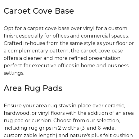
Carpet Cove Base
Opt for a carpet cove base over vinyl for a custom
finish, especially for offices and commercial spaces.
Crafted in-house from the same style as your floor or
a complementary pattern, the carpet cove base
offers a cleaner and more refined presentation,
perfect for executive offices in home and business
settings.
Area Rug Pads
Ensure your area rug stays in place over ceramic,
hardwood, or vinyl floors with the addition of an area
rug pad or cushion. Choose from our selection,
including rug grips in 2 widths (3' and 6' wide,
customizable length) and nature's plus felt cushion