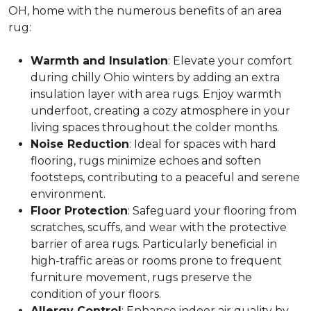
OH, home with the numerous benefits of an area
rug:
Warmth and Insulation
: Elevate your comfort
during chilly Ohio winters by adding an extra
insulation layer with area rugs. Enjoy warmth
underfoot, creating a cozy atmosphere in your
living spaces throughout the colder months.
Noise Reduction
: Ideal for spaces with hard
flooring, rugs minimize echoes and soften
footsteps, contributing to a peaceful and serene
environment.
Floor Protection
: Safeguard your flooring from
scratches, scuffs, and wear with the protective
barrier of area rugs. Particularly beneficial in
high-traffic areas or rooms prone to frequent
furniture movement, rugs preserve the
condition of your floors.
Allergy Control
: Enhance indoor air quality by