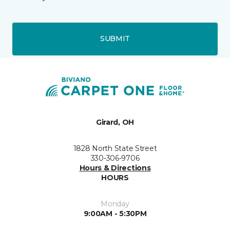
SUBMIT
Girard, OH
1828 North State Street
330-306-9706
Hours & Directions
HOURS
Monday
9:00AM - 5:30PM