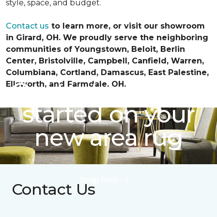
style, space, and budget.
Contact us
to learn more, or visit our showroom
in Girard, OH. We proudly serve the neighboring
communities of Youngstown, Beloit, Berlin
Center, Bristolville, Campbell, Canfield, Warren,
Columbiana, Cortland, Damascus, East Palestine,
Contact us to get
Ellsworth, and Farmdale, OH.
started on your
new area rug
Shop Now
Contact Us