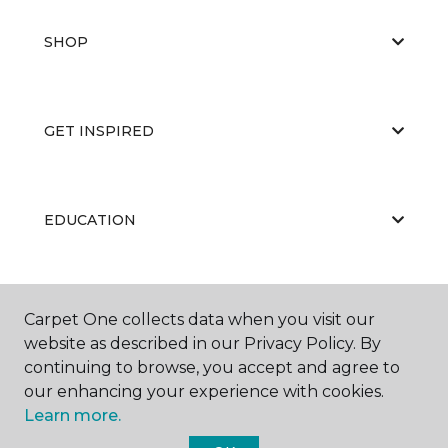
SHOP
GET INSPIRED
EDUCATION
ABOUT US
Carpet One collects data when you visit our
website as described in our Privacy Policy. By
continuing to browse, you accept and agree to
our enhancing your experience with cookies.
Learn more.