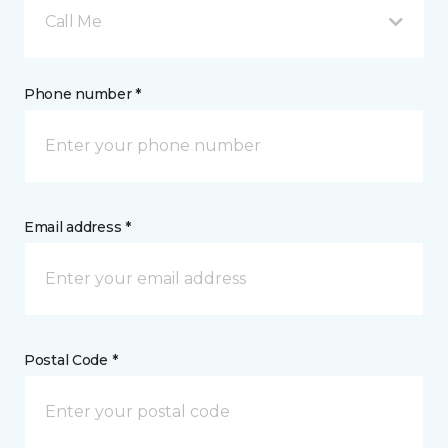
Call Me
Phone number *
Email address *
Postal Code *