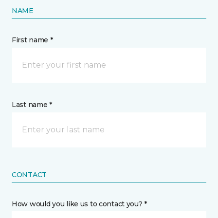
NAME
First name *
Last name *
CONTACT
How would you like us to contact you? *