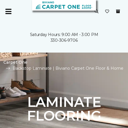
Saturday Hours: 9:00 AM - 3:00 PM
330-306-9706
Carpet One
Backstop Laminate | Biviano Carpet One Floor & Home
LAMINATE
FLOORING