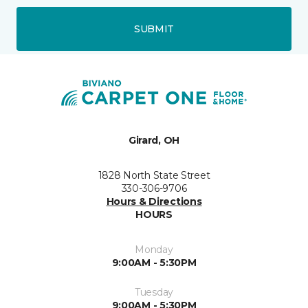
SUBMIT
Girard, OH
1828 North State Street
330-306-9706
Hours & Directions
HOURS
Monday
9:00AM - 5:30PM
Tuesday
9:00AM - 5:30PM