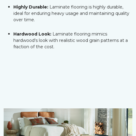
Highly Durable:
Laminate flooring is highly durable,
ideal for enduring heavy usage and maintaining quality
over time.
Hardwood Look:
Laminate flooring mimics
hardwood's look with realistic wood grain patterns at a
fraction of the cost.