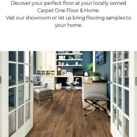
Discover your perfect floor at your locally owned
Carpet One Floor & Home.
Visit our showroom or let us bring flooring samples to
your home.