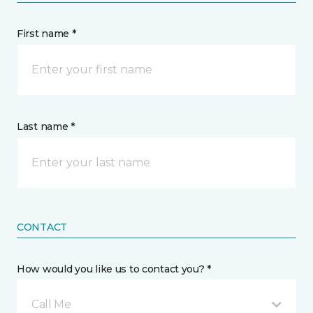
First name *
Last name *
CONTACT
How would you like us to contact you? *
Call Me