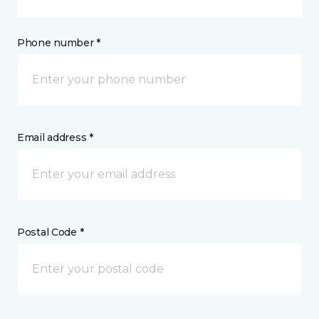
Phone number *
Email address *
Postal Code *