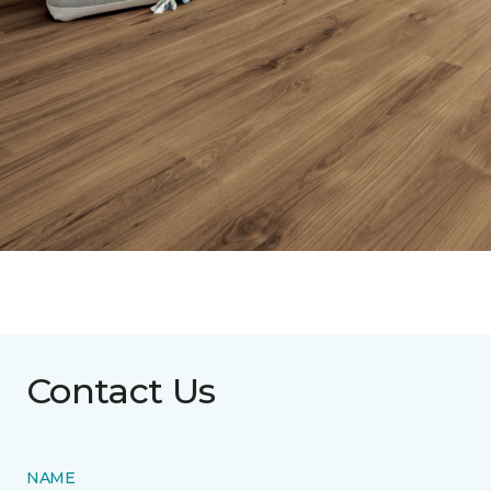
Contact Us
NAME