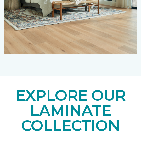
EXPLORE OUR
LAMINATE
COLLECTION