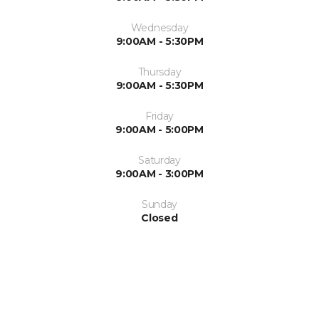
Wednesday
9:00AM - 5:30PM
Thursday
9:00AM - 5:30PM
Friday
9:00AM - 5:00PM
Saturday
9:00AM - 3:00PM
Sunday
Closed