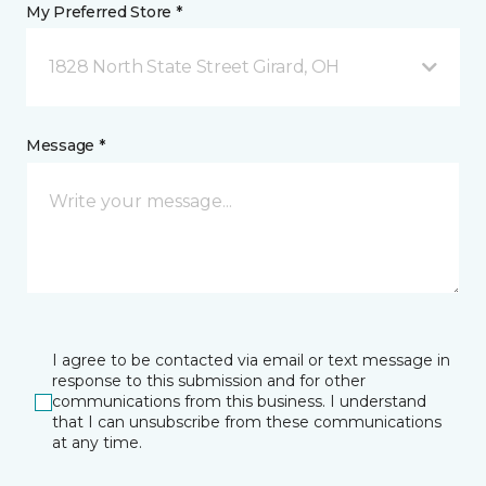
My Preferred Store *
1828 North State Street Girard, OH
Message *
I agree to be contacted via email or text message in
response to this submission and for other
communications from this business. I understand
that I can unsubscribe from these communications
at any time.