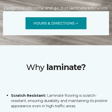
Design trends come and go, but laminate is timeless.
HOURS & DIRECTIONS
Why
laminate?
Scratch Resistant:
Laminate flooring is scratch-
resistant, ensuring durability and maintaining its pristine
appearance even in high-traffic areas.