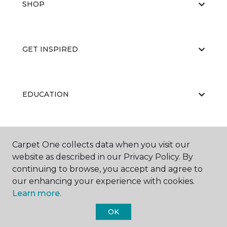
SHOP
GET INSPIRED
EDUCATION
ABOUT US
Carpet One collects data when you visit our
website as described in our Privacy Policy. By
continuing to browse, you accept and agree to
our enhancing your experience with cookies.
Learn more.
OK
©
2026
Carpet One Floor & Home.