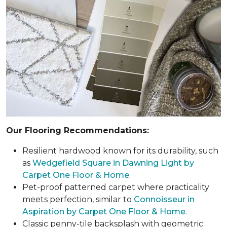
Our Flooring Recommendations:
Resilient hardwood known for its durability, such
as
Wedgefield Square in Dawning Light by
Carpet One Floor & Home
.
Pet-proof patterned carpet where practicality
meets perfection, similar to
Connoisseur in
Aspiration by Carpet One Floor & Home
.
Classic penny-tile backsplash with geometric