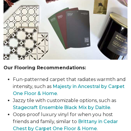
Our Flooring Recommendations:
Fun-patterned carpet that radiates warmth and
intensity, such as
Majesty in Ancestral by Carpet
One Floor & Home
.
Jazzy tile with customizable options, such as
Stagecraft Ensemble Black Mix by Daltile
.
Oops-proof luxury vinyl for when you host
friends and family, similar to
Brittany in Cedar
Chest by Carpet One Floor & Home
.