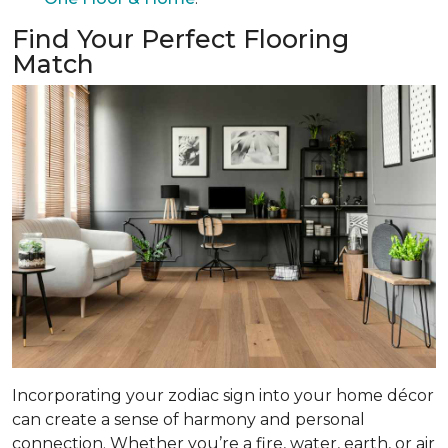
Find Your Perfect Flooring
Match
Incorporating your zodiac sign into your home décor
can create a sense of harmony and personal
connection. Whether you’re a fire, water, earth, or air