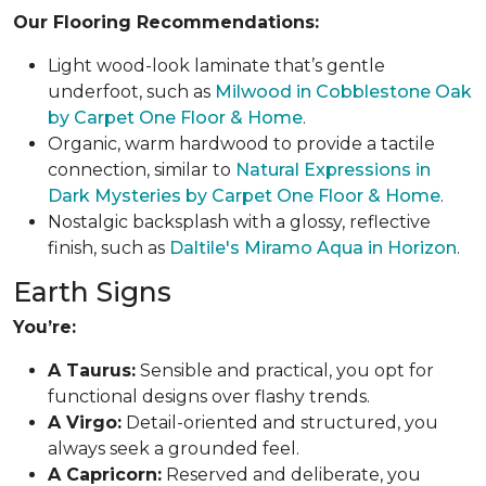
Our Flooring Recommendations:
Light wood-look laminate that’s gentle
underfoot, such as
Milwood in Cobblestone Oak
by Carpet One Floor & Home
.
Organic, warm hardwood to provide a tactile
connection, similar to
Natural Expressions in
Dark Mysteries by Carpet One Floor & Home
.
Nostalgic backsplash with a glossy, reflective
finish, such as
Daltile's Miramo Aqua in Horizon
.
Earth Signs
You’re:
A Taurus:
Sensible and practical, you opt for
functional designs over flashy trends.
A Virgo:
Detail-oriented and structured, you
always seek a grounded feel.
A Capricorn:
Reserved and deliberate, you