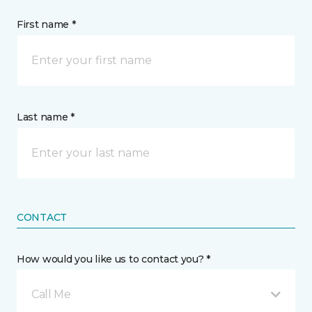
First name *
Last name *
CONTACT
How would you like us to contact you? *
Call Me