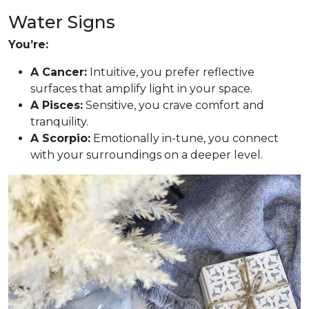
Water Signs
You’re:
A Cancer:
Intuitive, you prefer reflective
surfaces that amplify light in your space.
A Pisces:
Sensitive, you crave comfort and
tranquility.
A Scorpio:
Emotionally in-tune, you connect
with your surroundings on a deeper level.