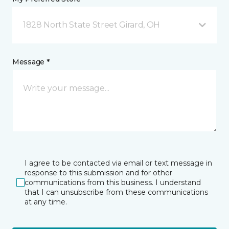
1828 North State Street Girard, OH
Message *
I agree to be contacted via email or text message in
response to this submission and for other
communications from this business. I understand
that I can unsubscribe from these communications
at any time.