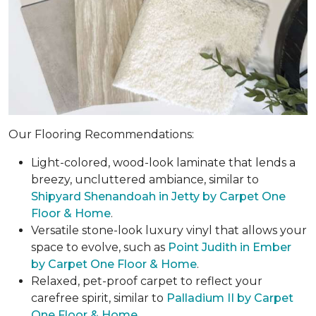
Our Flooring Recommendations:
Light-colored, wood-look laminate that lends a
breezy, uncluttered ambiance, similar to
Shipyard Shenandoah in Jetty by Carpet One
Floor & Home
.
Versatile stone-look luxury vinyl that allows your
space to evolve, such as
Point Judith in Ember
by Carpet One Floor & Home
.
Relaxed, pet-proof carpet to reflect your
carefree spirit, similar to
Palladium II by Carpet
One Floor & Home
.