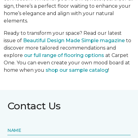
sign, there’s a perfect floor waiting to enhance your
home’s elegance and align with your natural
elements.
Ready to transform your space? Read our latest
issue of
Beautiful Design Made Simple
magazine
to
discover more tailored recommendations and
explore
our full range of flooring options
at Carpet
One. You can even create your own mood board at
home when you
shop our sample catalog
!
Contact Us
NAME