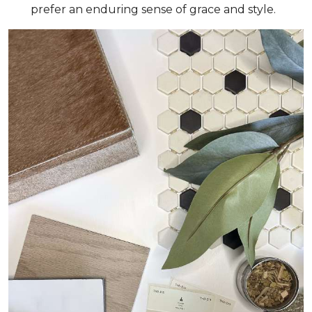
prefer an enduring sense of grace and style.