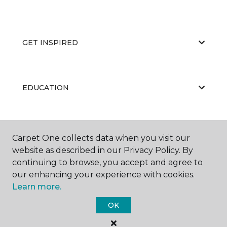
GET INSPIRED
EDUCATION
ABOUT US
Carpet One collects data when you visit our
website as described in our Privacy Policy. By
continuing to browse, you accept and agree to
our enhancing your experience with cookies.
Learn more.
OK
©
2026
Carpet One Floor & Home.
All Rights Reserved