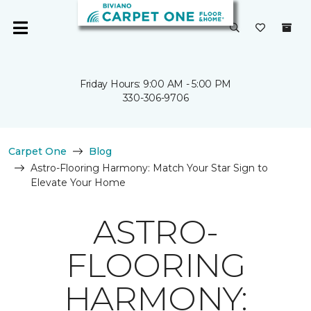
Friday Hours: 9:00 AM - 5:00 PM
330-306-9706
Carpet One
Blog
Astro-Flooring Harmony: Match Your Star Sign to
Elevate Your Home
ASTRO-
FLOORING
HARMONY: