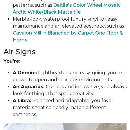
patterns, such as
Daltile's Color Wheel Mosaic
Arctic White/Black Matte tile
.
Marble-look, waterproof luxury vinyl for easy
maintenance and an elevated aesthetic, such as
Cavalon Mill in Blanched by Carpet One Floor &
Home
.
Air Signs
You’re:
A Gemini:
Lighthearted and easy-going, you’re
drawn to open and spacious environments.
An Aquarius:
Curious and innovative, you always
look for things that spark creativity.
A Libra:
Balanced and adaptable, you favor
materials that can easily match different
aesthetics.