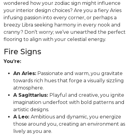
wondered how your zodiac sign might influence
your interior design choices? Are you a fiery Aries
infusing passion into every corner, or perhaps a
breezy Libra seeking harmony in every nook and
cranny? Don’t worry; we’ve unearthed the perfect
flooring to align with your celestial energy.
Fire Signs
You’re:
An Aries:
Passionate and warm, you gravitate
towards rich hues that forge a visually sizzling
atmosphere.
A Sagittarius:
Playful and creative, you ignite
imagination underfoot with bold patterns and
artistic designs.
A Leo:
Ambitious and dynamic, you energize
those around you, creating an environment as
lively as you are.