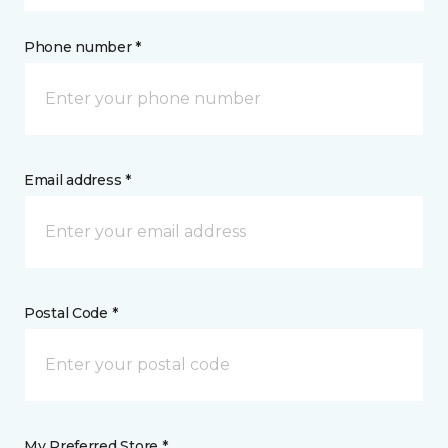
Phone number *
Email address *
Postal Code *
My Preferred Store *