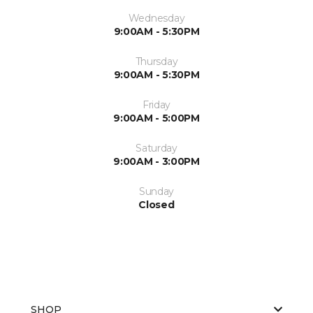
Wednesday
9:00AM - 5:30PM
Thursday
9:00AM - 5:30PM
Friday
9:00AM - 5:00PM
Saturday
9:00AM - 3:00PM
Sunday
Closed
SHOP