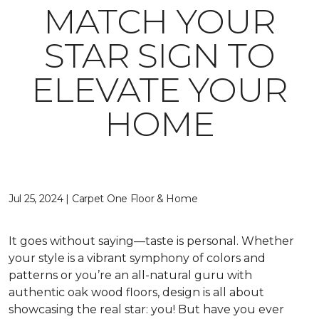
MATCH YOUR
STAR SIGN TO
ELEVATE YOUR
HOME
Jul 25, 2024 | Carpet One Floor & Home
It goes without saying—taste is personal. Whether
your style is a vibrant symphony of colors and
patterns or you’re an all-natural guru with
authentic oak wood floors, design is all about
showcasing the real star: you! But have you ever