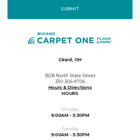
SUBMIT
Girard, OH
1828 North State Street
330-306-9706
Hours & Directions
HOURS
Monday
9:00AM - 5:30PM
Tuesday
9:00AM - 5:30PM