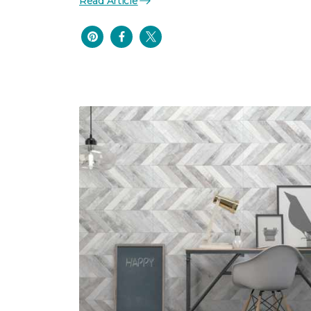
Read Article