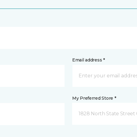
Email address *
My Preferred Store *
1828 North State Street 