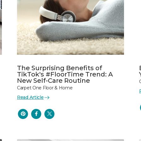
The Surprising Benefits of
TikTok's #FloorTime Trend: A
New Self-Care Routine
Carpet One Floor & Home
Read Article