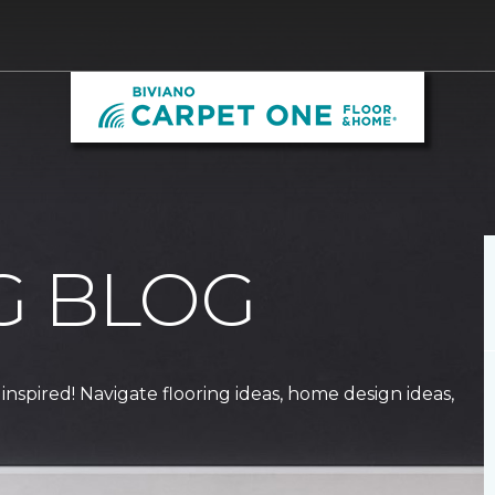
G BLOG
 inspired! Navigate flooring ideas, home design ideas,