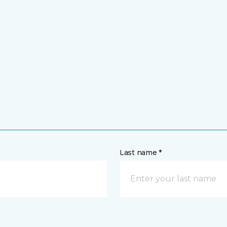
Last name *