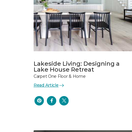
Lakeside Living: Designing a
Lake House Retreat
Carpet One Floor & Home
Read Article