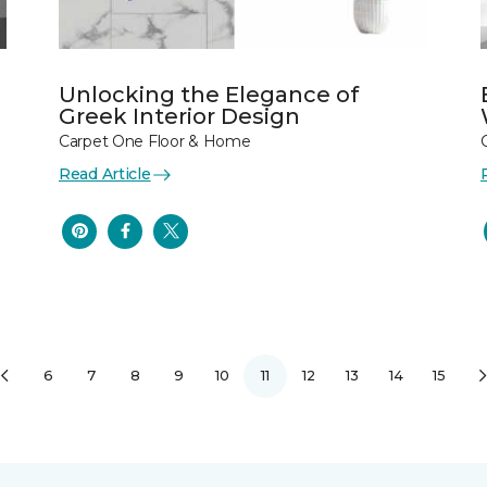
Unlocking the Elegance of
Greek Interior Design
Carpet One Floor & Home
Read Article
6
7
8
9
10
11
12
13
14
15