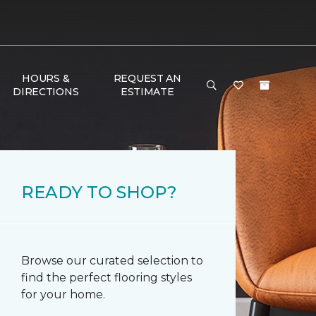
HOURS &
REQUEST AN
DIRECTIONS
ESTIMATE
READY TO SHOP?
Browse our curated selection to
find the perfect flooring styles
for your home.