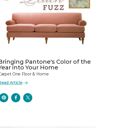
Bringing Pantone's Color of the
Year into Your Home
Carpet One Floor & Home
Read Article