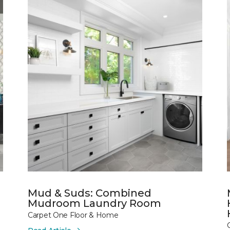
Mud & Suds: Combined
Mudroom Laundry Room
Carpet One Floor & Home