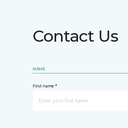
Contact Us
NAME
First name *