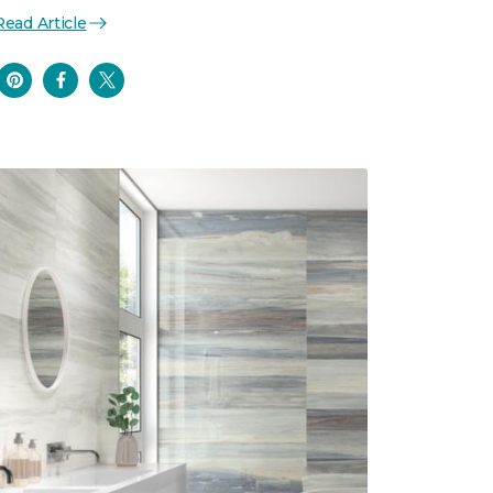
Read Article