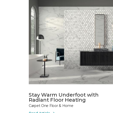
Stay Warm Underfoot with
Radiant Floor Heating
Carpet One Floor & Home