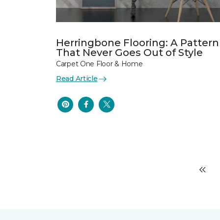
Herringbone Flooring: A Pattern
That Never Goes Out of Style
Carpet One Floor & Home
Read Article