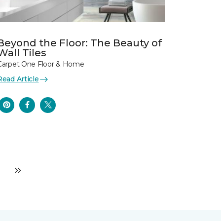
Beyond the Floor: The Beauty of
Wall Tiles
Carpet One Floor & Home
Read Article