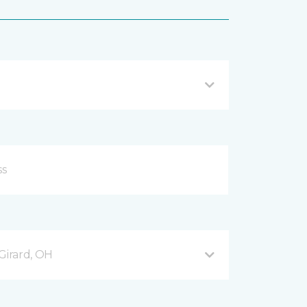
Girard, OH