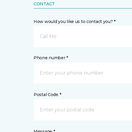
CONTACT
How would you like us to contact you? *
Call Me
Phone number *
Postal Code *
Message *