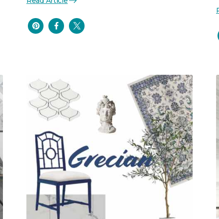
Read Article