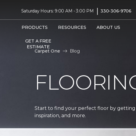
|
Saturday Hours: 9:00 AM - 3:00 PM
330-306-9706
PRODUCTS
RESOURCES
ABOUT US
GET A FREE
ESTIMATE
Carpet One
Blog
FLOORIN
Start to find your perfect floor by getting
inspiration, and more.