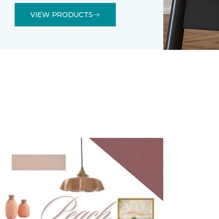
VIEW PRODUCTS