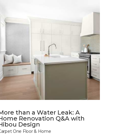
More than a Water Leak: A
Home Renovation Q&A with
Hibou Design
Carpet One Floor & Home