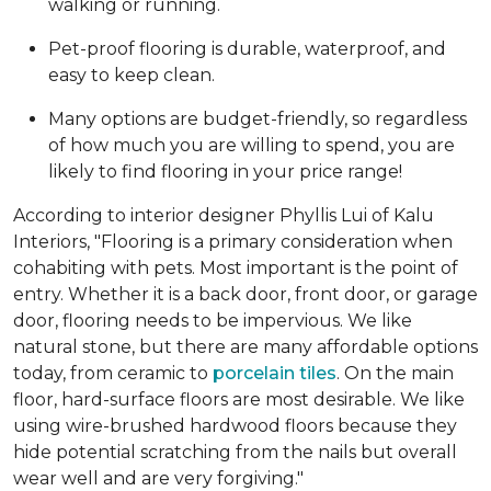
walking or running.
Pet-proof flooring is durable, waterproof, and
easy to keep clean.
Many options are budget-friendly, so regardless
of how much you are willing to spend, you are
likely to find flooring in your price range!
According to interior designer Phyllis Lui of Kalu
Interiors, "Flooring is a primary consideration when
cohabiting with pets. Most important is the point of
entry. Whether it is a back door, front door, or garage
door, flooring needs to be impervious. We like
natural stone, but there are many affordable options
today, from ceramic to
porcelain tiles
. On the main
floor, hard-surface floors are most desirable. We like
using wire-brushed hardwood floors because they
hide potential scratching from the nails but overall
wear well and are very forgiving."