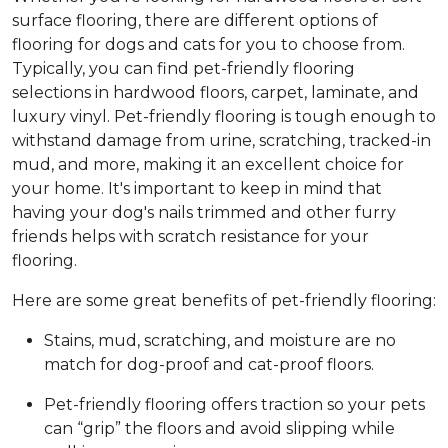
surface flooring, there are different options of
flooring for dogs and cats for you to choose from.
Typically, you can find pet-friendly flooring
selections in hardwood floors, carpet, laminate, and
luxury vinyl. Pet-friendly flooring is tough enough to
withstand damage from urine, scratching, tracked-in
mud, and more, making it an excellent choice for
your home. It's important to keep in mind that
having your dog's nails trimmed and other furry
friends helps with scratch resistance for your
flooring.
Here are some great benefits of pet-friendly flooring:
Stains, mud, scratching, and moisture are no
match for dog-proof and cat-proof floors.
Pet-friendly flooring offers traction so your pets
can “grip” the floors and avoid slipping while