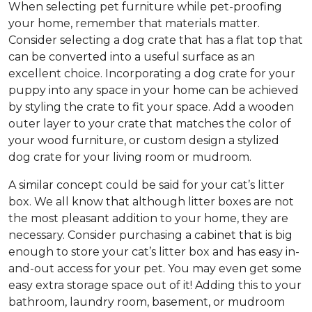
When selecting pet furniture while pet-proofing
your home, remember that materials matter.
Consider selecting a dog crate that has a flat top that
can be converted into a useful surface as an
excellent choice. Incorporating a dog crate for your
puppy into any space in your home can be achieved
by styling the crate to fit your space. Add a wooden
outer layer to your crate that matches the color of
your wood furniture, or custom design a stylized
dog crate for your living room or mudroom.
A similar concept could be said for your cat’s litter
box. We all know that although litter boxes are not
the most pleasant addition to your home, they are
necessary. Consider purchasing a cabinet that is big
enough to store your cat’s litter box and has easy in-
and-out access for your pet. You may even get some
easy extra storage space out of it! Adding this to your
bathroom, laundry room, basement, or mudroom