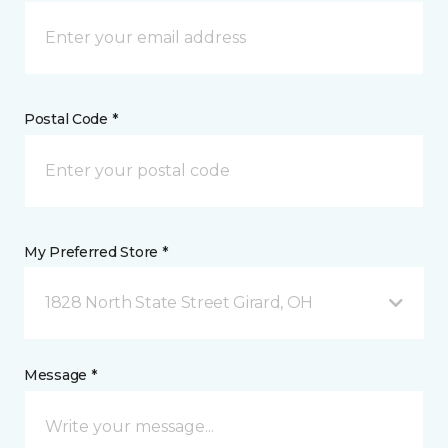
Postal Code *
My Preferred Store *
1828 North State Street Girard, OH
Message *