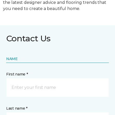
the latest designer advice and flooring trends that
you need to create a beautiful home.
Contact Us
NAME
First name *
Last name *