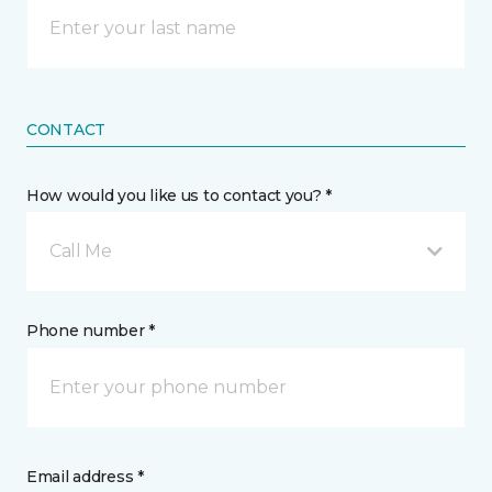
CONTACT
How would you like us to contact you? *
Call Me
Phone number *
Email address *