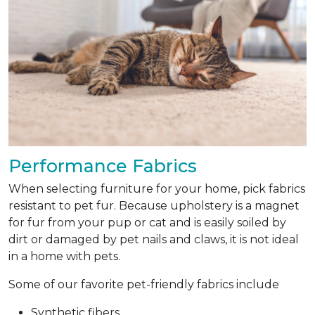
Performance Fabrics
When selecting furniture for your home, pick fabrics
resistant to pet fur. Because upholstery is a magnet
for fur from your pup or cat and is easily soiled by
dirt or damaged by pet nails and claws, it is not ideal
in a home with pets.
Some of our favorite pet-friendly fabrics include
Synthetic fibers