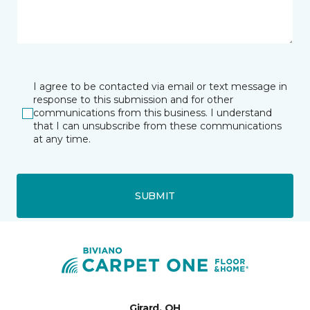
I agree to be contacted via email or text message in
response to this submission and for other
communications from this business. I understand
that I can unsubscribe from these communications
at any time.
SUBMIT
Girard, OH