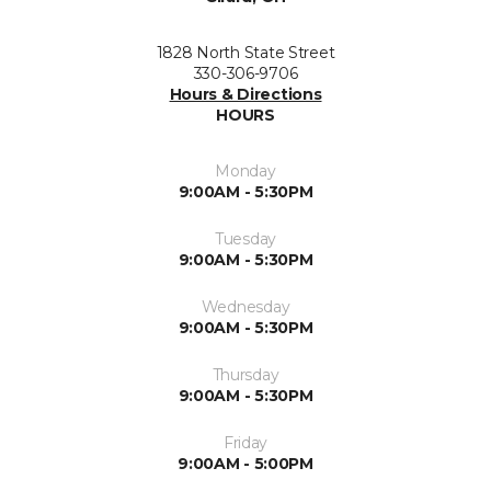
1828 North State Street
330-306-9706
Hours & Directions
HOURS
Monday
9:00AM - 5:30PM
Tuesday
9:00AM - 5:30PM
Wednesday
9:00AM - 5:30PM
Thursday
9:00AM - 5:30PM
Friday
9:00AM - 5:00PM