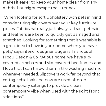
makes it easier to keep your home clean from any
debris that might escape the litter box.
"When looking for soft upholstery with pets in mind
consider using slip covers over your key furniture
pieces. Fabrics naturally just always attract pet hair
and leathers are keen to quickly get damaged and
scratched. Looking for something that is washable is
a great idea to have in your home when you have
pets," says interior designer Eugenia Triandos of
Hibou Design & Co., "At our home, we have slip-
covered armchairs and slip-covered bed frames, and
I love that I can throw them in the washing machine
whenever needed. Slipcovers work far beyond that
cottage chic look and now are used often in
contemporary settings to provide a clean,
contemporary vibe when used with the right fabric
selections.”