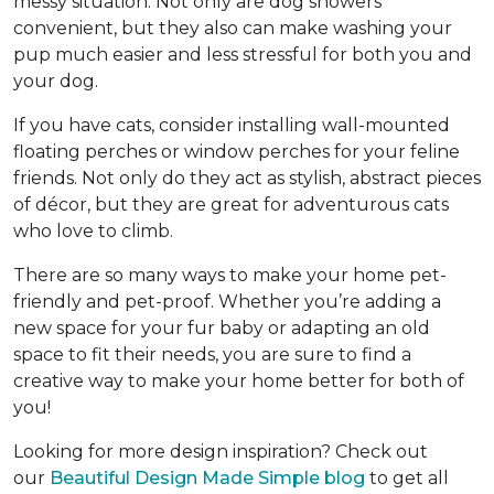
messy situation. Not only are dog showers
convenient, but they also can make washing your
pup much easier and less stressful for both you and
your dog.
If you have cats, consider installing wall-mounted
floating perches or window perches for your feline
friends. Not only do they act as stylish, abstract pieces
of décor, but they are great for adventurous cats
who love to climb.
There are so many ways to make your home pet-
friendly and pet-proof. Whether you’re adding a
new space for your fur baby or adapting an old
space to fit their needs, you are sure to find a
creative way to make your home better for both of
you!
Looking for more design inspiration? Check out
our
Beautiful Design Made Simple blog
to get all