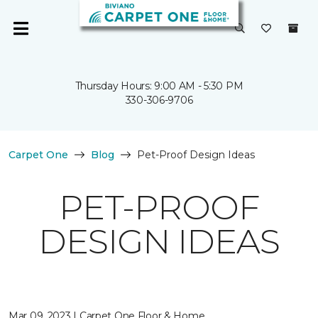
Thursday Hours: 9:00 AM - 5:30 PM
330-306-9706
Carpet One
Blog
Pet-Proof Design Ideas
PET-PROOF
DESIGN IDEAS
Mar 09, 2023 | Carpet One Floor & Home