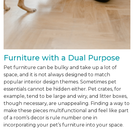
Furniture with a Dual Purpose
Pet furniture can be bulky and take up a lot of
space, and it is not always designed to match
popular interior design themes. Sometimes pet
essentials cannot be hidden either. Pet crates, for
example, tend to be large and wiry, and litter boxes,
though necessary, are unappealing. Finding a way to
make these pieces multifunctional and feel like part
of a room’s decor is rule number one in
incorporating your pet’s furniture into your space.