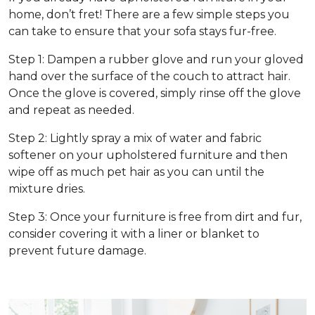
home, don’t fret! There are a few simple steps you
can take to ensure that your sofa stays fur-free.
Step 1: Dampen a rubber glove and run your gloved
hand over the surface of the couch to attract hair.
Once the glove is covered, simply rinse off the glove
and repeat as needed.
Step 2: Lightly spray a mix of water and fabric
softener on your upholstered furniture and then
wipe off as much pet hair as you can until the
mixture dries.
Step 3: Once your furniture is free from dirt and fur,
consider covering it with a liner or blanket to
prevent future damage.