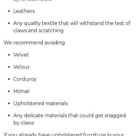
Leathers
Any quality textile that will withstand the test of
claws and scratching
We recommend avoiding
Velvet
Velour
Corduroy
Mohair
Upholstered materials
Any delicate materials that could get snagged
by claws
If you already have upholstered furniture in your