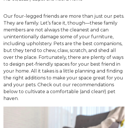
Our four-legged friends are more than just our pets.
They are family. Let’s face it, though—these family
members are not always the cleanest and can
unintentionally damage some of your furniture,
including upholstery. Pets are the best companions,
but they tend to chew, claw, scratch, and shed all
over the place. Fortunately, there are plenty of ways
to design pet-friendly spaces for your best friend in
your home. All it takes is a little planning and finding
the right additions to make your space great for you
and your pets. Check out our recommendations
below to cultivate a comfortable (and clean!) pet
haven.