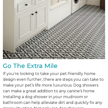
Go The Extra Mile
If you’re looking to take your pet-friendly home
design even further, there are steps you can take to
make your pet’s life more luxurious. Dog showers
can make a great addition to any canine’s home.
Installing a dog shower in your mudroom or
bathroom can help alleviate dirt and quickly fix any