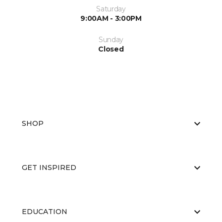
Saturday
9:00AM - 3:00PM
Sunday
Closed
SHOP
GET INSPIRED
EDUCATION