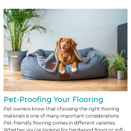
Pet-Proofing Your Flooring
Pet owners know that choosing the right flooring
materials is one of many important considerations.
Pet-friendly flooring comes in different varieties.
Whether you’re looking for hardwood floors or soft-