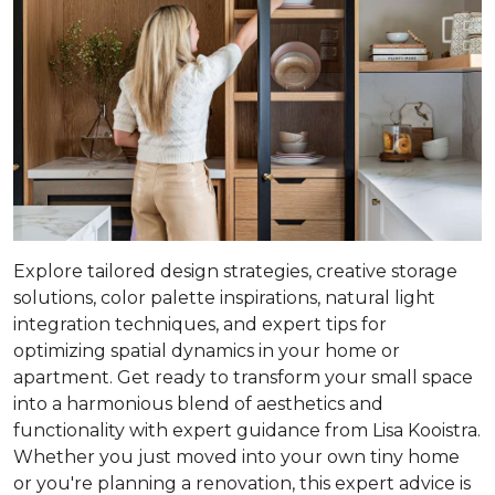
Explore tailored design strategies, creative storage
solutions, color palette inspirations, natural light
integration techniques, and expert tips for
optimizing spatial dynamics in your home or
apartment. Get ready to transform your small space
into a harmonious blend of aesthetics and
functionality with expert guidance from Lisa Kooistra.
Whether you just moved into your own tiny home
or you're planning a renovation, this expert advice is