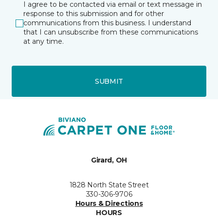
I agree to be contacted via email or text message in
response to this submission and for other
communications from this business. I understand
that I can unsubscribe from these communications
at any time.
SUBMIT
Girard, OH
1828 North State Street
330-306-9706
Hours & Directions
HOURS