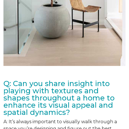
Q: Can you share insight into
playing with textures and
shapes throughout a home to
enhance its visual appeal and
spatial dynamics?
A: It’s always important to visually walk through a
space you’re designing and figure out the best