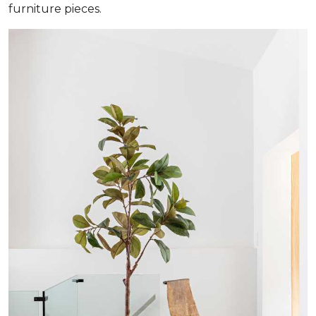
furniture pieces.