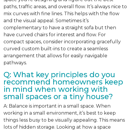
paths, traffic areas, and overall flow. It’s always nice to
mix curves with fine lines. This helps with the flow
and the visual appeal. Sometimes it’s
complementary to have a straight sofa but then
have curved chairs for interest and flow. For
compact spaces, consider incorporating gracefully
curved custom built-ins to create a seamless
arrangement that allows for easily navigable
pathways.
Q: What key principles do you
recommend homeowners keep
in mind when working with
small spaces or a tiny house?
A: Balance is important in a small space. When
working in a small environment, it’s best to keep
things less busy to be visually appealing. This means
lots of hidden storage. Looking at how a space