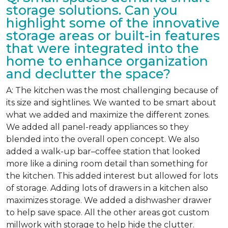
storage solutions. Can you
highlight some of the innovative
storage areas or built-in features
that were integrated into the
home to enhance organization
and declutter the space?
A: The kitchen was the most challenging because of
its size and sightlines. We wanted to be smart about
what we added and maximize the different zones.
We added all panel-ready appliances so they
blended into the overall open concept. We also
added a walk-up bar–coffee station that looked
more like a dining room detail than something for
the kitchen. This added interest but allowed for lots
of storage. Adding lots of drawers in a kitchen also
maximizes storage. We added a dishwasher drawer
to help save space. All the other areas got custom
millwork with storage to help hide the clutter.