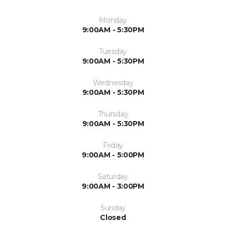
Monday
9:00AM - 5:30PM
Tuesday
9:00AM - 5:30PM
Wednesday
9:00AM - 5:30PM
Thursday
9:00AM - 5:30PM
Friday
9:00AM - 5:00PM
Saturday
9:00AM - 3:00PM
Sunday
Closed