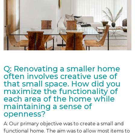
Q: Renovating a smaller home
often involves creative use of
that small space. How did you
maximize the functionality of
each area of the home while
maintaining a sense of
openness?
A: Our primary objective was to create a small and
functional home. The aim was to allow most items to