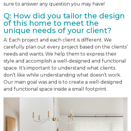
sure to answer any question you may have!
Q: How did you tailor the design
of this home to meet the
unique needs of your client?
A: Each project and each client is different. We
carefully plan out every project based on the clients’
needs and wants. We help them to express their
style and accomplish a well-designed and functional
space. It’s important to understand what clients
don’t like while understanding what doesn’t work.
Our main goal was and is to create a well-designed
and functional space inside a small footprint.