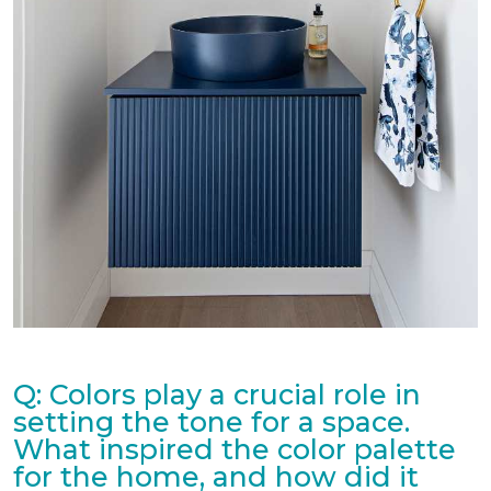
Q: Colors play a crucial role in
setting the tone for a space.
What inspired the color palette
for the home, and how did it