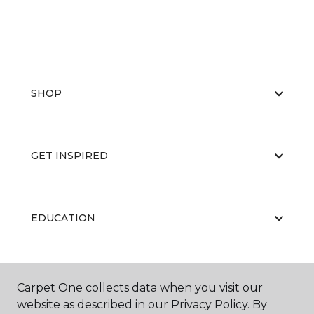
SHOP
GET INSPIRED
EDUCATION
ABOUT US
Carpet One collects data when you visit our
website as described in our Privacy Policy. By