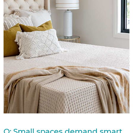
Q: Small spaces demand smart