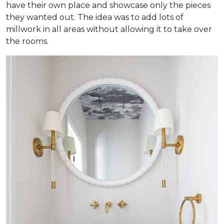
have their own place and showcase only the pieces
they wanted out. The idea was to add lots of
millwork in all areas without allowing it to take over
the rooms.