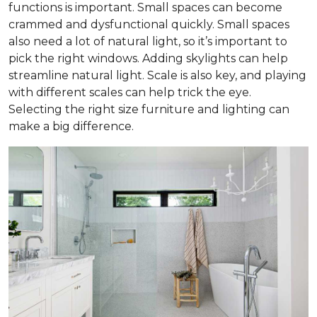
functions is important. Small spaces can become
crammed and dysfunctional quickly. Small spaces
also need a lot of natural light, so it’s important to
pick the right windows. Adding skylights can help
streamline natural light. Scale is also key, and playing
with different scales can help trick the eye.
Selecting the right size furniture and lighting can
make a big difference.