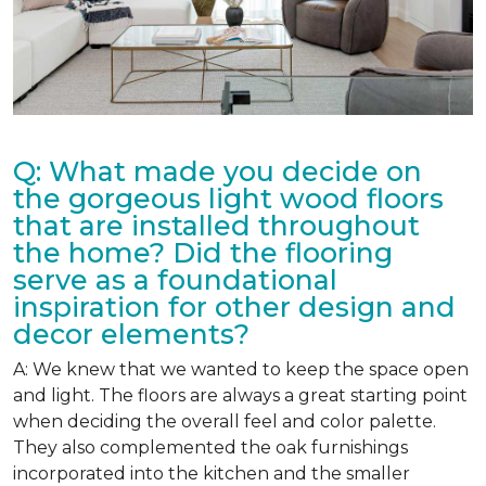
Q: What made you decide on
the gorgeous light wood floors
that are installed throughout
the home? Did the flooring
serve as a foundational
inspiration for other design and
decor elements?
A: We knew that we wanted to keep the space open
and light. The floors are always a great starting point
when deciding the overall feel and color palette.
They also complemented the oak furnishings
incorporated into the kitchen and the smaller