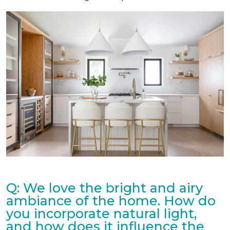
Q: We love the bright and airy
ambiance of the home. How do
you incorporate natural light,
and how does it influence the