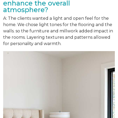
enhance the overall
atmosphere?
A: The clients wanted a light and open feel for the
home. We chose light tones for the flooring and the
walls. so the furniture and millwork added impact in
the rooms. Layering textures and patterns allowed
for personality and warmth.