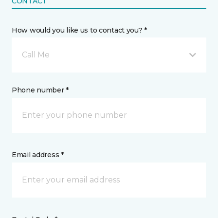
CONTACT
How would you like us to contact you? *
Call Me
Phone number *
Email address *