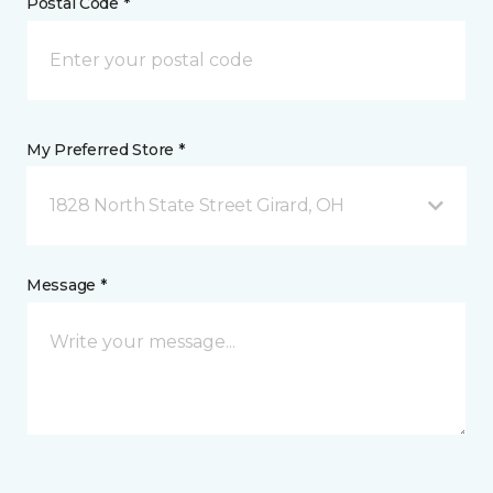
Postal Code *
My Preferred Store *
1828 North State Street Girard, OH
Message *