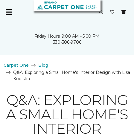
Friday Hours: 9:00 AM - 5:00 PM
330-306-9706
Carpet One
Blog
Q&A: Exploring a Small Home's Interior Design with Lisa
Kooistra
Q&A: EXPLORING
A SMALL HOME'S
INTERIOR