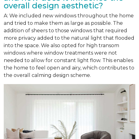
overall design aesthetic?
A: We included new windows throughout the home
and tried to make them as large as possible. The
addition of sheers to those windows that required
more privacy added to the natural light that flooded
into the space. We also opted for high transom
windows where window treatments were not
needed to allow for constant light flow. This enables
the home to feel open and airy, which contributes to
the overall calming design scheme.