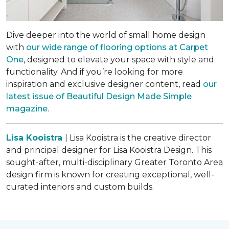
Dive deeper into the world of small home design
with
our wide range of flooring options at Carpet
One
, designed to elevate your space with style and
functionality. And if you’re looking for more
inspiration and exclusive designer content, read
our
latest issue of
Beautiful Design Made Simple
magazine
.
Lisa Kooistra
| Lisa Kooistra is the creative director
and principal designer for Lisa Kooistra Design. This
sought-after, multi-disciplinary Greater Toronto Area
design firm is known for creating exceptional, well-
curated interiors and custom builds.