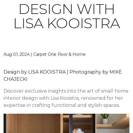
DESIGN WITH
LISA KOOISTRA
Aug 01, 2024 | Carpet One Floor & Home
Design by LISA KOOISTRA | Photography by MIKE
CHAJECKI
Discover exclusive insights into the art of small home
interior design with Lisa Kooistra, renowned for her
expertise in crafting functional and stylish spaces.