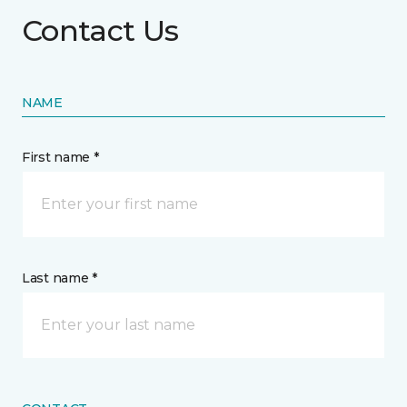
Contact Us
NAME
First name *
Last name *