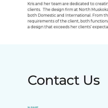
Kris and her team are dedicated to creating
clients. The design firm at North Muskoka
both Domestic and International. From thi
requirements of the client, both function
a design that exceeds her clients’ expect
Contact Us
NAME