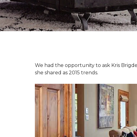
We had the opportunity to ask Kris Brigden
she shared as 2015 trends.