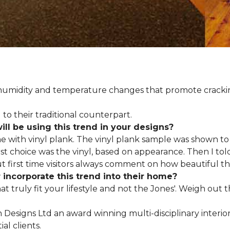
d humidity and temperature changes that promote cracki
to their traditional counterpart.
l be using this trend in your designs?
me with vinyl plank. The vinyl plank sample was shown to 
st choice was the vinyl, based on appearance. Then I told
but first time visitors always comment on how beautiful the
ncorporate this trend into their home?
hat truly fit your lifestyle and not the Jones'. Weigh out
en Designs Ltd an award winning multi-disciplinary interio
al clients.