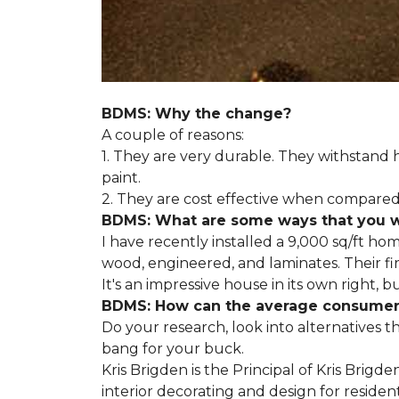
BDMS: Why the change?
A couple of reasons:
1. They are very durable. They withstan
paint.
2. They are cost effective when compared 
BDMS: What are some ways that you wil
I have recently installed a 9,000 sq/ft ho
wood, engineered, and laminates. Their fir
It's an impressive house in its own right, 
BDMS: How can the average consumer i
Do your research, look into alternatives t
bang for your buck.
Kris Brigden is the Principal of Kris Brigd
interior decorating and design for residenti