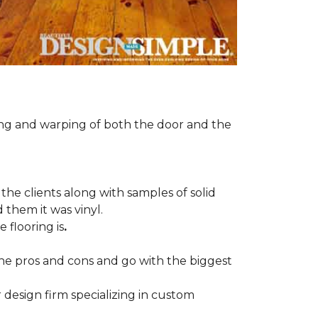
ng and warping of both the door and the
the clients along with samples of solid
 them it was vinyl.
 flooring is
.
 the pros and cons and go with the biggest
r design firm specializing in custom