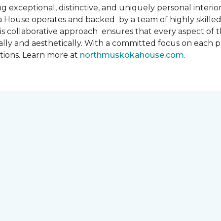
 exceptional, distinctive, and uniquely personal interiors
 House operates and backed by a team of highly skilled 
s collaborative approach ensures that every aspect of th
ally and aesthetically. With a committed focus on each 
ations. Learn more at
northmuskokahouse.com
.