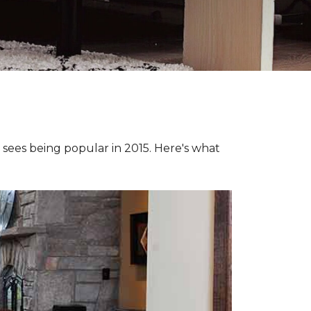
e sees being popular in 2015. Here's what