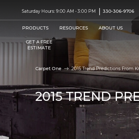
|
Saturday Hours: 9:00 AM - 3:00 PM
330-306-9706
PRODUCTS
RESOURCES
ABOUT US
GET A FREE
ESTIMATE
Carpet One
2015 Trend Predictions From K
2015 TREND PR