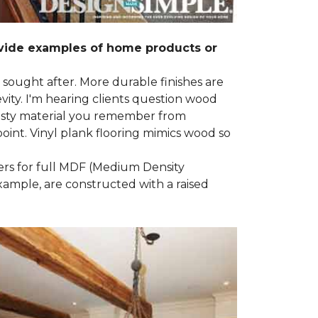
ovide examples of home products or
g sought after. More durable finishes are
ty. I'm hearing clients question wood
e nasty material you remember from
point. Vinyl plank flooring mimics wood so
ders for full MDF (Medium Density
example, are constructed with a raised