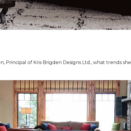
, Principal of Kris Brigden Designs Ltd., what trends sh