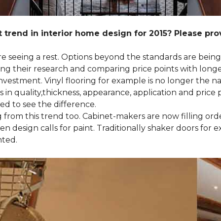
 trend in interior home design for 2015? Please pr
 are seeing a rest. Options beyond the standards are bein
their research and comparing price points with longevi
e investment. Vinyl flooring for example is no longer th
 in quality,thickness, appearance, application and price 
d to see the difference.
ng from this trend too. Cabinet-makers are now filling or
 design calls for paint. Traditionally shaker doors for 
nted.