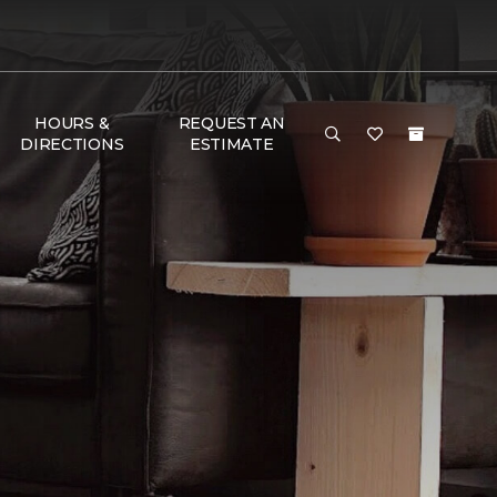
HOURS &
REQUEST AN
DIRECTIONS
ESTIMATE