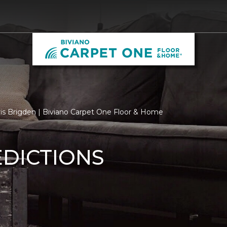
ris Brigden | Biviano Carpet One Floor & Home
EDICTIONS