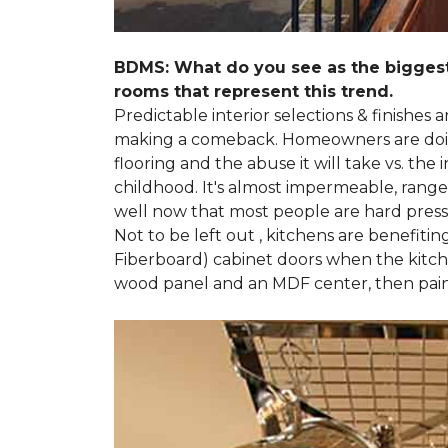
BDMS: What do you see as the biggest
rooms that represent this trend.
Predictable interior selections & finishes
making a comeback. Homeowners are doing 
flooring and the abuse it will take vs. th
childhood. It's almost impermeable, ranges
well now that most people are hard presse
Not to be left out , kitchens are benefiti
Fiberboard) cabinet doors when the kitchen
wood panel and an MDF center, then pai