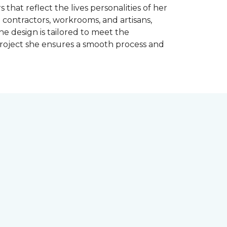
 that reflect the lives personalities of her
contractors, workrooms, and artisans,
e design is tailored to meet the
project she ensures a smooth process and