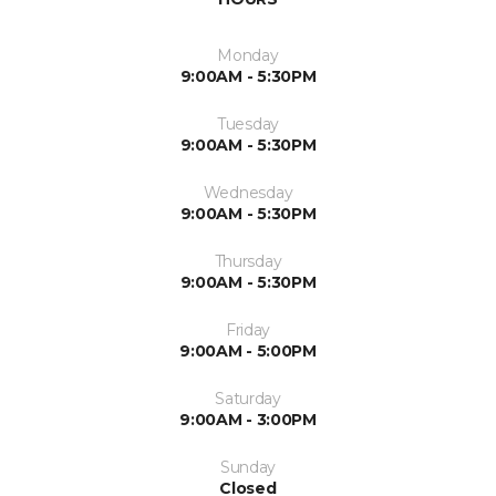
Monday
9:00AM - 5:30PM
Tuesday
9:00AM - 5:30PM
Wednesday
9:00AM - 5:30PM
Thursday
9:00AM - 5:30PM
Friday
9:00AM - 5:00PM
Saturday
9:00AM - 3:00PM
Sunday
Closed