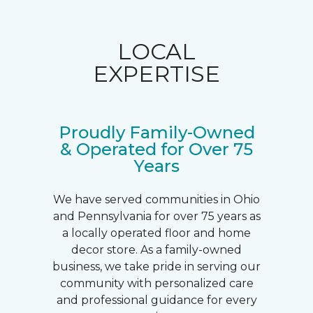
LOCAL
EXPERTISE
Proudly Family-Owned
& Operated for Over 75
Years
We have served communities in Ohio
and Pennsylvania for over 75 years as
a locally operated floor and home
decor store. As a family-owned
business, we take pride in serving our
community with personalized care
and professional guidance for every