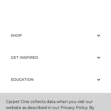
SHOP
GET INSPIRED
EDUCATION
Carpet One collects data when you visit our
ABOUT US
website as described in our Privacy Policy. By