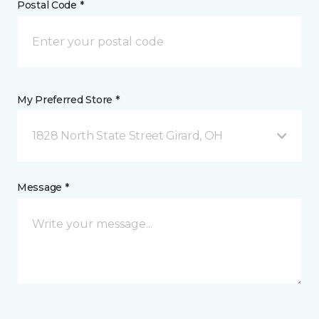
Postal Code *
My Preferred Store *
1828 North State Street Girard, OH
Message *