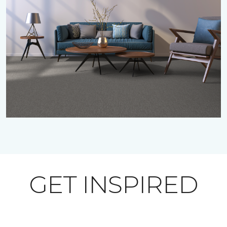
GET INSPIRED