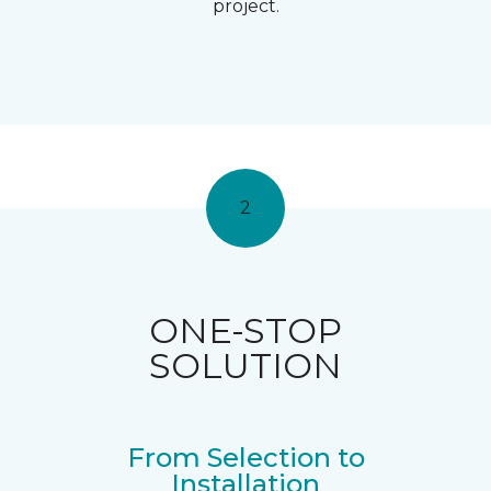
project.
2
ONE-STOP
SOLUTION
From Selection to
Installation