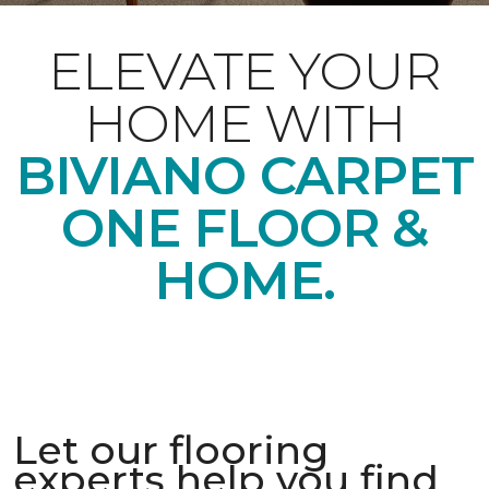
ELEVATE YOUR
HOME WITH
BIVIANO CARPET
ONE FLOOR &
HOME.
Let our flooring
experts help you find