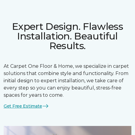
Expert Design. Flawless
Installation. Beautiful
Results.
At Carpet One Floor & Home, we specialize in carpet
solutions that combine style and functionality. From
initial design to expert installation, we take care of
every step so you can enjoy beautiful, stress-free
spaces for years to come.
Get Free Estimate