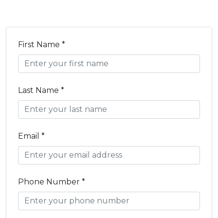
First Name *
Last Name *
Email *
Phone Number *