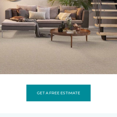
GET A FREE ESTIMATE