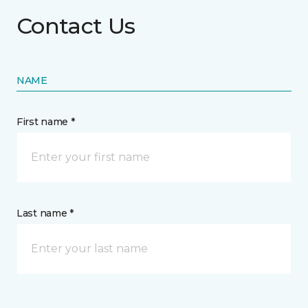
Contact Us
NAME
First name *
Last name *