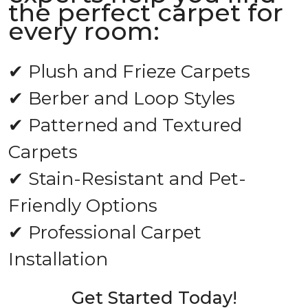
the perfect carpet for
every room:
✔ Plush and Frieze Carpets
✔ Berber and Loop Styles
✔ Patterned and Textured
Carpets
✔ Stain-Resistant and Pet-
Friendly Options
✔ Professional Carpet
Installation
Get Started Today!