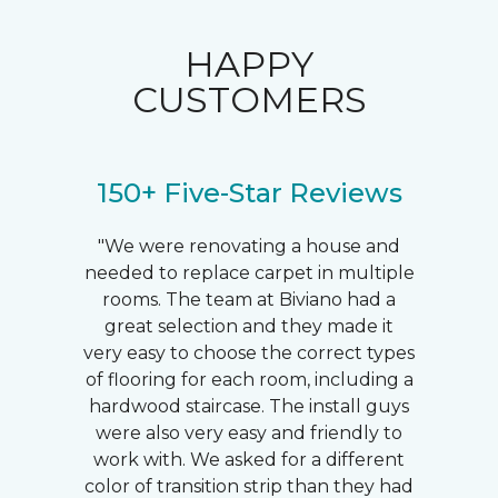
HAPPY
CUSTOMERS
150+ Five-Star Reviews
"We were renovating a house and
needed to replace carpet in multiple
rooms. The team at Biviano had a
great selection and they made it
very easy to choose the correct types
of flooring for each room, including a
hardwood staircase. The install guys
were also very easy and friendly to
work with. We asked for a different
color of transition strip than they had