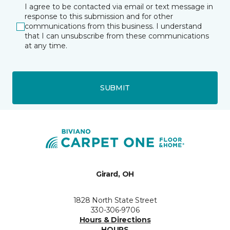
I agree to be contacted via email or text message in
response to this submission and for other
communications from this business. I understand
that I can unsubscribe from these communications
at any time.
SUBMIT
Girard, OH
1828 North State Street
330-306-9706
Hours & Directions
HOURS