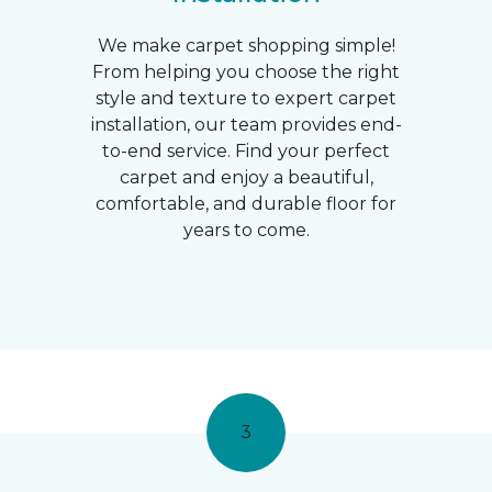
We make carpet shopping simple!
From helping you choose the right
style and texture to expert carpet
installation, our team provides end-
to-end service. Find your perfect
carpet and enjoy a beautiful,
comfortable, and durable floor for
years to come.
3