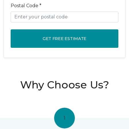
Postal Code *
GET FREE ESTIMATE
Why Choose Us?
1