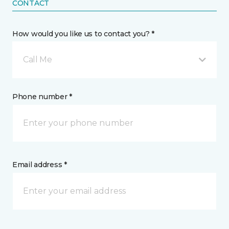
CONTACT
How would you like us to contact you? *
Call Me
Phone number *
Email address *