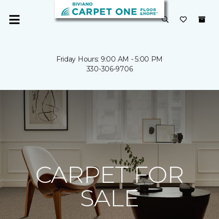
Friday Hours: 9:00 AM - 5:00 PM
330-306-9706
CARPET FOR
SALE