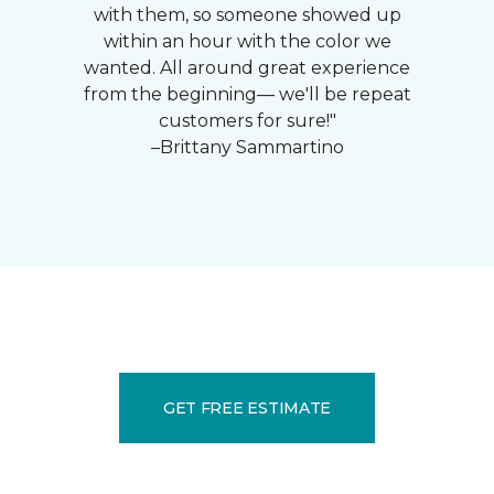
with them, so someone showed up
within an hour with the color we
wanted. All around great experience
from the beginning— we'll be repeat
customers for sure!"
–Brittany Sammartino
GET FREE ESTIMATE