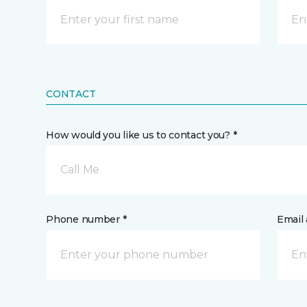
CONTACT
How would you like us to contact you? *
Call Me
Phone number *
Email 