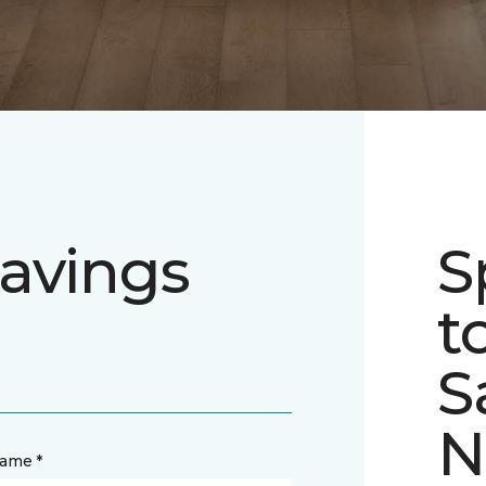
avings
S
t
S
N
name *