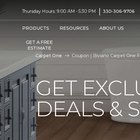
|
Thursday Hours: 9:00 AM - 5:30 PM
330-306-9706
PRODUCTS
RESOURCES
ABOUT US
GET A FREE
ESTIMATE
Carpet One
Coupon | Biviano Carpet One 
GET EXCL
DEALS & 