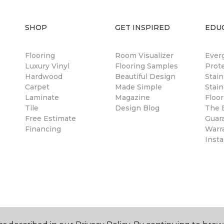
SHOP
GET INSPIRED
EDU
Flooring
Room Visualizer
Ever
Luxury Vinyl
Flooring Samples
Prot
Hardwood
Beautiful Design
Stai
Carpet
Made Simple
Stain
Laminate
Magazine
Floor
Tile
Design Blog
The B
Free Estimate
Guar
Financing
Warr
Insta