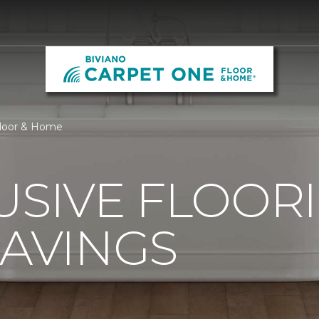
Floor & Home
USIVE FLOOR
SAVINGS