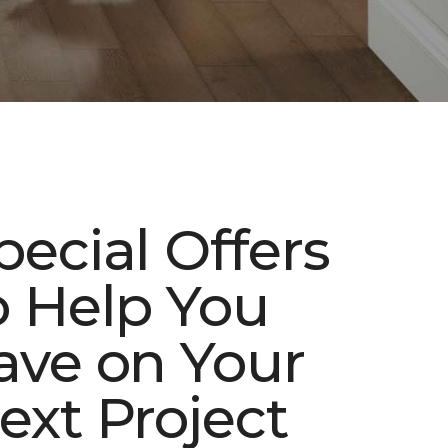
pecial Offers
o Help You
ave on Your
ext Project