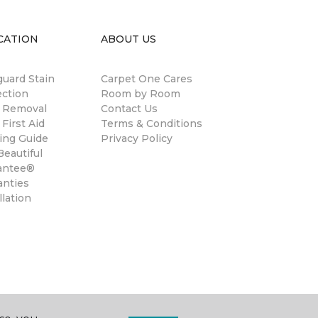
CATION
ABOUT US
guard Stain
Carpet One Cares
ection
Room by Room
n Removal
Contact Us
 First Aid
Terms & Conditions
ing Guide
Privacy Policy
eautiful
antee®
anties
llation