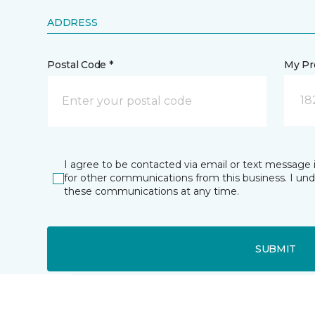
ADDRESS
Postal Code *
My Pre
18
I agree to be contacted via email or text message 
for other communications from this business. I un
these communications at any time.
SUBMIT