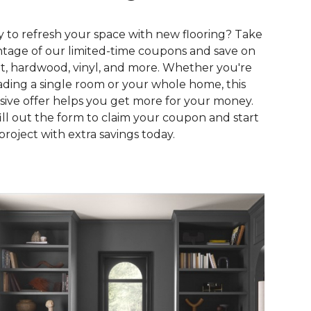
 to refresh your space with new flooring? Take
tage of our limited-time coupons and save on
t, hardwood, vinyl, and more. Whether you're
ding a single room or your whole home, this
sive offer helps you get more for your money.
fill out the form to claim your coupon and start
project with extra savings today.