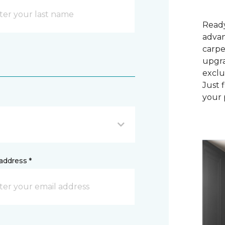
Ready
advan
carpe
upgra
exclu
Just 
your 
address *