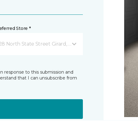
ferred Store *
28 North State Street Girard, OH
in response to this submission and
derstand that I can unsubscribe from