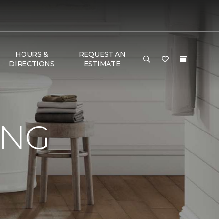
HOURS &
REQUEST AN
DIRECTIONS
ESTIMATE
ING