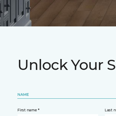
Unlock Your S
NAME
First name *
Last 