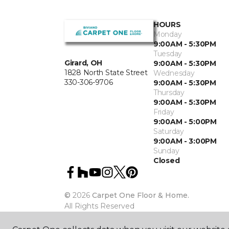
HOURS
Monday
9:00AM - 5:30PM
Tuesday
Girard, OH
9:00AM - 5:30PM
1828 North State Street
Wednesday
330-306-9706
9:00AM - 5:30PM
Thursday
9:00AM - 5:30PM
Friday
9:00AM - 5:00PM
Saturday
9:00AM - 3:00PM
Sunday
Closed
©
2026
Carpet One Floor & Home.
All Rights Reserved