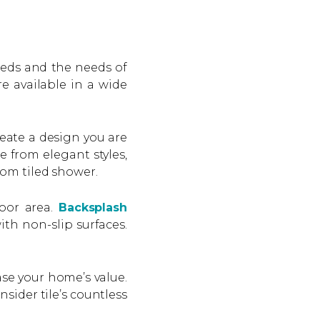
eeds and the needs of
e available in a wide
eate a design you are
e from elegant styles,
tom tiled shower.
loor area.
Backsplash
ith non-slip surfaces.
ase your home’s value.
sider tile’s countless