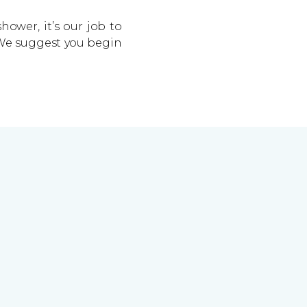
hower, it’s our job to
. We suggest you begin