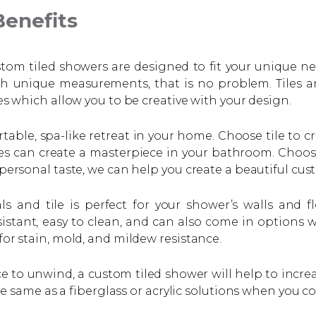
enefits
ustom tiled showers are designed to fit your unique n
h unique measurements, that is no problem. Tiles ar
res which allow you to be creative with your design.
ble, spa-like retreat in your home. Choose tile to cr
iles can create a masterpiece in your bathroom. Choos
 personal taste, we can help you create a beautiful cus
s and tile is perfect for your shower’s walls and f
istant, easy to clean, and can also come in options w
for stain, mold, and mildew resistance.
e to unwind, a custom tiled shower will help to incre
 same as a fiberglass or acrylic solutions when you con