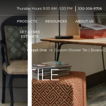
|
Thursday Hours: 9:00 AM - 5:30 PM
330-306-9706
PRODUCTS
RESOURCES
ABOUT US
GET A FREE
ESTIMATE
Carpet One
Custom Shower Tile | Biviano 
TILE