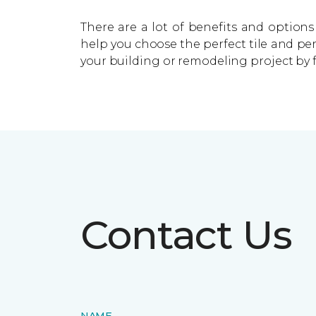
There are a lot of benefits and options 
help you choose the perfect tile and pe
your building or remodeling project by 
Contact Us