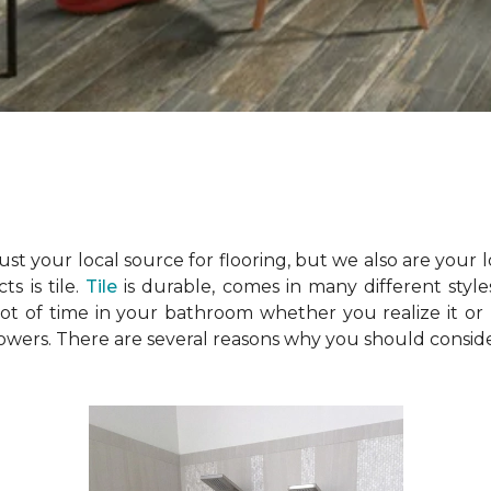
just your local source for flooring, but we also are your
s is tile.
Tile
is durable, comes in many different style
t of time in your bathroom whether you realize it or 
showers. There are several reasons why you should consid