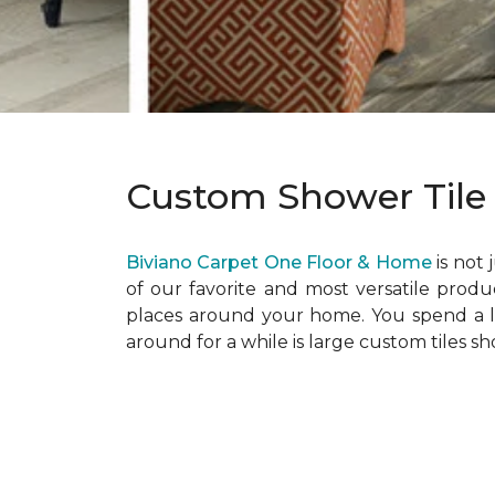
Custom Shower Tile
Biviano Carpet One Floor & Home
is not 
of our favorite and most versatile product
places around your home. You spend a lo
around for a while is large custom tiles 