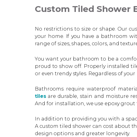
Custom Tiled Shower B
No restrictions to size or shape. Our c
your home. If you have a bathroom wit
range of sizes, shapes, colors, and textu
You want your bathroom to be a comforta
proud to show off. Properly installed t
or even trendy styles. Regardless of your
Bathrooms require waterproof material
tiles
are durable, stain and moisture res
And for installation, we use epoxy grout 
In addition to providing you with a spac
A custom tiled shower can cost about the
design options and greater longevity.