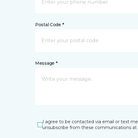
Postal Code *
Message *
I agree to be contacted via email or text m
unsubscribe from these communications at 