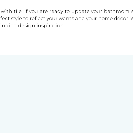
with tile. If you are ready to update your bathroom s
rfect style to reflect your wants and your home décor
finding design inspiration.