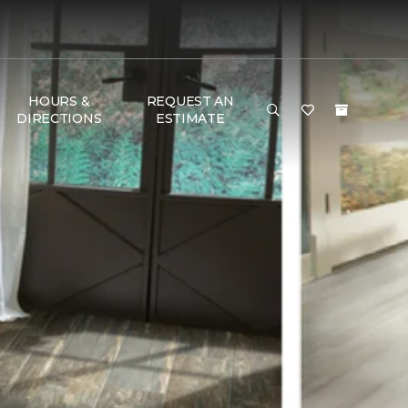
HOURS &
REQUEST AN
DIRECTIONS
ESTIMATE