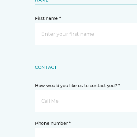
NAME
First name *
CONTACT
How would you like us to contact you? *
Call Me
Phone number *