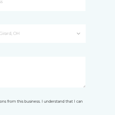
Girard, OH
ns from this business. I understand that I can