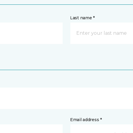
Last name *
Email address *