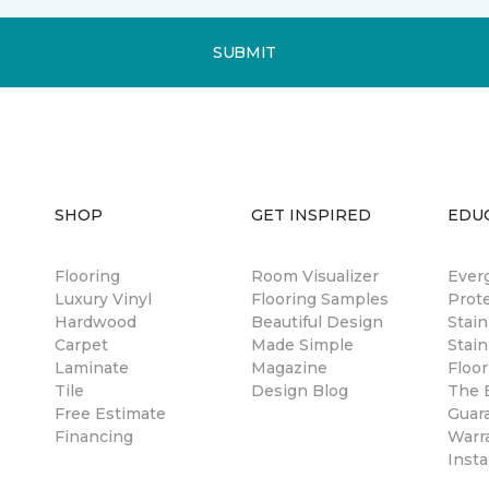
SUBMIT
SHOP
GET INSPIRED
EDU
Flooring
Room Visualizer
Ever
Luxury Vinyl
Flooring Samples
Prot
Hardwood
Beautiful Design
Stai
Carpet
Made Simple
Stain
Laminate
Magazine
Floor
Tile
Design Blog
The B
Free Estimate
Guar
Financing
Warr
Insta