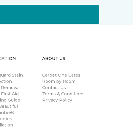
CATION
ABOUT US
guard Stain
Carpet One Cares
ection
Room by Room
n Removal
Contact Us
 First Aid
Terms & Conditions
ing Guide
Privacy Policy
eautiful
antee®
anties
llation