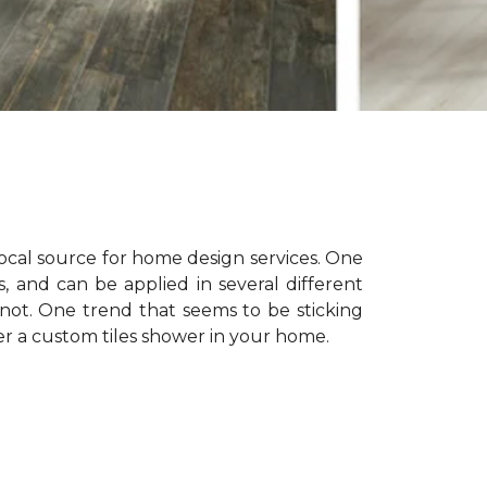
 local source for home design services. One
s, and can be applied in several different
not. One trend that seems to be sticking
er a custom tiles shower in your home.