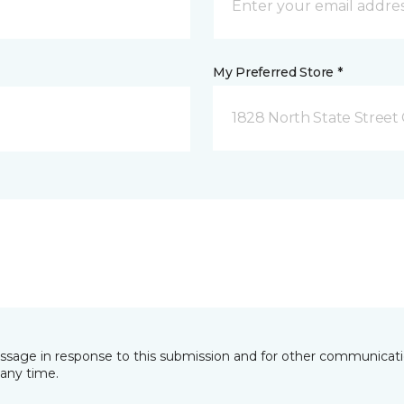
My Preferred Store *
1828 North State Street 
essage in response to this submission and for other communicatio
any time.