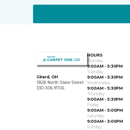
HOURS
Monday
9:00AM - 5:30PM
Tuesday
Girard, OH
9:00AM - 5:30PM
1828 North State Street
Wednesday
330-306-9706
9:00AM - 5:30PM
Thursday
9:00AM - 5:30PM
Friday
9:00AM - 5:00PM
Saturday
9:00AM - 3:00PM
Sunday