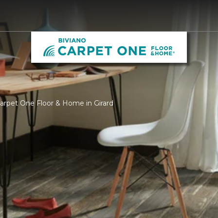
Carpet One Floor & Home in Girard