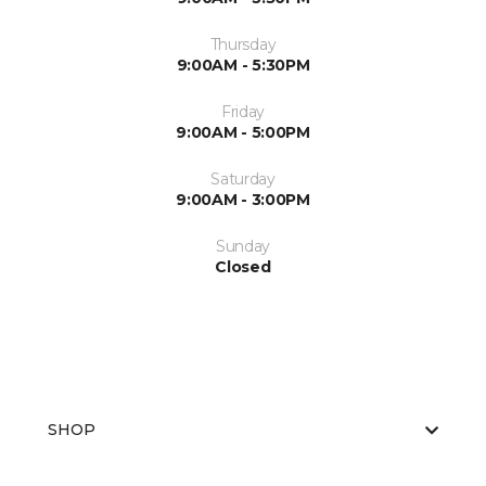
Thursday
9:00AM - 5:30PM
Friday
9:00AM - 5:00PM
Saturday
9:00AM - 3:00PM
Sunday
Closed
SHOP