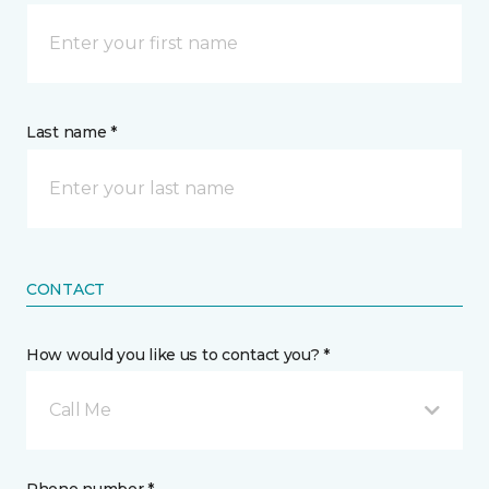
Last name *
CONTACT
How would you like us to contact you? *
Call Me