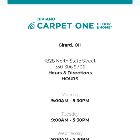
Girard, OH
1828 North State Street
330-306-9706
Hours & Directions
HOURS
Monday
9:00AM - 5:30PM
Tuesday
9:00AM - 5:30PM
Wednesday
9:00AM - 5:30PM