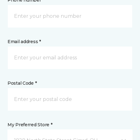
Phone number *
Email address *
Postal Code *
My Preferred Store *