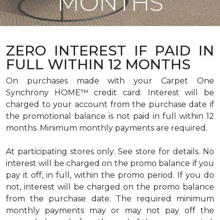
MONTHS
ZERO INTEREST IF PAID IN
FULL WITHIN 12 MONTHS
On purchases made with your Carpet One
Synchrony HOME™ credit card. Interest will be
charged to your account from the purchase date if
the promotional balance is not paid in full within 12
months. Minimum monthly payments are required.
At participating stores only. See store for details. No
interest will be charged on the promo balance if you
pay it off, in full, within the promo period. If you do
not, interest will be charged on the promo balance
from the purchase date. The required minimum
monthly payments may or may not pay off the