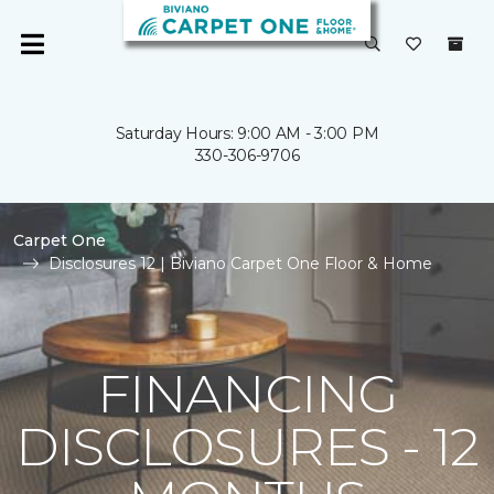
Saturday Hours: 9:00 AM - 3:00 PM
330-306-9706
Carpet One
Disclosures 12 | Biviano Carpet One Floor & Home
FINANCING
DISCLOSURES - 12