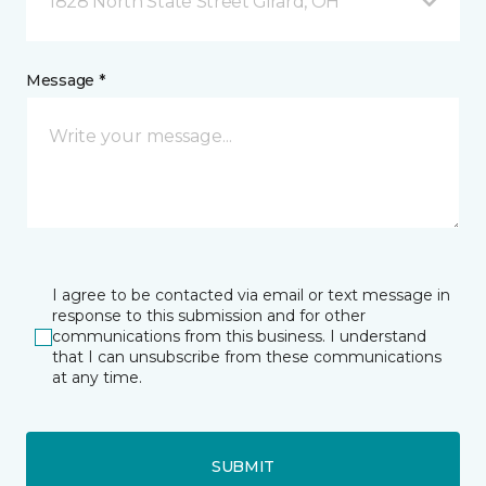
1828 North State Street Girard, OH
Message *
I agree to be contacted via email or text message in
response to this submission and for other
communications from this business. I understand
that I can unsubscribe from these communications
at any time.
SUBMIT