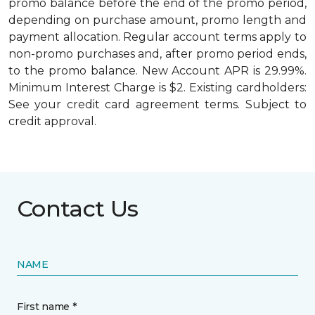
promo balance before the end of the promo period,
depending on purchase amount, promo length and
payment allocation. Regular account terms apply to
non-promo purchases and, after promo period ends,
to the promo balance. New Account APR is 29.99%.
Minimum Interest Charge is $2. Existing cardholders:
See your credit card agreement terms. Subject to
credit approval.
Contact Us
NAME
First name *