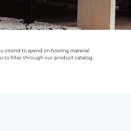
ou intend to spend on flooring material
ou to filter through our product catalog