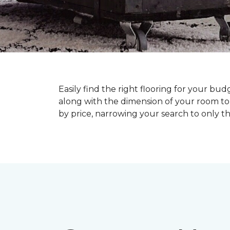
Easily find the right flooring for your bu
along with the dimension of your room to 
by price, narrowing your search to only tho