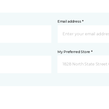
Email address *
My Preferred Store *
1828 North State Street 