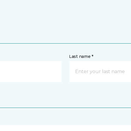
Last name *