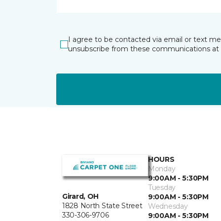
I agree to be contacted via email or text m
unsubscribe from these communications at 
HOURS
Monday
9:00AM - 5:30PM
Tuesday
Girard, OH
9:00AM - 5:30PM
1828 North State Street
Wednesday
330-306-9706
9:00AM - 5:30PM