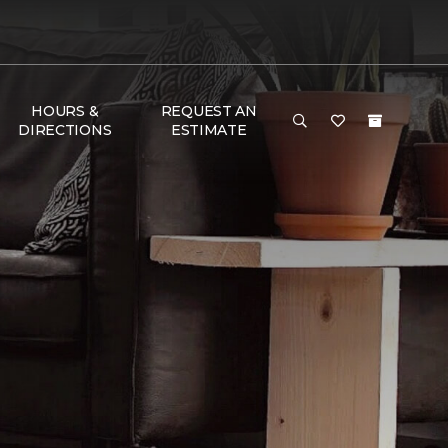
HOURS &
REQUEST AN
DIRECTIONS
ESTIMATE