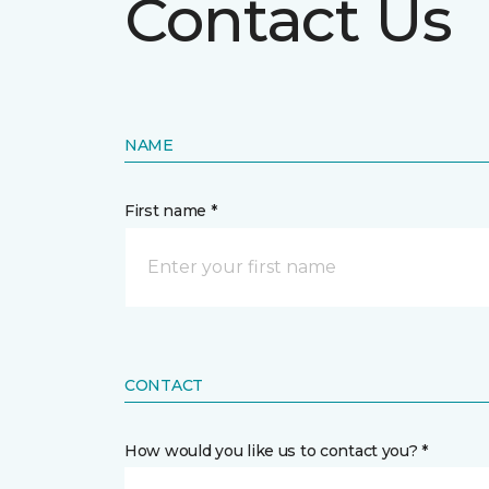
Contact Us
NAME
First name *
CONTACT
How would you like us to contact you? *