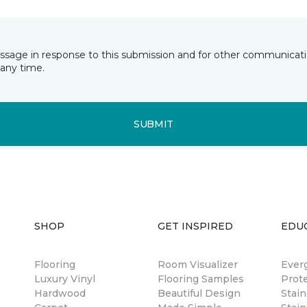
essage in response to this submission and for other communicatio
any time.
SUBMIT
SHOP
GET INSPIRED
EDU
Flooring
Room Visualizer
Ever
Luxury Vinyl
Flooring Samples
Prot
Hardwood
Beautiful Design
Stai