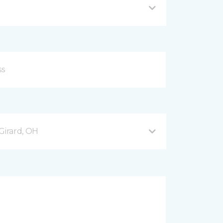
Girard, OH