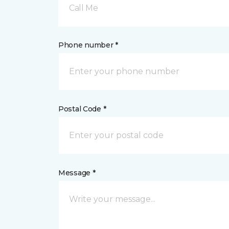
Call Me
Phone number *
Postal Code *
Message *