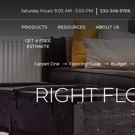
|
Saturday Hours: 9:00 AM - 3:00 PM
330-306-9706
PRODUCTS
RESOURCES
ABOUT US
GET A FREE
ESTIMATE
Carpet One
Flooring Guide
Budget
RIGHT F