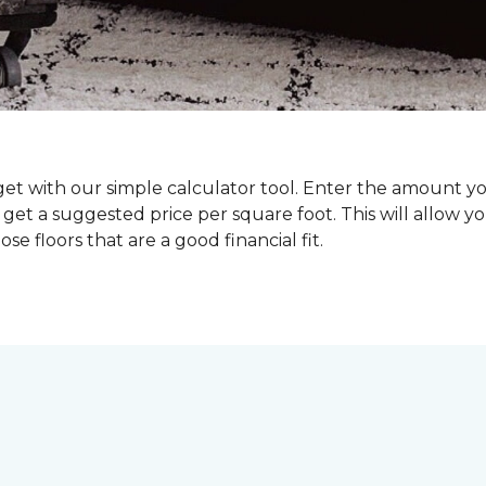
dget with our simple calculator tool. Enter the amount y
get a suggested price per square foot. This will allow y
se floors that are a good financial fit.