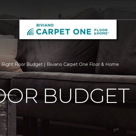
Right Floor Budget | Biviano Carpet One Floor & Home
LOOR BUDGET