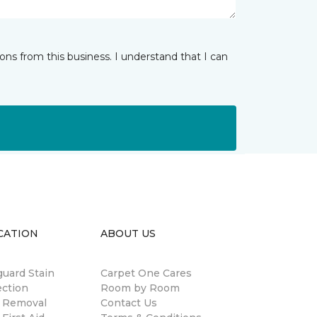
ns from this business. I understand that I can
CATION
ABOUT US
guard Stain
Carpet One Cares
ection
Room by Room
n Removal
Contact Us