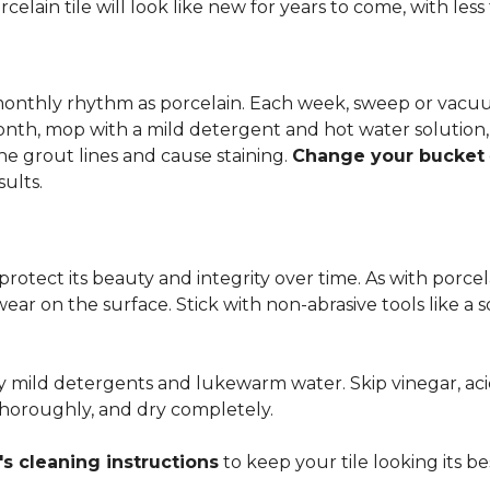
rcelain tile will look like new for years to come, with le
 monthly rhythm as porcelain. Each week, sweep or vacuu
onth, mop with a mild detergent and hot water solution,
he grout lines and cause staining.
Change your bucket
sults.
 protect its beauty and integrity over time. As with porc
 wear on the surface. Stick with non-abrasive tools like a
ly mild detergents and lukewarm water. Skip vinegar, aci
 thoroughly, and dry completely.
s cleaning instructions
to keep your tile looking its be