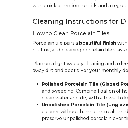
with quick attention to spills and a regular
Cleaning Instructions for Di
How to Clean Porcelain Tiles
Porcelain tile pairs a
beautiful finish
with 
routine, and cleaning porcelain tile stays 
Plan on a light weekly cleaning and a d
away dirt and debris. For your monthly d
Polished Porcelain Tile (Glazed Por
and sweeping. Combine 1 gallon of hot
clean water and dry with a towel to k
Unpolished Porcelain Tile (Unglaze
cleaner without harsh chemicals tends 
preserve unpolished porcelain over ti