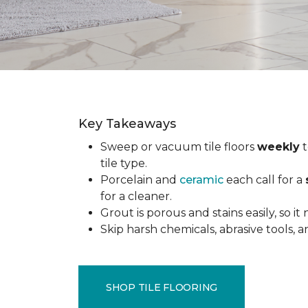
Key Takeaways
Sweep or vacuum tile floors
weekly
t
tile type.
Porcelain and
ceramic
each call for a
for a cleaner.
Grout is porous and stains easily, so it
Skip harsh chemicals, abrasive tools,
SHOP TILE FLOORING