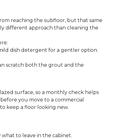
from reaching the subfloor, but that same
ghtly different approach than cleaning the
ere:
ld dish detergent for a gentler option.
can scratch both the grout and the
glazed surface, so a monthly check helps
on before you move to a commercial
 to keep a floor looking new.
 what to leave in the cabinet.