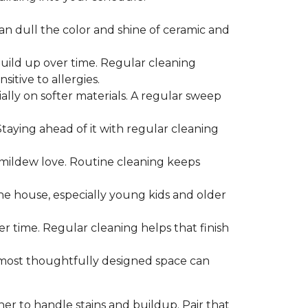
can dull the color and shine of ceramic and
build up over time. Regular cleaning
itive to allergies.
ially on softer materials. A regular sweep
 Staying ahead of it with regular cleaning
mildew love. Routine cleaning keeps
the house, especially young kids and older
er time. Regular cleaning helps that finish
 most thoughtfully designed space can
ner to handle stains and buildup. Pair that