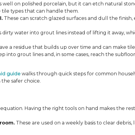
 well on polished porcelain, but it can etch natural st
e tile types that can handle them.
l.
These can scratch glazed surfaces and dull the finish, 
rty water into grout lines instead of lifting it away, wh
ve a residue that builds up over time and can make tile f
p into grout lines and, in some cases, reach the subflo
 aid guide
walks through quick steps for common househol
the safer choice.
 equation. Having the right tools on hand makes the rest
Broom.
These are used on a weekly basis to clear debris, 