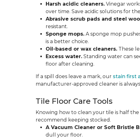
Harsh acidic cleaners.
Vinegar works
over time. Save acidic solutions for th
Abrasive scrub pads and steel woo
resistant.
Sponge mops.
A sponge mop pushes di
is a better choice.
Oil-based or wax cleaners.
These lea
Excess water.
Standing water can see
floor after cleaning.
If a spill does leave a mark, our
stain first
manufacturer-approved cleaner is always 
Tile Floor Care Tools
Knowing how to clean your tile is half the
recommend keeping stocked.
A Vacuum Cleaner or Soft Bristle 
dull your floor.