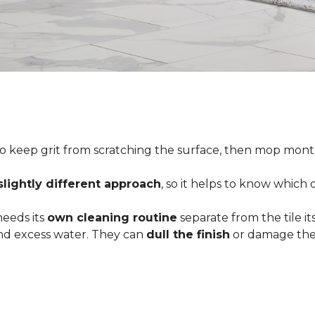
o keep grit from scratching the surface, then mop month
slightly different approach
, so it helps to know which
 needs its
own cleaning routine
separate from the tile its
 and excess water. They can
dull the finish
or damage the 