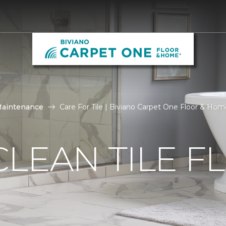
Maintenance
Care For Tile | Biviano Carpet One Floor & Hom
LEAN TILE F