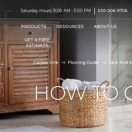
|
Saturday Hours: 9:00 AM - 3:00 PM
330-306-9706
PRODUCTS
RESOURCES
ABOUT US
GET A FREE
ESTIMATE
Carpet One
Flooring Guide
Care And 
HOW TO C