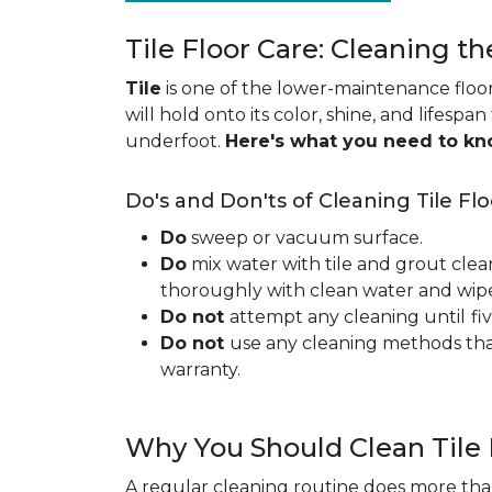
Tile Floor Care: Cleaning th
Tile
is one of the lower-maintenance floori
will hold onto its color, shine, and lifespa
underfoot.
Here's what you need to k
Do's and Don'ts of Cleaning Tile Flo
Do
sweep or vacuum surface.
Do
mix water with tile and grout clea
thoroughly with clean water and wipe 
Do not
attempt any cleaning until
fi
Do not
use any cleaning methods tha
warranty.
Why You Should Clean Tile 
A regular cleaning routine does more than