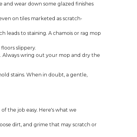
one and wear down some glazed finishes
even on tiles marketed as scratch-
ich leads to staining. A chamois or rag mop
loors slippery.
or. Always wring out your mop and dry the
d stains. When in doubt, a gentle,
 of the job easy. Here's what we
loose dirt, and grime that may scratch or