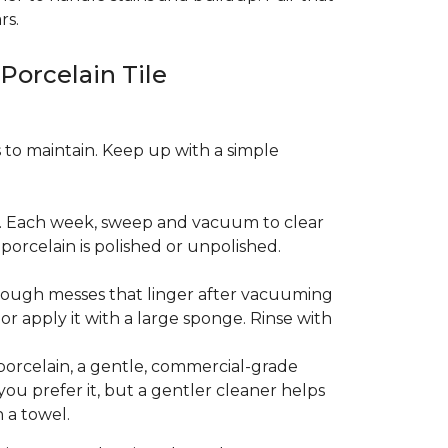
rs.
 Porcelain Tile
es to maintain. Keep up with a simple
t. Each week, sweep and vacuum to clear
orcelain is polished or unpolished.
tough messes that linger after vacuuming
r apply it with a large sponge. Rinse with
porcelain, a gentle, commercial-grade
you prefer it, but a gentler cleaner helps
 a towel.