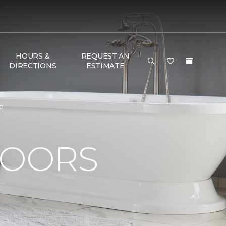
HOURS &
REQUEST AN
DIRECTIONS
ESTIMATE
e
LOORS