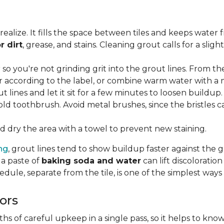
lize. It fills the space between tiles and keeps water 
r dirt
, grease, and stains. Cleaning grout calls for a sli
o you're not grinding grit into the grout lines. From th
according to the label, or combine warm water with a mi
t lines and let it sit for a few minutes to loosen buildup.
old toothbrush. Avoid metal brushes, since the bristles 
 dry the area with a towel to prevent new staining.
ing
, grout lines tend to show buildup faster against the 
 a paste of
baking soda and water
can lift discolorati
edule, separate from the tile, is one of the simplest ways
ors
 of careful upkeep in a single pass, so it helps to know