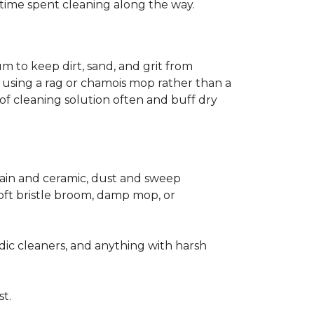
ss time spent cleaning along the way.
m to keep dirt, sand, and grit from
 using a rag or chamois mop rather than a
of cleaning solution often and buff dry
elain and ceramic, dust and sweep
 soft bristle broom, damp mop, or
dic cleaners, and anything with harsh
st.