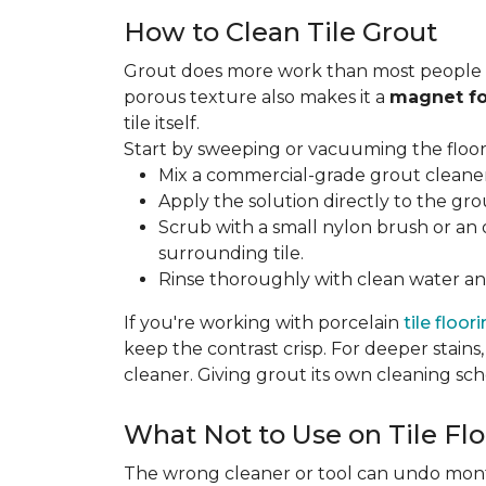
How to Clean Tile Grout
Grout does more work than most people rea
porous texture also makes it a
magnet fo
tile itself.
Start by sweeping or vacuuming the floor s
Mix a commercial-grade grout cleaner 
Apply the solution directly to the grou
Scrub with a small nylon brush or an 
surrounding tile.
Rinse thoroughly with clean water and
If you're working with porcelain
tile floor
keep the contrast crisp. For deeper stains,
cleaner. Giving grout its own cleaning sch
What Not to Use on Tile Flo
The wrong cleaner or tool can undo months