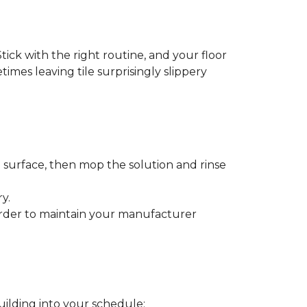
tick with the right routine, and your floor
etimes leaving tile surprisingly slippery
e surface, then mop the solution and rinse
y.
order to maintain your manufacturer
uilding into your schedule: