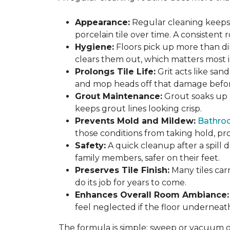
Appearance:
Regular cleaning keeps y
porcelain tile over time. A consistent
Hygiene:
Floors pick up more than di
clears them out, which matters most in
Prolongs Tile Life:
Grit acts like san
and mop heads off that damage before 
Grout Maintenance:
Grout soaks up st
keeps grout lines looking crisp.
Prevents Mold and Mildew:
Bathro
those conditions from taking hold, pro
Safety:
A quick cleanup after a spill 
family members, safer on their feet.
Preserves Tile Finish:
Many tiles car
do its job for years to come.
Enhances Overall Room Ambiance:
feel neglected if the floor underneat
The formula is simple: sweep or vacuum oft