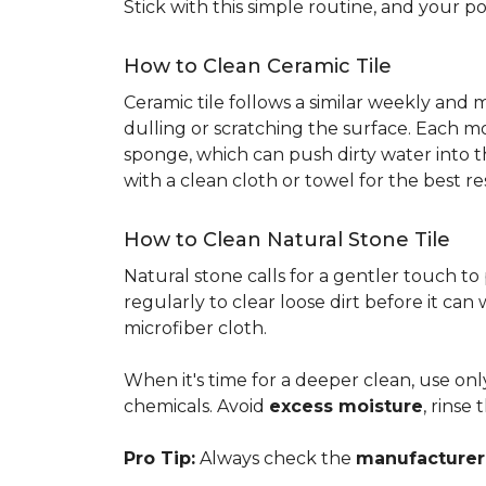
Stick with this simple routine, and your po
How to Clean Ceramic Tile
Ceramic tile follows a similar weekly and
dulling or scratching the surface. Each m
sponge, which can push dirty water into t
with a clean cloth or towel for the best re
How to Clean Natural Stone Tile
Natural stone calls for a gentler touch to
regularly to clear loose dirt before it can
microfiber cloth.
When it's time for a deeper clean, use on
chemicals. Avoid
excess moisture
, rinse
Pro Tip:
Always check the
manufacturer'