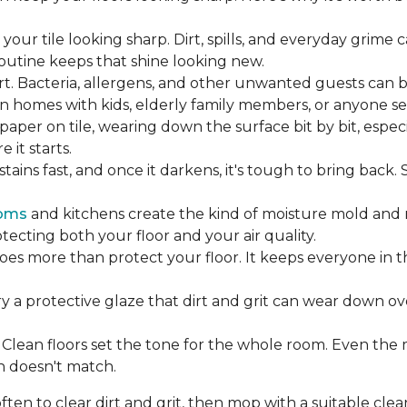
our tile looking sharp. Dirt, spills, and everyday grime 
 routine keeps that shine looking new.
rt. Bacteria, allergens, and other unwanted guests can 
 homes with kids, elderly family members, or anyone sens
dpaper on tile, wearing down the surface bit by bit, espec
it starts.
ains fast, and once it darkens, it's tough to bring back.
oms
and kitchens create the kind of moisture mold and 
tecting both your floor and your air quality.
does more than protect your floor. It keeps everyone in 
ry a protective glaze that dirt and grit can wear down ov
Clean floors set the tone for the whole room. Even the
h doesn't match.
en to clear dirt and grit, then mop with a suitable clea