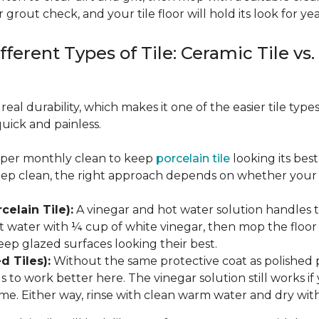
 grout check, and your tile floor will hold its look for yea
fferent Types of Tile: Ceramic Tile vs.
real durability, which makes it one of the easier tile typ
quick and painless.
eeper monthly clean to keep
porcelain tile
looking its bes
eep clean, the right approach depends on whether your p
celain Tile):
A vinegar and hot water solution handles 
 water with ¼ cup of white vinegar, then mop the floor o
eep glazed surfaces looking their best.
d Tiles):
Without the same protective coat as polished 
to work better here. The vinegar solution still works if 
me. Either way, rinse with clean warm water and dry with