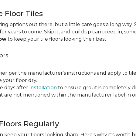
e Floor Tiles
ng options out there, but a little care goes a long way. S
n for years to come. Skip it, and buildup can creep in, som
now
to keep your tile floors looking their best.
ors
ner per the manufacturer's instructions and apply to til
your floor dry.
ve days after
installation
to ensure grout is completely dr
t are not mentioned within the manufacturer label in 
Floors Regularly
 keep your floors looking sharp. Here's why it's worth b