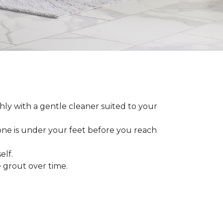
ly with a gentle cleaner suited to your
 one is under your feet before you reach
elf.
grout over time.