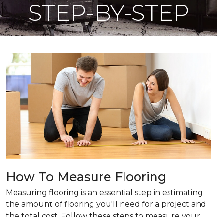
STEP-BY-STEP
How To Measure Flooring
Measuring flooring is an essential step in estimating
the amount of flooring you'll need for a project and
the total cost. Follow these steps to measure your