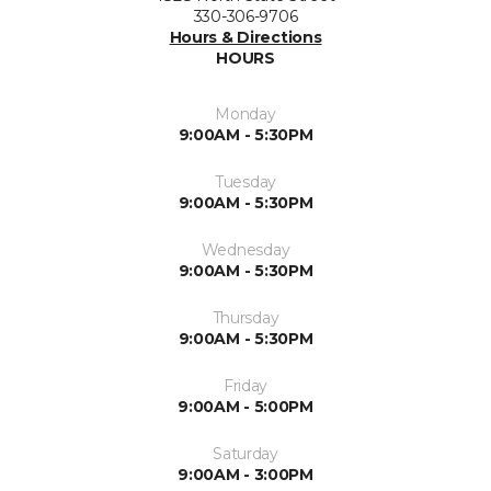
330-306-9706
Hours & Directions
HOURS
Monday
9:00AM - 5:30PM
Tuesday
9:00AM - 5:30PM
Wednesday
9:00AM - 5:30PM
Thursday
9:00AM - 5:30PM
Friday
9:00AM - 5:00PM
Saturday
9:00AM - 3:00PM