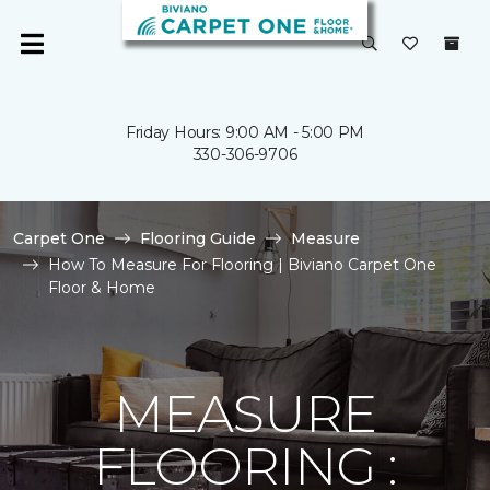
Friday Hours: 9:00 AM - 5:00 PM
330-306-9706
Carpet One
Flooring Guide
Measure
How To Measure For Flooring | Biviano Carpet One
Floor & Home
MEASURE
FLOORING :