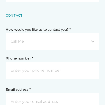
CONTACT
How would you like us to contact you? *
Call Me
Phone number *
Email address *