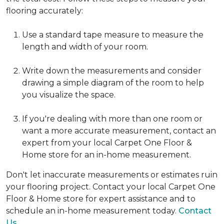
flooring accurately:
Use a standard tape measure to measure the
length and width of your room.
Write down the measurements and consider
drawing a simple diagram of the room to help
you visualize the space.
If you're dealing with more than one room or
want a more accurate measurement, contact an
expert from your local Carpet One Floor &
Home store for an in-home measurement.
Don't let inaccurate measurements or estimates ruin
your flooring project. Contact your local Carpet One
Floor & Home store for expert assistance and to
schedule an in-home measurement today.
Contact
Us