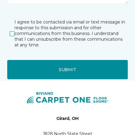
I agree to be contacted via email or text message in
response to this submission and for other
communications from this business. I understand
that I can unsubscribe from these communications
at any time.
SUBMIT
Girard, OH
1828 North State Street