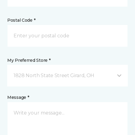
Postal Code *
My Preferred Store *
1828 North State Street Girard, OH
Message *