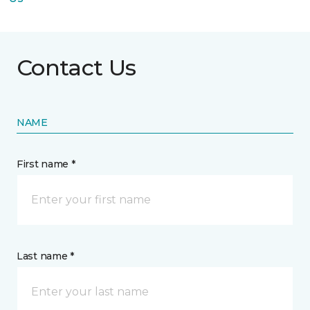
Contact Us
NAME
First name *
Last name *