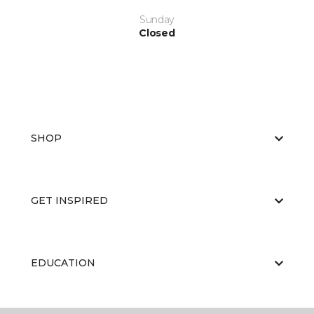
Sunday
Closed
SHOP
GET INSPIRED
EDUCATION