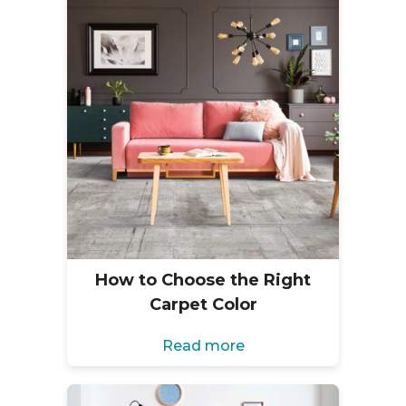
How to Choose the Right
Carpet Color
Read more