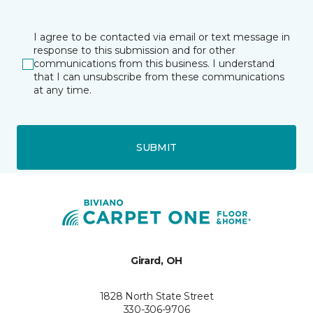
I agree to be contacted via email or text message in
response to this submission and for other
communications from this business. I understand
that I can unsubscribe from these communications
at any time.
SUBMIT
Girard, OH
1828 North State Street
330-306-9706