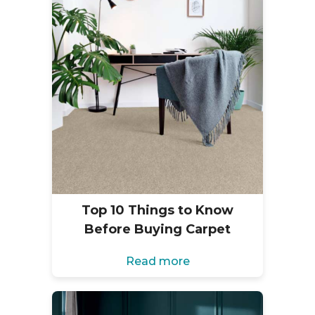
Top 10 Things to Know
Before Buying Carpet
Read more