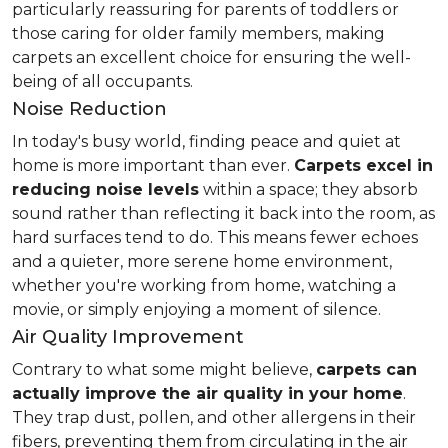
particularly reassuring for parents of toddlers or
those caring for older family members, making
carpets an excellent choice for ensuring the well-
being of all occupants.
Noise Reduction
In today's busy world, finding peace and quiet at
home is more important than ever.
Carpets excel in
reducing noise levels
within a space; they absorb
sound rather than reflecting it back into the room, as
hard surfaces tend to do. This means fewer echoes
and a quieter, more serene home environment,
whether you're working from home, watching a
movie, or simply enjoying a moment of silence.
Air Quality Improvement
Contrary to what some might believe,
carpets can
actually improve the air quality in your home
.
They trap dust, pollen, and other allergens in their
fibers, preventing them from circulating in the air