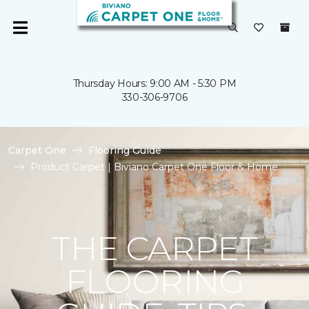
Thursday Hours: 9:00 AM - 5:30 PM
330-306-9706
Carpet One
Flooring Guide
Product Carpet | Biviano Carpet One Floor & Home
THE CARPET
FLOORING