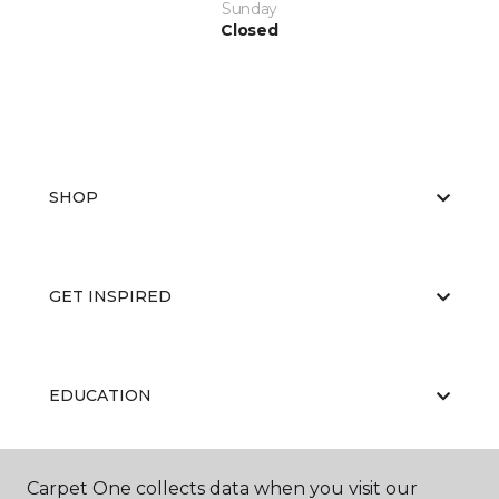
Sunday
Closed
SHOP
GET INSPIRED
EDUCATION
Carpet One collects data when you visit our
ABOUT US