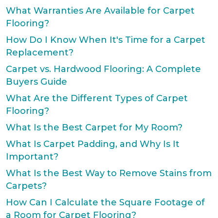
What Warranties Are Available for Carpet
Flooring?
How Do I Know When It's Time for a Carpet
Replacement?
Carpet vs. Hardwood Flooring: A Complete
Buyers Guide
What Are the Different Types of Carpet
Flooring?
What Is the Best Carpet for My Room?
What Is Carpet Padding, and Why Is It
Important?
What Is the Best Way to Remove Stains from
Carpets?
How Can I Calculate the Square Footage of
a Room for Carpet Flooring?