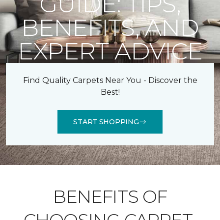
GUIDE: TIPS,
BENEFITS, AND
EXPERT ADVICE
Find Quality Carpets Near You - Discover the
Best!
START SHOPPING
BENEFITS OF