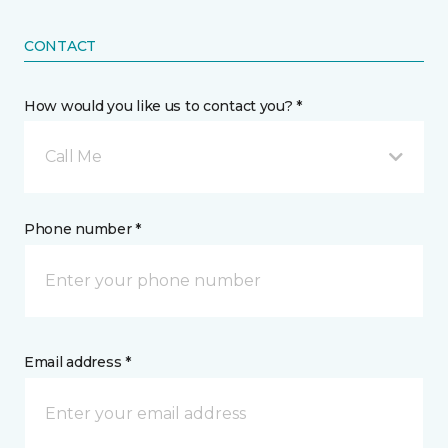
CONTACT
How would you like us to contact you? *
Call Me
Phone number *
Email address *