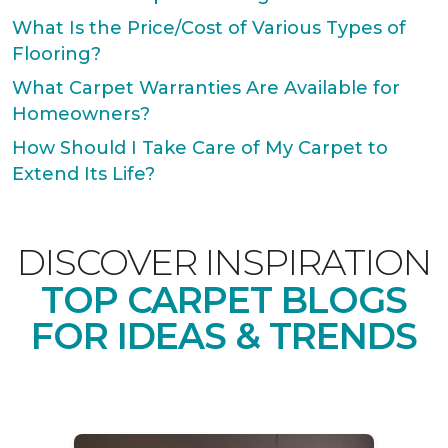
What Is the Price/Cost of Various Types of
Flooring?
What Carpet Warranties Are Available for
Homeowners?
How Should I Take Care of My Carpet to
Extend Its Life?
DISCOVER INSPIRATION
TOP CARPET BLOGS
FOR IDEAS & TRENDS