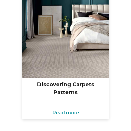
Discovering Carpets
Patterns
Read more