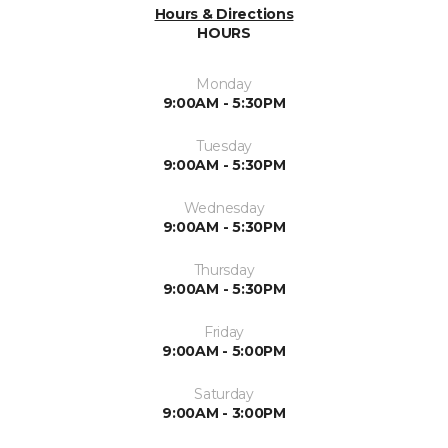
Hours & Directions
HOURS
Monday
9:00AM - 5:30PM
Tuesday
9:00AM - 5:30PM
Wednesday
9:00AM - 5:30PM
Thursday
9:00AM - 5:30PM
Friday
9:00AM - 5:00PM
Saturday
9:00AM - 3:00PM