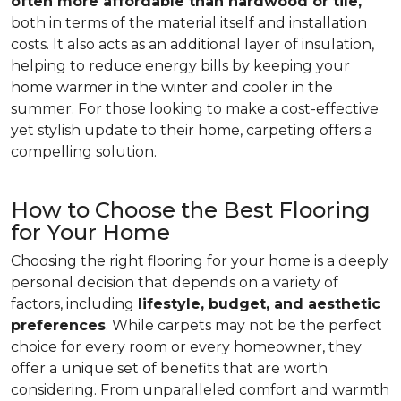
often more affordable than hardwood or tile,
both in terms of the material itself and installation
costs. It also acts as an additional layer of insulation,
helping to reduce energy bills by keeping your
home warmer in the winter and cooler in the
summer. For those looking to make a cost-effective
yet stylish update to their home, carpeting offers a
compelling solution.
How to Choose the Best Flooring
for Your Home
Choosing the right flooring for your home is a deeply
personal decision that depends on a variety of
factors, including
lifestyle, budget, and aesthetic
preferences
. While carpets may not be the perfect
choice for every room or every homeowner, they
offer a unique set of benefits that are worth
considering. From unparalleled comfort and warmth