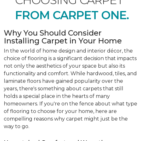
CHOOSING CARPET
FROM CARPET ONE.
Why You Should Consider
Installing Carpet in Your Home
In the world of home design and interior décor, the
choice of flooring is a significant decision that impacts
not only the aesthetics of your space but also its
functionality and comfort. While hardwood, tiles, and
laminate floors have gained popularity over the
years, there's something about carpets that still
holds a special place in the hearts of many
homeowners. If you're on the fence about what type
of flooring to choose for your home, here are
compelling reasons why carpet might just be the
way to go.