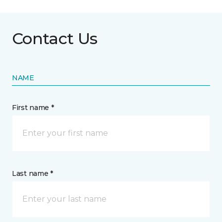
Contact Us
NAME
First name *
Last name *