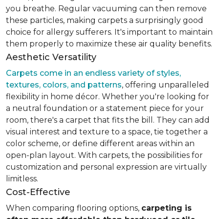
you breathe. Regular vacuuming can then remove
these particles, making carpets a surprisingly good
choice for allergy sufferers. It's important to maintain
them properly to maximize these air quality benefits.
Aesthetic Versatility
Carpets come in an endless variety of styles,
textures, colors, and patterns
, offering unparalleled
flexibility in home décor. Whether you're looking for
a neutral foundation or a statement piece for your
room, there's a carpet that fits the bill. They can add
visual interest and texture to a space, tie together a
color scheme, or define different areas within an
open-plan layout. With carpets, the possibilities for
customization and personal expression are virtually
limitless.
Cost-Effective
When comparing flooring options,
carpeting is