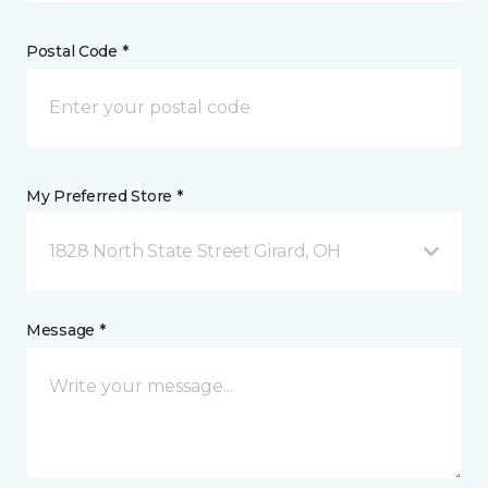
Postal Code *
My Preferred Store *
1828 North State Street Girard, OH
Message *