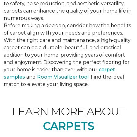
to safety, noise reduction, and aesthetic versatility,
carpets can enhance the quality of your home life in
numerous ways.
Before making a decision, consider how the benefits
of carpet align with your needs and preferences.
With the right care and maintenance, a high-quality
carpet can be a durable, beautiful, and practical
addition to your home, providing years of comfort
and enjoyment. Discovering the perfect flooring for
your home is easier than ever with our
carpet
samples
and
Room Visualizer tool
. Find the ideal
match to elevate your living space.
LEARN MORE ABOUT
CARPETS