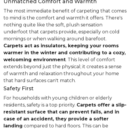
Unmatched Comfort and Warmth
The most immediate benefit of carpeting that comes
to mind is the comfort and warmth it offers. There's
nothing quite like the soft, plush sensation
underfoot that carpets provide, especially on cold
mornings or when walking around barefoot.
Carpets act as insulators, keeping your rooms
warmer in the winter and contributing to a cozy,
welcoming environment
. This level of comfort
extends beyond just the physical; it creates a sense
of warmth and relaxation throughout your home
that hard surfaces can't match.
Safety First
For households with young children or elderly
residents, safety is a top priority.
Carpets offer a slip-
resistant surface that can prevent falls, and in
case of an accident, they provide a softer
landing
compared to hard floors. This can be