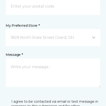
My Preferred Store *
1828 North State Street Girard, OH
Message *
I agree to be contacted via email or text message in