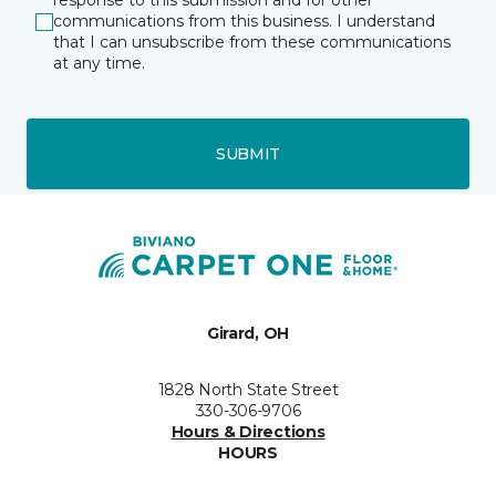
response to this submission and for other
communications from this business. I understand
that I can unsubscribe from these communications
at any time.
SUBMIT
Girard, OH
1828 North State Street
330-306-9706
Hours & Directions
HOURS