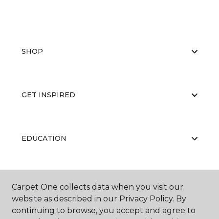
SHOP
GET INSPIRED
EDUCATION
ABOUT US
Carpet One collects data when you visit our
website as described in our Privacy Policy. By
continuing to browse, you accept and agree to