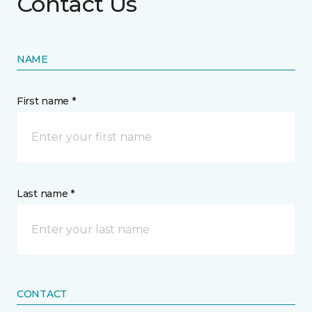
Contact Us
NAME
First name *
Last name *
CONTACT