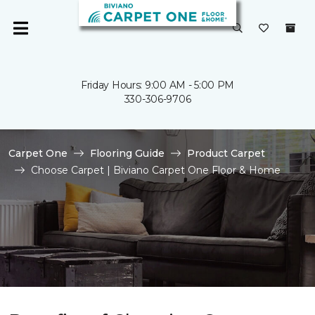
Friday Hours: 9:00 AM - 5:00 PM
330-306-9706
Carpet One
Flooring Guide
Product Carpet
Choose Carpet | Biviano Carpet One Floor & Home