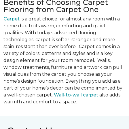
Benefits of Choosing Carpet
Flooring from Carpet One
Carpet
is a great choice for almost any room with a
home due to its warm, comforting and quiet
qualities. With today’s advanced flooring
technologies, carpet is softer, stronger and more
stain-resistant than ever before. Carpet comes in a
variety of colors, patterns and styles and is a key
design element for your room remodel. Walls,
window treatments, furniture and artwork can pull
visual cues from the carpet you choose as your
home’s design foundation. Everything you add as a
part of your home’s decor can be complimented by
a well-chosen carpet.
Wall-to-wall carpet
also adds
warmth and comfort to a space.