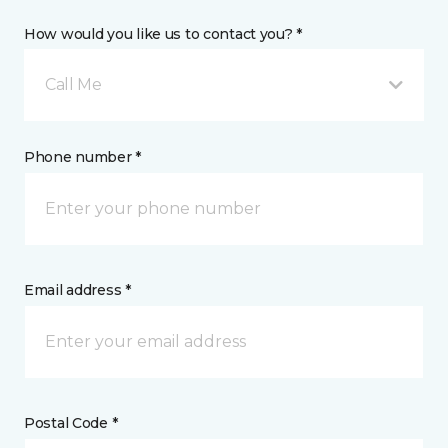
How would you like us to contact you? *
Call Me
Phone number *
Email address *
Postal Code *