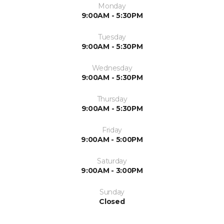
Monday
9:00AM - 5:30PM
Tuesday
9:00AM - 5:30PM
Wednesday
9:00AM - 5:30PM
Thursday
9:00AM - 5:30PM
Friday
9:00AM - 5:00PM
Saturday
9:00AM - 3:00PM
Sunday
Closed