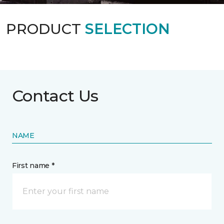
PRODUCT
SELECTION
Contact Us
NAME
First name *