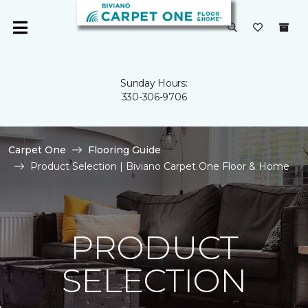
Sunday Hours:
330-306-9706
Carpet One
Flooring Guide
Product Selection | Biviano Carpet One Floor & Home
PRODUCT
SELECTION