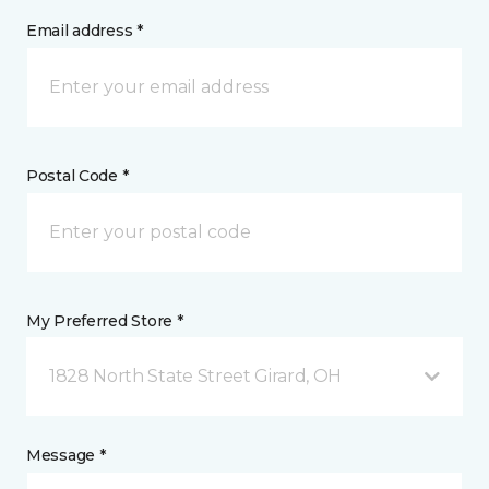
Email address *
Postal Code *
My Preferred Store *
1828 North State Street Girard, OH
Message *