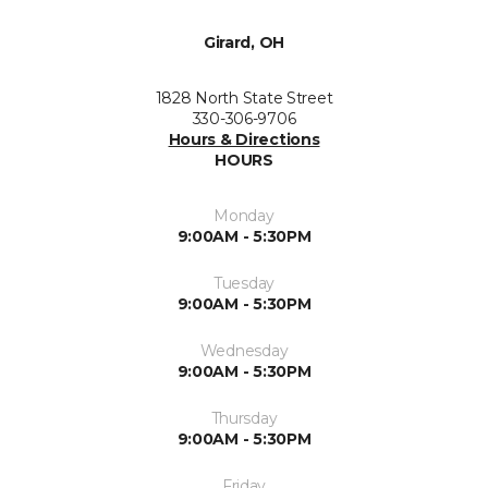
Girard, OH
1828 North State Street
330-306-9706
Hours & Directions
HOURS
Monday
9:00AM - 5:30PM
Tuesday
9:00AM - 5:30PM
Wednesday
9:00AM - 5:30PM
Thursday
9:00AM - 5:30PM
Friday