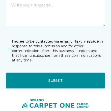
I agree to be contacted via email or text message in
response to this submission and for other
communications from this business. I understand
that I can unsubscribe from these communications
at any time.
SUBMIT