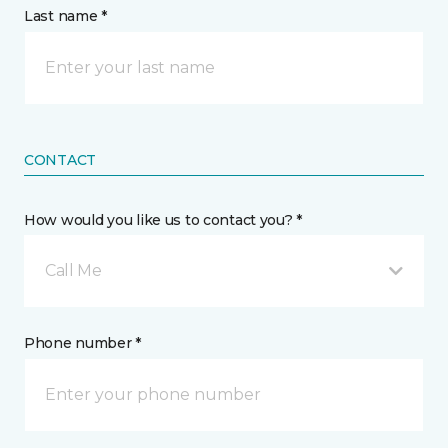
Last name *
CONTACT
How would you like us to contact you? *
Call Me
Phone number *