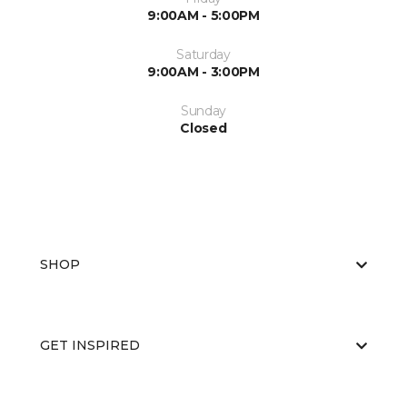
9:00AM - 5:00PM
Saturday
9:00AM - 3:00PM
Sunday
Closed
SHOP
GET INSPIRED